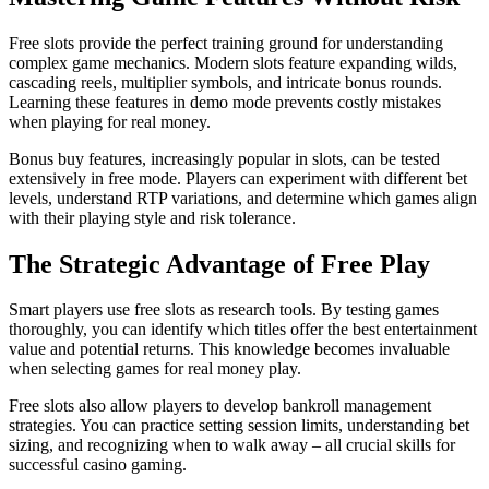
Free slots provide the perfect training ground for understanding
complex game mechanics. Modern slots feature expanding wilds,
cascading reels, multiplier symbols, and intricate bonus rounds.
Learning these features in demo mode prevents costly mistakes
when playing for real money.
Bonus buy features, increasingly popular in slots, can be tested
extensively in free mode. Players can experiment with different bet
levels, understand RTP variations, and determine which games align
with their playing style and risk tolerance.
The Strategic Advantage of Free Play
Smart players use free slots as research tools. By testing games
thoroughly, you can identify which titles offer the best entertainment
value and potential returns. This knowledge becomes invaluable
when selecting games for real money play.
Free slots also allow players to develop bankroll management
strategies. You can practice setting session limits, understanding bet
sizing, and recognizing when to walk away – all crucial skills for
successful casino gaming.