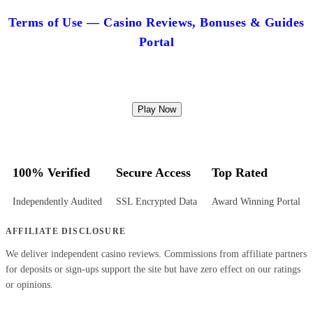
Terms of Use — Casino Reviews, Bonuses & Guides
Portal
Play Now
100% Verified
Secure Access
Top Rated
Independently Audited
SSL Encrypted Data
Award Winning Portal
AFFILIATE DISCLOSURE
We deliver independent casino reviews. Commissions from affiliate partners
for deposits or sign-ups support the site but have zero effect on our ratings
or opinions.