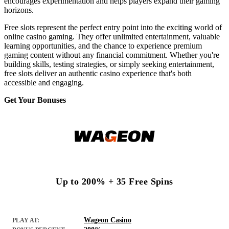
encourages experimentation and helps players expand their gaming
horizons.
Free slots represent the perfect entry point into the exciting world of
online casino gaming. They offer unlimited entertainment, valuable
learning opportunities, and the chance to experience premium
gaming content without any financial commitment. Whether you're
building skills, testing strategies, or simply seeking entertainment,
free slots deliver an authentic casino experience that's both
accessible and engaging.
Get Your Bonuses
Up to 200% + 35 Free Spins
Wageon Casino
PLAY AT: