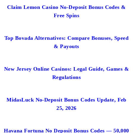
Claim Lemon Casino No-Deposit Bonus Codes &
Free Spins
Top Bovada Alternatives: Compare Bonuses, Speed
& Payouts
New Jersey Online Casinos: Legal Guide, Games &
Regulations
MidasLuck No-Deposit Bonus Codes Update, Feb
25, 2026
Havana Fortuna No Deposit Bonus Codes — 50,000