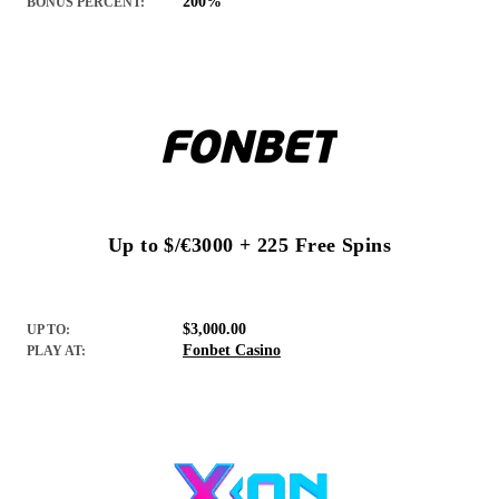
200%
BONUS PERCENT:
Up to $/€3000 + 225 Free Spins
$3,000.00
UP TO:
Fonbet Casino
PLAY AT: