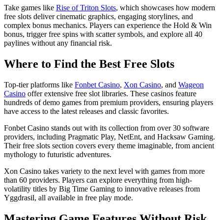
Take games like
Rise of Triton Slots
, which showcases how modern
free slots deliver cinematic graphics, engaging storylines, and
complex bonus mechanics. Players can experience the Hold & Win
bonus, trigger free spins with scatter symbols, and explore all 40
paylines without any financial risk.
Where to Find the Best Free Slots
Top-tier platforms like
Fonbet Casino
,
Xon Casino
, and
Wageon
Casino
offer extensive free slot libraries. These casinos feature
hundreds of demo games from premium providers, ensuring players
have access to the latest releases and classic favorites.
Fonbet Casino stands out with its collection from over 30 software
providers, including Pragmatic Play, NetEnt, and Hacksaw Gaming.
Their free slots section covers every theme imaginable, from ancient
mythology to futuristic adventures.
Xon Casino takes variety to the next level with games from more
than 60 providers. Players can explore everything from high-
volatility titles by Big Time Gaming to innovative releases from
Yggdrasil, all available in free play mode.
Mastering Game Features Without Risk