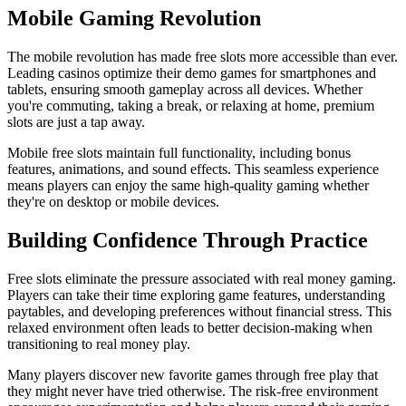
Mobile Gaming Revolution
The mobile revolution has made free slots more accessible than ever.
Leading casinos optimize their demo games for smartphones and
tablets, ensuring smooth gameplay across all devices. Whether
you're commuting, taking a break, or relaxing at home, premium
slots are just a tap away.
Mobile free slots maintain full functionality, including bonus
features, animations, and sound effects. This seamless experience
means players can enjoy the same high-quality gaming whether
they're on desktop or mobile devices.
Building Confidence Through Practice
Free slots eliminate the pressure associated with real money gaming.
Players can take their time exploring game features, understanding
paytables, and developing preferences without financial stress. This
relaxed environment often leads to better decision-making when
transitioning to real money play.
Many players discover new favorite games through free play that
they might never have tried otherwise. The risk-free environment