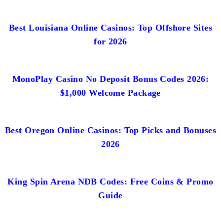
Best Louisiana Online Casinos: Top Offshore Sites
for 2026
MonoPlay Casino No Deposit Bonus Codes 2026:
$1,000 Welcome Package
Best Oregon Online Casinos: Top Picks and Bonuses
2026
King Spin Arena NDB Codes: Free Coins & Promo
Guide