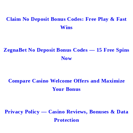
Claim No Deposit Bonus Codes: Free Play & Fast
Wins
ZegnaBet No Deposit Bonus Codes — 15 Free Spins
Now
Compare Casino Welcome Offers and Maximize
Your Bonus
Privacy Policy — Casino Reviews, Bonuses & Data
Protection