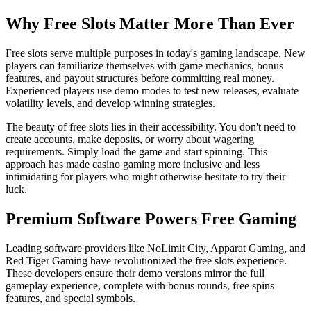
Why Free Slots Matter More Than Ever
Free slots serve multiple purposes in today's gaming landscape. New
players can familiarize themselves with game mechanics, bonus
features, and payout structures before committing real money.
Experienced players use demo modes to test new releases, evaluate
volatility levels, and develop winning strategies.
The beauty of free slots lies in their accessibility. You don't need to
create accounts, make deposits, or worry about wagering
requirements. Simply load the game and start spinning. This
approach has made casino gaming more inclusive and less
intimidating for players who might otherwise hesitate to try their
luck.
Premium Software Powers Free Gaming
Leading software providers like NoLimit City, Apparat Gaming, and
Red Tiger Gaming have revolutionized the free slots experience.
These developers ensure their demo versions mirror the full
gameplay experience, complete with bonus rounds, free spins
features, and special symbols.