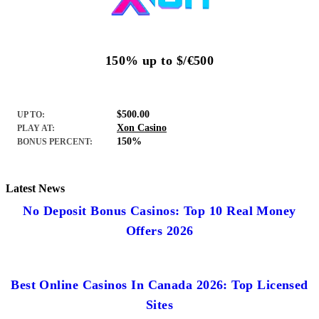
150% up to $/€500
$500.00
UP TO:
Xon Casino
PLAY AT:
150%
BONUS PERCENT:
Latest News
No Deposit Bonus Casinos: Top 10 Real Money
Offers 2026
Best Online Casinos In Canada 2026: Top Licensed
Sites