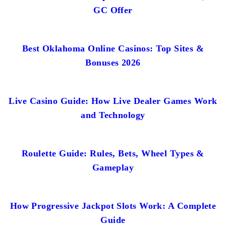
GC Offer
Best Oklahoma Online Casinos: Top Sites &
Bonuses 2026
Live Casino Guide: How Live Dealer Games Work
and Technology
Roulette Guide: Rules, Bets, Wheel Types &
Gameplay
How Progressive Jackpot Slots Work: A Complete
Guide