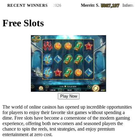
¥887,197
ball Bonanza Slots
Merritt S.
·
·
Infernal Fruits 
RECENT WINNERS
7/31/2026
Free Slots
Play Now
The world of online casinos has opened up incredible opportunities
for players to enjoy their favorite slot games without spending a
dime. Free slots have become a cornerstone of the modern gaming
experience, offering both newcomers and seasoned players the
chance to spin the reels, test strategies, and enjoy premium
entertainment at zero cost.