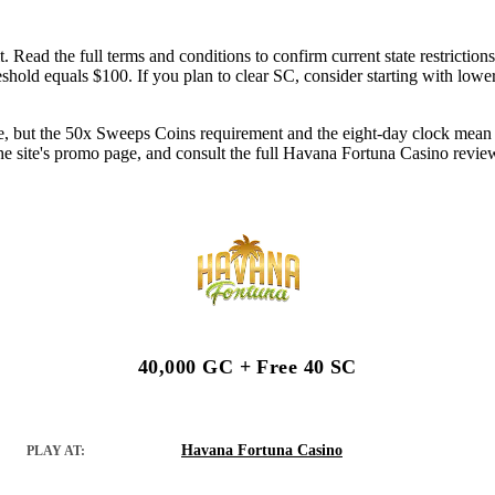
it. Read the full terms and conditions to confirm current state restricti
d equals $100. If you plan to clear SC, consider starting with lower-s
te, but the 50x Sweeps Coins requirement and the eight-day clock mean
he site's promo page, and consult the full Havana Fortuna Casino review
40,000 GC + Free 40 SC
Havana Fortuna Casino
PLAY AT: