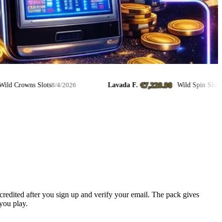
€7,228.98
wns Slots
Lavada F.
·
·
Wild Spin Slots
8/4/2026
8/4/202
edited after you sign up and verify your email. The pack gives
 you play.