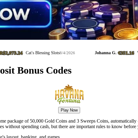
3.24
€351.16
·
Cat's Blessing Slots
Johanna G.
·
·
Wild Cro
8/4/2026
osit Bonus Codes
Play Now
me package of 50,000 Gold Coins and 3 Sweeps Coins, automatically cr
ames without spending cash, but there are important rules to know before
ite's layout, banking, and games.