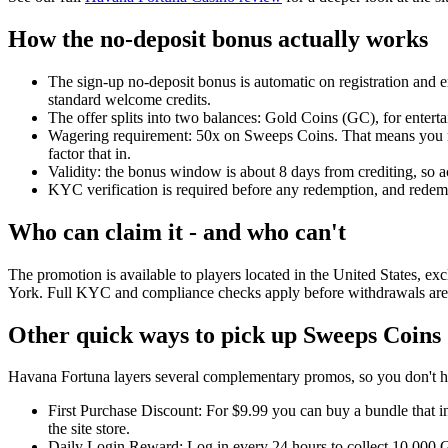
How the no-deposit bonus actually works
The sign-up no-deposit bonus is automatic on registration and ema
standard welcome credits.
The offer splits into two balances: Gold Coins (GC), for ente
Wagering requirement: 50x on Sweeps Coins. That means you m
factor that in.
Validity: the bonus window is about 8 days from crediting, so a
KYC verification is required before any redemption, and redem
Who can claim it - and who can't
The promotion is available to players located in the United States, 
York. Full KYC and compliance checks apply before withdrawals are ap
Other quick ways to pick up Sweeps Coins
Havana Fortuna layers several complementary promos, so you don't hav
First Purchase Discount: For $9.99 you can buy a bundle that 
the site store.
Daily Login Reward: Log in every 24 hours to collect 10,000 