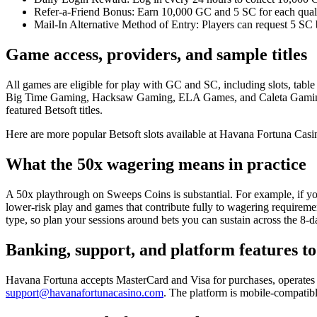
Refer-a-Friend Bonus: Earn 10,000 GC and 5 SC for each qualifie
Mail-In Alternative Method of Entry: Players can request 5 SC
Game access, providers, and sample titles
All games are eligible for play with GC and SC, including slots, table
Big Time Gaming, Hacksaw Gaming, ELA Games, and Caleta Gaming. If
featured Betsoft titles.
Here are more popular Betsoft slots available at Havana Fortuna Casi
What the 50x wagering means in practice
A 50x playthrough on Sweeps Coins is substantial. For example, if y
lower-risk play and games that contribute fully to wagering requireme
type, so plan your sessions around bets you can sustain across the 8-
Banking, support, and platform features to
Havana Fortuna accepts MasterCard and Visa for purchases, operates in
support@havanafortunacasino.com
. The platform is mobile-compatibl