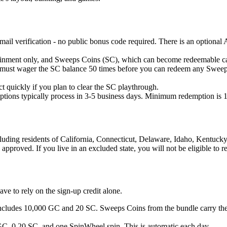
il verification - no public bonus code required. There is an optional Age
rtainment only, and Sweeps Coins (SC), which can become redeemable ca
ust wager the SC balance 50 times before you can redeem any Sweeps C
ct quickly if you plan to clear the SC playthrough.
ptions typically process in 3-5 business days. Minimum redemption is 
excluding residents of California, Connecticut, Delaware, Idaho, Kent
proved. If you live in an excluded state, you will not be eligible to 
e to rely on the sign-up credit alone.
includes 10,000 GC and 20 SC. Sweeps Coins from the bundle carry the
GC, 0.20 SC, and one SpinWheel spin. This is automatic each day.