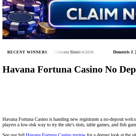
16,321.47
R$2,97
·
Hockey Enforcers Slots
Demetris J.
·
RECENT WINNERS
8/4/2026
Havana Fortuna Casino No Dep
Havana Fortuna Casino is handing new registrants a no-deposit welco
players a low-risk way to try the site's slots, table games, and fish g
See our full
Havana Fortuna Casino review
for a deeper look at the s