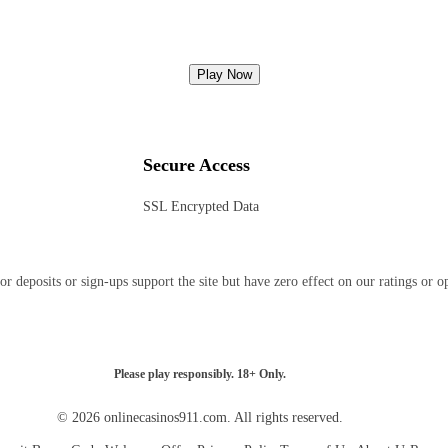
Play Now
Secure Access
SSL Encrypted Data
 deposits or sign-ups support the site but have zero effect on our ratings or o
Please play responsibly. 18+ Only.
© 2026 onlinecasinos911.com. All rights reserved.