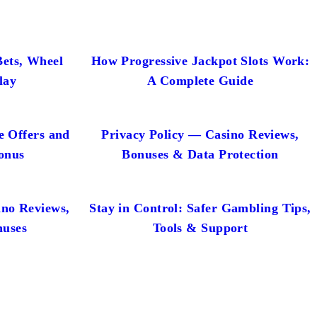
Bets, Wheel
How Progressive Jackpot Slots Work:
lay
A Complete Guide
 Offers and
Privacy Policy — Casino Reviews,
onus
Bonuses & Data Protection
no Reviews,
Stay in Control: Safer Gambling Tips,
nuses
Tools & Support