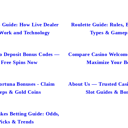
o Guide: How Live Dealer
Roulette Guide: Rules, 
Work and Technology
Types & Gamep
o Deposit Bonus Codes —
Compare Casino Welcome
 Free Spins Now
Maximize Your B
ortuna Bonuses - Claim
About Us — Trusted Casi
eps & Gold Coins
Slot Guides & Bo
kes Betting Guide: Odds,
Picks & Trends