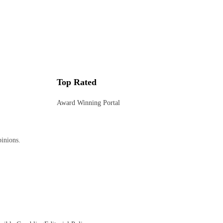
Top Rated
Award Winning Portal
pinions.