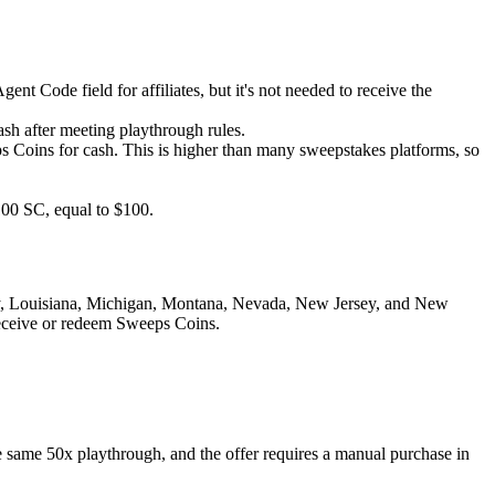
nt Code field for affiliates, but it's not needed to receive the
sh after meeting playthrough rules.
oins for cash. This is higher than many sweepstakes platforms, so
100 SC, equal to $100.
ucky, Louisiana, Michigan, Montana, Nevada, New Jersey, and New
receive or redeem Sweeps Coins.
 same 50x playthrough, and the offer requires a manual purchase in