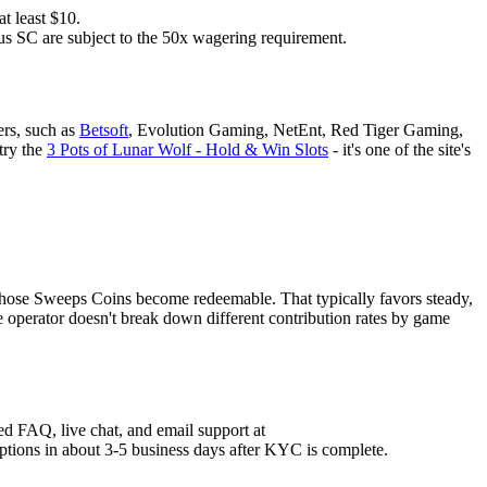
t least $10.
us SC are subject to the 50x wagering requirement.
ers, such as
Betsoft
, Evolution Gaming, NetEnt, Red Tiger Gaming,
try the
3 Pots of Lunar Wolf - Hold & Win Slots
- it's one of the site's
 those Sweeps Coins become redeemable. That typically favors steady,
e operator doesn't break down different contribution rates by game
ed FAQ, live chat, and email support at
mptions in about 3-5 business days after KYC is complete.