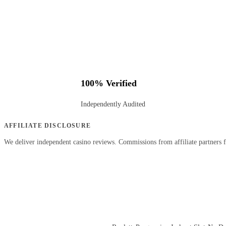
100% Verified
Independently Audited
AFFILIATE DISCLOSURE
We deliver independent casino reviews. Commissions from affiliate partners for