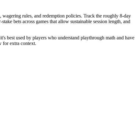
ons, wagering rules, and redemption policies. Track the roughly 8-day
take bets across games that allow sustainable session length, and
 it's best used by players who understand playthrough math and have
 for extra context.