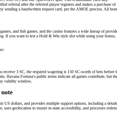
d referral after the referred player registers and makes a purchase of a
 by sending a handwritten request card, per the AMOE process. All bon
 games, and fish games, and the casino features a wide lineup of provid
 you want to test a Hold & Win style slot while using your bonus, 
no:
ou receive 3 SC, the required wagering is 150 SC-worth of bets before
nts. Havana Fortuna's public terms indicate all games contribute, but th
day validity window.
 note
 US dollars, and provides multiple support options, including a detail
e, uses geolocation to ensure in-state accessibility, and processes rede