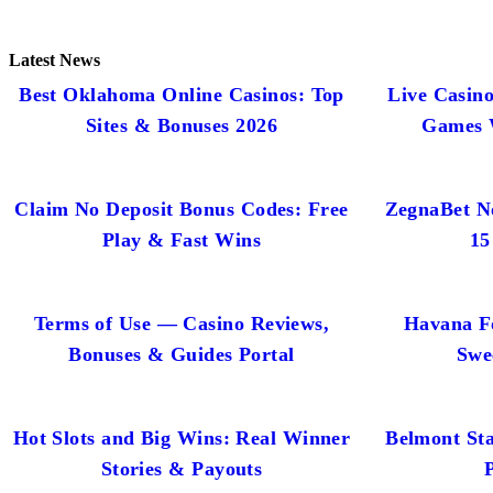
Latest News
Best Oklahoma Online Casinos: Top
Live Casin
Sites & Bonuses 2026
Games 
Claim No Deposit Bonus Codes: Free
ZegnaBet N
Play & Fast Wins
15
Terms of Use — Casino Reviews,
Havana F
Bonuses & Guides Portal
Swe
Hot Slots and Big Wins: Real Winner
Belmont Sta
Stories & Payouts