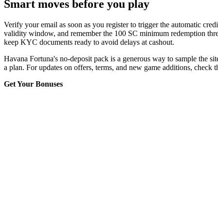
Smart moves before you play
Verify your email as soon as you register to trigger the automatic cred
validity window, and remember the 100 SC minimum redemption threshol
keep KYC documents ready to avoid delays at cashout.
Havana Fortuna's no-deposit pack is a generous way to sample the si
a plan. For updates on offers, terms, and new game additions, check t
Get Your Bonuses