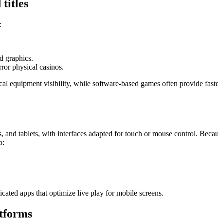
titles
:
ed graphics.
rror physical casinos.
al equipment visibility, while software-based games often provide faster
 and tablets, with interfaces adapted for touch or mouse control. Becau
o:
cated apps that optimize live play for mobile screens.
atforms