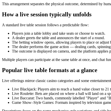
This arrangement separates the physical outcome, determined by huma
How a live session typically unfolds
A standard live table session follows a predictable flow:
Players join a table lobby and take seats or choose to watch.
A dealer greets the table and announces the start of a round.
The betting window opens, allowing players to place or adjust 
The dealer performs the game action — dealing cards, spinning
The outcome is displayed on camera, and the platform applies 
Multiple players can participate at the same table at once, and chat fu
Popular live table formats at a glance
Live offerings mirror classic casino categories and some entertainment
Live Blackjack: Players aim to reach a hand value closer to 21 t
Live Roulette: Bets are placed on where a ball will land on a spi
Live Baccarat: Two hands, commonly labelled "Player" and "Ba
Game Show–Style Games: Formats inspired by television game sho
Descriptions focus on the game mechanics; rule variations and side be