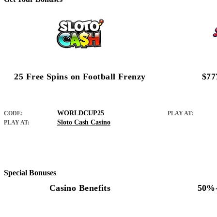
25 Free Spins on Football Frenzy
$77
WORLDCUP25
CODE:
PLAY AT:
Sloto Cash Casino
PLAY AT:
Special Bonuses
Casino Benefits
50%-