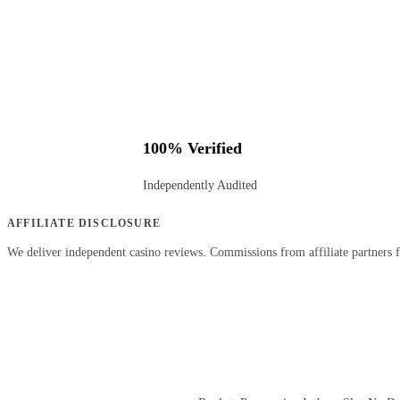
100% Verified
Independently Audited
AFFILIATE DISCLOSURE
We deliver independent casino reviews. Commissions from affiliate partners for