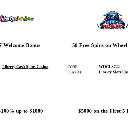
7 Welcome Bonus
50 Free Spins on Wheel
Liberty Cash Spins Casino
WOCLS722
CODE:
Liberty Slots Ca
PLAY AT:
100% up to $1000
$5000 on the First 5 