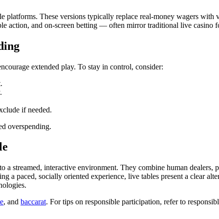
le platforms. These versions typically replace real-money wagers with 
ble action, and on-screen betting — often mirror traditional live casino
ding
encourage extended play. To stay in control, consider:
.
.
exclude if needed.
ded overspending.
le
into a streamed, interactive environment. They combine human dealers, ph
ng a paced, socially oriented experience, live tables present a clear alt
nologies.
te
, and
baccarat
. For tips on responsible participation, refer to responsi