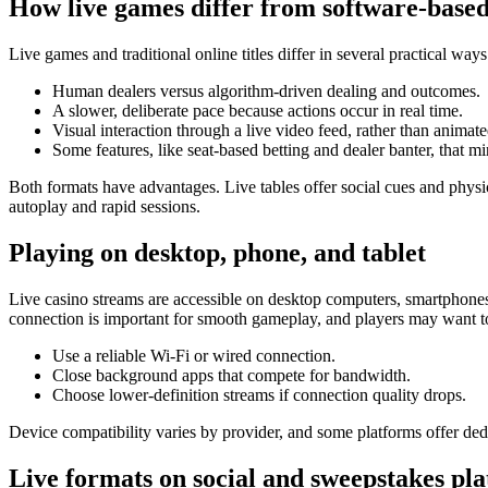
How live games differ from software-based 
Live games and traditional online titles differ in several practical ways
Human dealers versus algorithm-driven dealing and outcomes.
A slower, deliberate pace because actions occur in real time.
Visual interaction through a live video feed, rather than animat
Some features, like seat-based betting and dealer banter, that mi
Both formats have advantages. Live tables offer social cues and physic
autoplay and rapid sessions.
Playing on desktop, phone, and tablet
Live casino streams are accessible on desktop computers, smartphones,
connection is important for smooth gameplay, and players may want t
Use a reliable Wi‑Fi or wired connection.
Close background apps that compete for bandwidth.
Choose lower-definition streams if connection quality drops.
Device compatibility varies by provider, and some platforms offer dedi
Live formats on social and sweepstakes pl