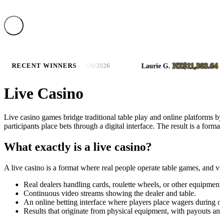
00
NZ$11,383.64
·
Blast The Bass Slots
Laurie G.
·
·
Coin 
RECENT WINNERS
8/6/2026
Live Casino
Live casino games bridge traditional table play and online platforms b
participants place bets through a digital interface. The result is a form
What exactly is a live casino?
A live casino is a format where real people operate table games, and v
Real dealers handling cards, roulette wheels, or other equipmen
Continuous video streams showing the dealer and table.
An online betting interface where players place wagers during
Results that originate from physical equipment, with payouts a