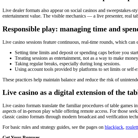
Live dealer formats also appear on social casinos and sweepstakes-sty
entertainment value. The visible mechanics — a live presenter, real ta
Responsible play: managing time and spen
Live casino sessions feature continuous, real-time rounds, which can 
Setting time limits and deposit or spending caps before you start
Treating sessions as entertainment, not as a way to make money
Taking regular breaks, especially during long sessions.
Using account tools provided by platforms to set limits or self-
These practices help maintain balance and reduce the risk of uninten
Live casino as a digital extension of the tab
Live casino formats translate the familiar procedures of table games 
aspects of in-person play while offering remote access. For those seeki
classic casino formats through modern broadcast and verification tech
For basic rules and strategy guides, see the pages on
blackjack
,
roulet
Get Your Bonuses