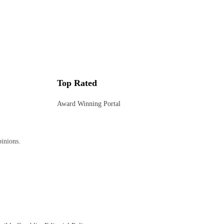
Top Rated
Award Winning Portal
pinions.