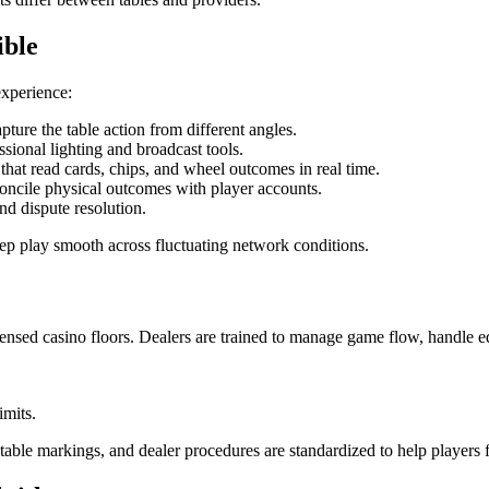
ible
experience:
ture the table action from different angles.
sional lighting and broadcast tools.
hat read cards, chips, and wheel outcomes in real time.
oncile physical outcomes with player accounts.
nd dispute resolution.
eep play smooth across fluctuating network conditions.
licensed casino floors. Dealers are trained to manage game flow, handle
imits.
table markings, and dealer procedures are standardized to help players f