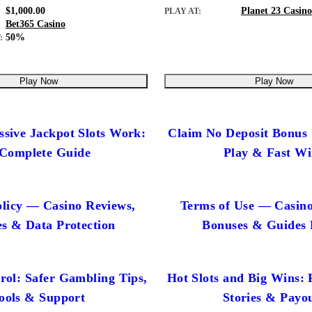
$1,000.00
Planet 23 Casino
PLAY AT:
Bet365 Casino
50%
:
Play Now
Play Now
sive Jackpot Slots Work:
Claim No Deposit Bonus 
Complete Guide
Play & Fast Wi
olicy — Casino Reviews,
Terms of Use — Casino
s & Data Protection
Bonuses & Guides 
rol: Safer Gambling Tips,
Hot Slots and Big Wins:
ools & Support
Stories & Payo