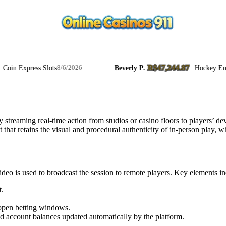
R$47,244.87
Express Slots
Beverly P.
·
·
Hockey Enforcers
8/6/2026
y streaming real-time action from studios or casino floors to players’ d
at that retains the visual and procedural authenticity of in-person play, 
ideo is used to broadcast the session to remote players. Key elements in
t.
 open betting windows.
nd account balances updated automatically by the platform.