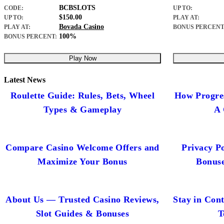
BCBSLOTS
CODE:
UP TO:
$150.00
UP TO:
PLAY AT:
Bovada Casino
PLAY AT:
BONUS PERCENT
100%
BONUS PERCENT:
Play Now
Latest News
Roulette Guide: Rules, Bets, Wheel
How Progres
Types & Gameplay
A 
Compare Casino Welcome Offers and
Privacy P
Maximize Your Bonus
Bonuse
About Us — Trusted Casino Reviews,
Stay in Cont
Slot Guides & Bonuses
T