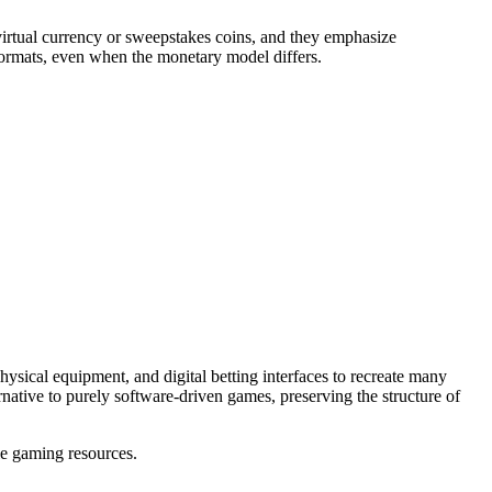
virtual currency or sweepstakes coins, and they emphasize
 formats, even when the monetary model differs.
ysical equipment, and digital betting interfaces to recreate many
ernative to purely software-driven games, preserving the structure of
ble gaming resources.