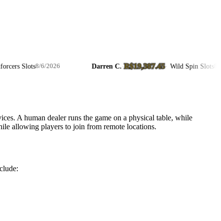
R$19,387.45
 Slots
Darren C.
·
·
Wild Spin Slots
8/6/2026
8/6/2026
evices. A human dealer runs the game on a physical table, while
while allowing players to join from remote locations.
clude: