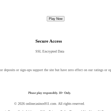
Play Now
Secure Access
SSL Encrypted Data
 deposits or sign-ups support the site but have zero effect on our ratings or o
Please play responsibly. 18+ Only.
© 2026 onlinecasinos911.com. All rights reserved.