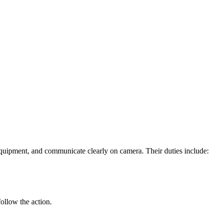
 equipment, and communicate clearly on camera. Their duties include:
ollow the action.