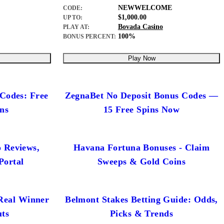
NEWWELCOME
CODE:
$1,000.00
UP TO:
Bovada Casino
PLAY AT:
100%
BONUS PERCENT:
Play Now
Codes: Free
ZegnaBet No Deposit Bonus Codes —
ns
15 Free Spins Now
 Reviews,
Havana Fortuna Bonuses - Claim
Portal
Sweeps & Gold Coins
 Real Winner
Belmont Stakes Betting Guide: Odds,
uts
Picks & Trends