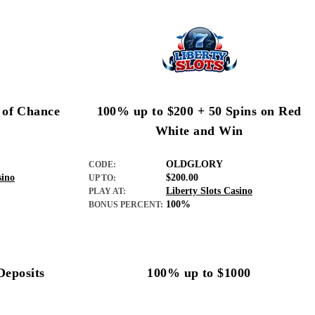
 of Chance
100% up to $200 + 50 Spins on Red
White and Win
OLDGLORY
CODE:
sino
$200.00
UP TO:
Liberty Slots Casino
PLAY AT:
100%
BONUS PERCENT:
Deposits
100% up to $1000