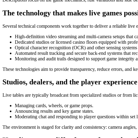
The technology that makes live games poss
Several technical components work together to deliver a reliable live 
High-definition video streaming and multi-camera setups that cap
Dedicated studios or licensed casino floors equipped with profes
Optical character recognition (OCR) and other sensing systems t
Automated result tracking and secure back-end systems that rec
Monitoring and audit trails designed to support game integrity a
These technologies aim to provide transparency, reduce errors, and k
Studios, dealers, and the player experience
Live tables are typically broadcast from specialized studios or from 
Managing cards, wheels, or game props.
Announcing results and key game states.
Moderating chat and responding to player questions within set l
The environment is staged for clarity and consistency: camera angles, 