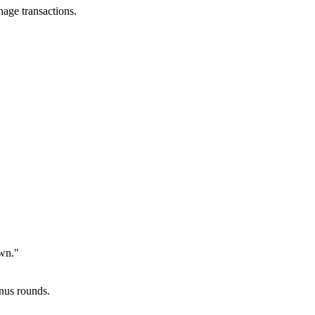
age transactions.
own."
onus rounds.