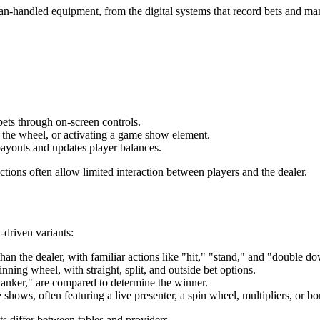
n-handled equipment, from the digital systems that record bets and man
bets through on-screen controls.
 the wheel, or activating a game show element.
payouts and updates player balances.
nctions often allow limited interaction between players and the dealer.
-driven variants:
han the dealer, with familiar actions like "hit," "stand," and "double d
nning wheel, with straight, split, and outside bet options.
nker," are compared to determine the winner.
ws, often featuring a live presenter, a spin wheel, multipliers, or b
ts differ between tables and providers.