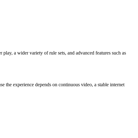
 play, a wider variety of rule sets, and advanced features such as
se the experience depends on continuous video, a stable internet