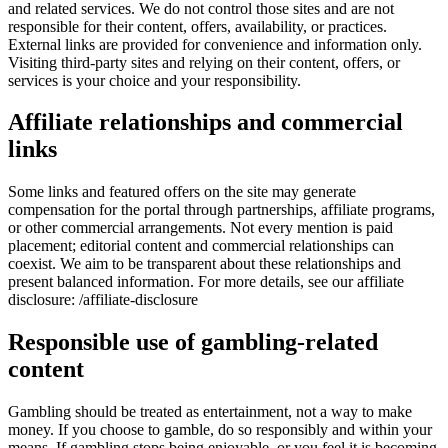
and related services. We do not control those sites and are not
responsible for their content, offers, availability, or practices.
External links are provided for convenience and information only.
Visiting third-party sites and relying on their content, offers, or
services is your choice and your responsibility.
Affiliate relationships and commercial
links
Some links and featured offers on the site may generate
compensation for the portal through partnerships, affiliate programs,
or other commercial arrangements. Not every mention is paid
placement; editorial content and commercial relationships can
coexist. We aim to be transparent about these relationships and
present balanced information. For more details, see our affiliate
disclosure: /affiliate-disclosure
Responsible use of gambling-related
content
Gambling should be treated as entertainment, not a way to make
money. If you choose to gamble, do so responsibly and within your
means. If gambling stops being enjoyable, or you feel it is becoming