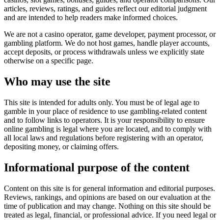
articles, reviews, ratings, and guides reflect our editorial judgment
and are intended to help readers make informed choices.
We are not a casino operator, game developer, payment processor, or
gambling platform. We do not host games, handle player accounts,
accept deposits, or process withdrawals unless we explicitly state
otherwise on a specific page.
Who may use the site
This site is intended for adults only. You must be of legal age to
gamble in your place of residence to use gambling-related content
and to follow links to operators. It is your responsibility to ensure
online gambling is legal where you are located, and to comply with
all local laws and regulations before registering with an operator,
depositing money, or claiming offers.
Informational purpose of the content
Content on this site is for general information and editorial purposes.
Reviews, rankings, and opinions are based on our evaluation at the
time of publication and may change. Nothing on this site should be
treated as legal, financial, or professional advice. If you need legal or