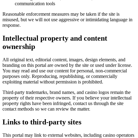
communication tools
Reasonable enforcement measures may be taken if the site is
misused, but we will not use aggressive or intimidating language in
response.
Intellectual property and content
ownership
All original text, editorial content, images, design elements, and
branding on this portal are owned by the site or used under license.
You may read and use our content for personal, non-commercial
purposes only. Reproducing, republishing, or commercially
exploiting material without permission is prohibited.
Third-party trademarks, brand names, and casino logos remain the
property of their respective owners. If you believe your intellectual
property rights have been infringed, contact us through the site
contact methods so we can review the matter.
Links to third-party sites
This portal may link to external websites, including casino operators