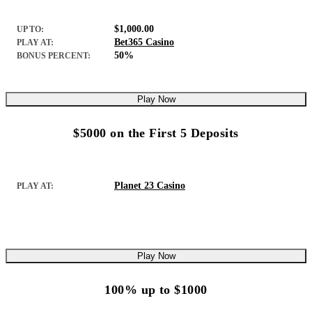
$1,000.00
UP TO:
Bet365 Casino
PLAY AT:
50%
BONUS PERCENT:
Play Now
$5000 on the First 5 Deposits
Planet 23 Casino
PLAY AT:
Play Now
100% up to $1000