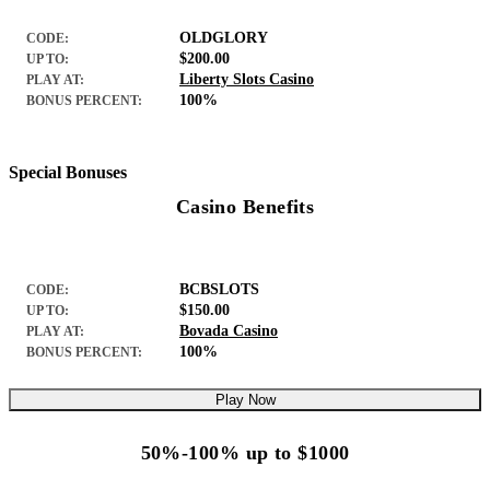
OLDGLORY
CODE:
$200.00
UP TO:
Liberty Slots Casino
PLAY AT:
100%
BONUS PERCENT:
Special Bonuses
Casino Benefits
BCBSLOTS
CODE:
$150.00
UP TO:
Bovada Casino
PLAY AT:
100%
BONUS PERCENT:
Play Now
50%-100% up to $1000