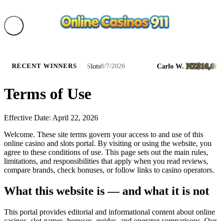
19.878210
NZ$16,661.94
·
Hot Volcano Slots
Carlo W.
·
RECENT WINNERS
8/7/2026
Terms of Use
Effective Date: April 22, 2026
Welcome. These site terms govern your access to and use of this
online casino and slots portal. By visiting or using the website, you
agree to these conditions of use. This page sets out the main rules,
limitations, and responsibilities that apply when you read reviews,
compare brands, check bonuses, or follow links to casino operators.
What this website is — and what it is not
This portal provides editorial and informational content about online
casinos, slot games, bonuses, guides, and operator comparisons. Our