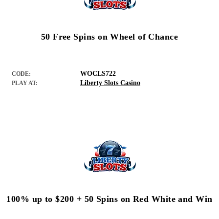
50 Free Spins on Wheel of Chance
WOCLS722
CODE:
Liberty Slots Casino
PLAY AT:
100% up to $200 + 50 Spins on Red White and Win