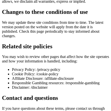
allows, we disclaim all warranties, express or implied.
Changes to these conditions of use
We may update these site conditions from time to time. The latest
version posted on the website will apply from the date it is
published. Check this page periodically to stay informed about
changes.
Related site policies
You may wish to review other pages that affect how the site operates
and how your information is handled, including:
Privacy Policy: /privacy-policy
Cookie Policy: /cookie-policy
Affiliate Disclosure: /affiliate-disclosure
Responsible Gambling resources: /responsible-gambling
Disclaimer: /disclaimer
Contact and questions
If you have questions about these terms, please contact us through