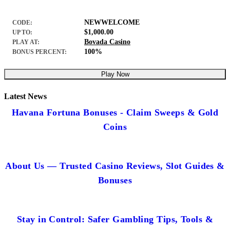
NEWWELCOME
CODE:
$1,000.00
UP TO:
Bovada Casino
PLAY AT:
100%
BONUS PERCENT:
Play Now
Latest News
Havana Fortuna Bonuses - Claim Sweeps & Gold
Coins
About Us — Trusted Casino Reviews, Slot Guides &
Bonuses
Stay in Control: Safer Gambling Tips, Tools &