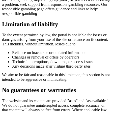
a problem, seek support from responsible gambling resources. Our
responsible gambling page offers guidance and links to help:
/responsible-gambling
Limitation of liability
To the extent permitted by law, the portal is not liable for losses or
damages arising from your use of the site or reliance on its content.
This includes, without limitation, losses due to:
Reliance on inaccurate or outdated information
Changes or removal of offers by operators
Technical interruptions, downtime, or access issues
Any decisions made after visiting third-party sites
We aim to be fair and reasonable in this limitation; this section is not
intended to be aggressive or intimidating.
No guarantees or warranties
The website and its content are provided "as is" and "as available."
We do not guarantee uninterrupted access, complete accuracy, or
that content will always be free from errors. Where applicable law