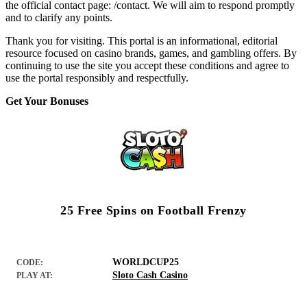
the official contact page: /contact. We will aim to respond promptly
and to clarify any points.
Thank you for visiting. This portal is an informational, editorial
resource focused on casino brands, games, and gambling offers. By
continuing to use the site you accept these conditions and agree to
use the portal responsibly and respectfully.
Get Your Bonuses
25 Free Spins on Football Frenzy
WORLDCUP25
CODE:
Sloto Cash Casino
PLAY AT: