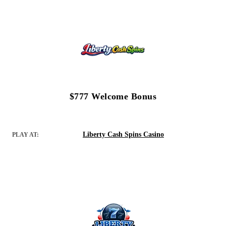
$777 Welcome Bonus
Liberty Cash Spins Casino
PLAY AT: