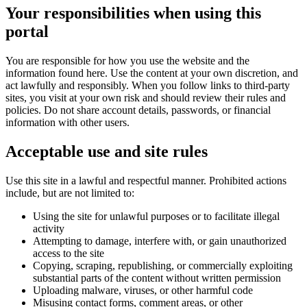
Your responsibilities when using this
portal
You are responsible for how you use the website and the
information found here. Use the content at your own discretion, and
act lawfully and responsibly. When you follow links to third-party
sites, you visit at your own risk and should review their rules and
policies. Do not share account details, passwords, or financial
information with other users.
Acceptable use and site rules
Use this site in a lawful and respectful manner. Prohibited actions
include, but are not limited to:
Using the site for unlawful purposes or to facilitate illegal
activity
Attempting to damage, interfere with, or gain unauthorized
access to the site
Copying, scraping, republishing, or commercially exploiting
substantial parts of the content without written permission
Uploading malware, viruses, or other harmful code
Misusing contact forms, comment areas, or other