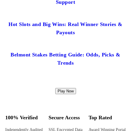
Support
Hot Slots and Big Wins: Real Winner Stories &
Payouts
Belmont Stakes Betting Guide: Odds, Picks &
Trends
Play Now
100% Verified
Secure Access
Top Rated
Independently Audited
SSL Encrypted Data
Award Winning Portal