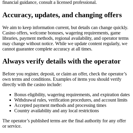
financial guidance, consult a licensed professional.
Accuracy, updates, and changing offers
We aim to keep information current, but details can change quickly.
Casino offers, welcome bonuses, wagering requirements, game
libraries, payment methods, regional availability, and operator terms
may change without notice. While we update content regularly, we
cannot guarantee complete accuracy at all times.
Always verify details with the operator
Before you register, deposit, or claim an offer, check the operator’s
own terms and conditions. Examples of items you should verify
directly with the casino include:
Bonus eligibility, wagering requirements, and expiration dates
Withdrawal rules, verification procedures, and account limits
Accepted payment methods and processing times
Country availability and any local restrictions
The operator’s published terms are the final authority for any offer
or service.