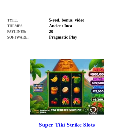
5-reel, bonus, video
TYPE:
Ancient Inca
THEMES:
20
PAYLINES:
Pragmatic Play
SOFTWARE:
Super Tiki Strike Slots