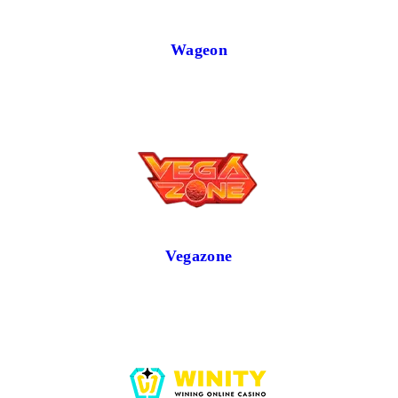
Wageon
Vegazone