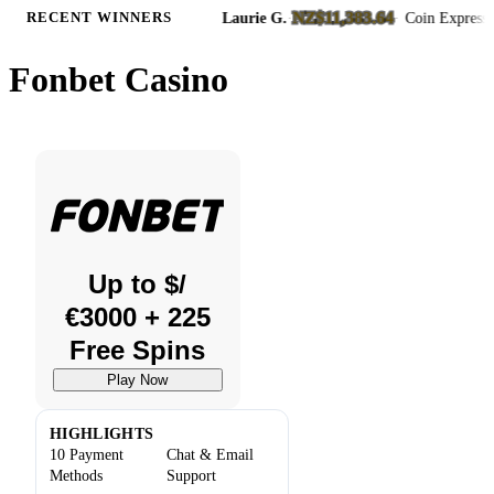
NZ$11,383.64
 Slots
Laurie G.
·
·
Coin Express Slots
RECENT WINNERS
8/6/2026
8/6/
Fonbet Casino
Up to $/
€3000 + 225
Free Spins
Play Now
HIGHLIGHTS
10 Payment
Chat & Email
Methods
Support