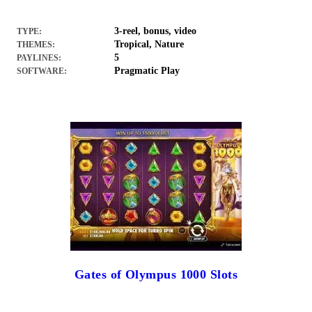
3-reel, bonus, video
TYPE:
Tropical, Nature
THEMES:
5
PAYLINES:
Pragmatic Play
SOFTWARE:
Gates of Olympus 1000 Slots