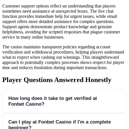
Customer support options reflect an understanding that players
sometimes need assistance at unexpected hours. The live chat
function provides immediate help for urgent issues, while email
support offers more detailed assistance for complex questions.
Support agents demonstrate product knowledge and genuine
helpfulness, avoiding the scripted responses that plague customer
service in many online businesses.
The casino maintains transparent policies regarding account
verification and withdrawal procedures, helping players understand
what to expect when cashing out winnings. This straightforward
approach to potentially complex processes shows respect for player
time and reduces frustration during important transactions.
Player Questions Answered Honestly
How long does it take to get verified at
Fonbet Casino?
Verification typically takes 24-48 hours after submitting your
Can I play at Fonbet Casino if I'm a complete
beginner?
documents. For most players, the process completes within a