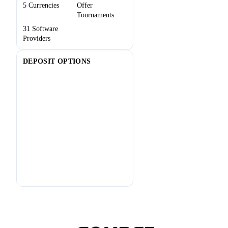
5 Currencies
Offer
Tournaments
31 Software
Providers
DEPOSIT OPTIONS