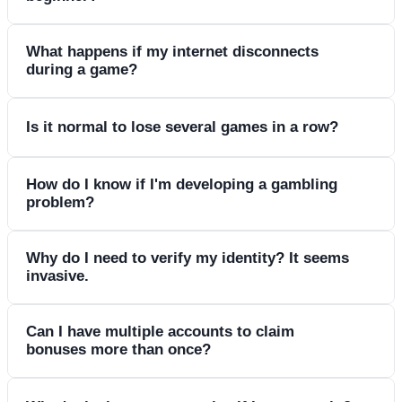
day, but it might take longer during busy periods or if
additional information is needed. Pro tip: Make sure your
Absolutely! The platform is designed with both beginners and
What happens if my internet disconnects
documents are clearly visible and match your account details
during a game?
experienced players in mind. Many games offer demo
to avoid delays!
versions so you can practice before betting real money. The
support team is also particularly helpful for newcomers –
Don't panic! If you disconnect during regular slot play, your
Is it normal to lose several games in a row?
don't hesitate to use the live chat if you're feeling lost or have
game state is saved, and you can pick up where you left off
questions about how things work.
when you reconnect. For live dealer games, most have a brief
Yes, this is completely normal and part of how random games
How do I know if I'm developing a gambling
grace period, but if the disconnection lasts too long, the
problem?
work. All casino games have built-in house edges and operate
system typically makes a default action (like standing in
on random number generators. Losing streaks happen to
blackjack). Your funds remain safe either way.
everyone – even professional gamblers. It's important to set
Signs include spending more than you can afford, gambling
Why do I need to verify my identity? It seems
limits for yourself and remember that gambling should be for
invasive.
to recover losses, hiding your gambling from loved ones, or
entertainment, not as a way to make money.
feeling anxious when not gambling. Fonbet Casino offers
responsible gambling tools like deposit limits and self-
Identity verification is actually required by gambling
Can I have multiple accounts to claim
exclusion options. If you're concerned, don't hesitate to use
bonuses more than once?
regulations to prevent money laundering, underage gambling,
these features or reach out to organizations like Gamblers
and fraud. It protects both you and the casino. Fonbet uses
Anonymous for support.
secure encryption for all your documents and only authorized