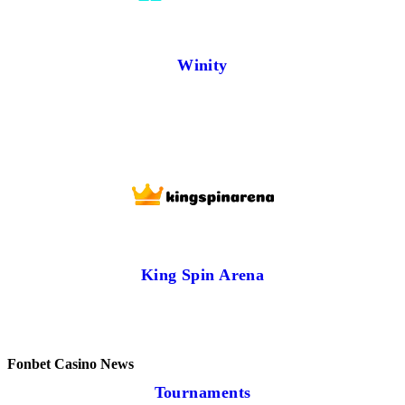
Winity
King Spin Arena
Fonbet Casino News
Tournaments