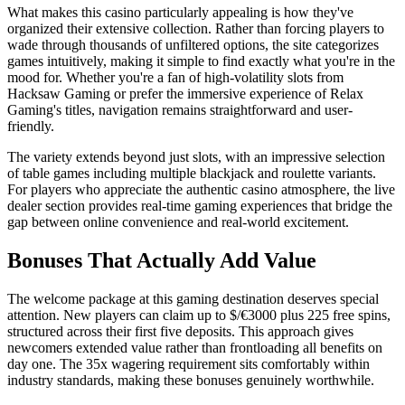
What makes this casino particularly appealing is how they've
organized their extensive collection. Rather than forcing players to
wade through thousands of unfiltered options, the site categorizes
games intuitively, making it simple to find exactly what you're in the
mood for. Whether you're a fan of high-volatility slots from
Hacksaw Gaming or prefer the immersive experience of Relax
Gaming's titles, navigation remains straightforward and user-
friendly.
The variety extends beyond just slots, with an impressive selection
of table games including multiple blackjack and roulette variants.
For players who appreciate the authentic casino atmosphere, the live
dealer section provides real-time gaming experiences that bridge the
gap between online convenience and real-world excitement.
Bonuses That Actually Add Value
The welcome package at this gaming destination deserves special
attention. New players can claim up to $/€3000 plus 225 free spins,
structured across their first five deposits. This approach gives
newcomers extended value rather than frontloading all benefits on
day one. The 35x wagering requirement sits comfortably within
industry standards, making these bonuses genuinely worthwhile.