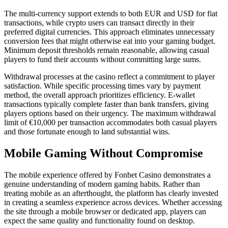
The multi-currency support extends to both EUR and USD for fiat
transactions, while crypto users can transact directly in their
preferred digital currencies. This approach eliminates unnecessary
conversion fees that might otherwise eat into your gaming budget.
Minimum deposit thresholds remain reasonable, allowing casual
players to fund their accounts without committing large sums.
Withdrawal processes at the casino reflect a commitment to player
satisfaction. While specific processing times vary by payment
method, the overall approach prioritizes efficiency. E-wallet
transactions typically complete faster than bank transfers, giving
players options based on their urgency. The maximum withdrawal
limit of €10,000 per transaction accommodates both casual players
and those fortunate enough to land substantial wins.
Mobile Gaming Without Compromise
The mobile experience offered by Fonbet Casino demonstrates a
genuine understanding of modern gaming habits. Rather than
treating mobile as an afterthought, the platform has clearly invested
in creating a seamless experience across devices. Whether accessing
the site through a mobile browser or dedicated app, players can
expect the same quality and functionality found on desktop.