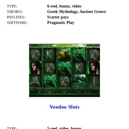
6-reel, bonus, video
TYPE:
Greek Mythology, Ancient Greece
THEMES:
Scatter pays
PAYLINES:
Pragmatic Play
SOFTWARE:
Voodoo Slots
5-reel, video, bonus
TYPE: