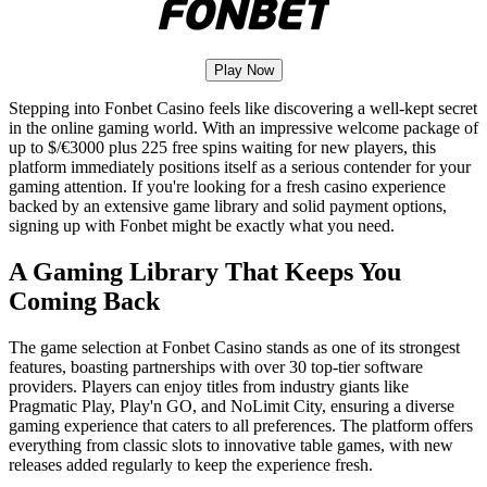
Play Now
Stepping into Fonbet Casino feels like discovering a well-kept secret
in the online gaming world. With an impressive welcome package of
up to $/€3000 plus 225 free spins waiting for new players, this
platform immediately positions itself as a serious contender for your
gaming attention. If you're looking for a fresh casino experience
backed by an extensive game library and solid payment options,
signing up with Fonbet might be exactly what you need.
A Gaming Library That Keeps You
Coming Back
The game selection at Fonbet Casino stands as one of its strongest
features, boasting partnerships with over 30 top-tier software
providers. Players can enjoy titles from industry giants like
Pragmatic Play, Play'n GO, and NoLimit City, ensuring a diverse
gaming experience that caters to all preferences. The platform offers
everything from classic slots to innovative table games, with new
releases added regularly to keep the experience fresh.