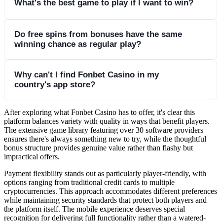
No, this violates the casino's terms of service and can result in
What's the best game to play if I want to win?
personnel can access them. Think of it as a security measure
account closure and forfeiture of any winnings. The
that keeps the platform safe for everyone.
verification process is specifically designed to prevent this.
Games with the lowest house edge generally include
Do free spins from bonuses have the same
Each player is allowed only one account, which helps
winning chance as regular play?
blackjack (when played with optimal strategy) and certain
maintain a fair environment for everyone.
video poker variants. However, these games require skill and
strategy. If you're new, start with games you enjoy rather than
Yes! The games don't know or care whether you're using
Why can't I find Fonbet Casino in my
focusing solely on winning potential. Remember that all
country's app store?
bonus spins or your own money. The random number
casino games are designed with a house advantage, meaning
generators work exactly the same way regardless of how the
the casino will win in the long run.
spin was funded. The only difference is that wins from bonus
After exploring what Fonbet Casino has to offer, it's clear this
Gambling apps face different regulations in various countries.
platform balances variety with quality in ways that benefit players.
spins usually have wagering requirements before you can
If you can't find the app, you can always access the mobile-
The extensive game library featuring over 30 software providers
withdraw them.
optimized website through your browser, which offers
ensures there's always something new to try, while the thoughtful
bonus structure provides genuine value rather than flashy but
virtually the same experience. Some regions restrict gambling
impractical offers.
apps entirely, while others require special versions. The
Payment flexibility stands out as particularly player-friendly, with
website will automatically direct you to the appropriate
options ranging from traditional credit cards to multiple
options for your location.
cryptocurrencies. This approach accommodates different preferences
while maintaining security standards that protect both players and
the platform itself. The mobile experience deserves special
recognition for delivering full functionality rather than a watered-