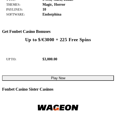
Magic, Horror
THEMES:
10
PAYLINES:
Endorphina
SOFTWARE:
Get Fonbet Casino Bonuses
Up to $/€3000 + 225 Free Spins
$3,000.00
UP TO:
Play Now
Fonbet Casino Sister Casinos