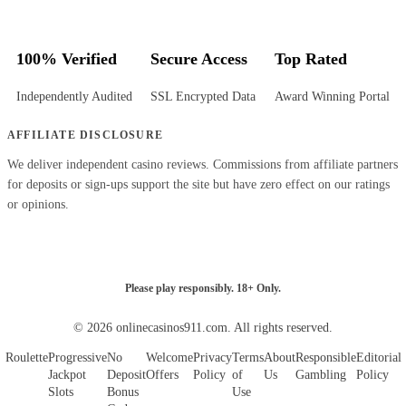
100% Verified
Secure Access
Top Rated
Independently Audited
SSL Encrypted Data
Award Winning Portal
AFFILIATE DISCLOSURE
We deliver independent casino reviews. Commissions from affiliate partners
for deposits or sign-ups support the site but have zero effect on our ratings
or opinions.
Please play responsibly. 18+ Only.
© 2026 onlinecasinos911.com. All rights reserved.
Roulette
Progressive
No
Welcome
Privacy
Terms
About
Responsible
Editorial
Jackpot
Deposit
Offers
Policy
of
Us
Gambling
Policy
Slots
Bonus
Use