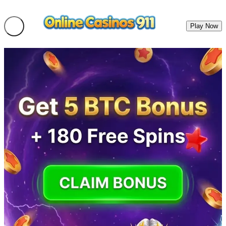
Play Now