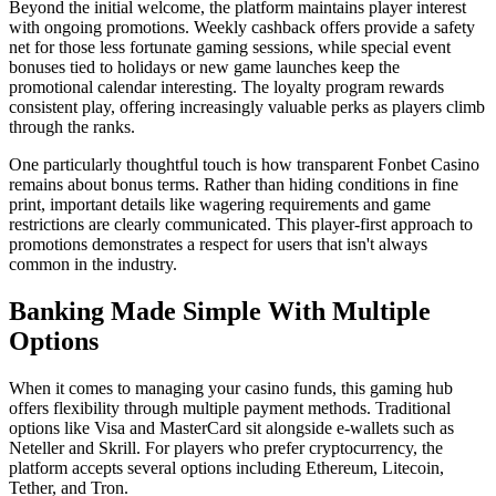
Beyond the initial welcome, the platform maintains player interest
with ongoing promotions. Weekly cashback offers provide a safety
net for those less fortunate gaming sessions, while special event
bonuses tied to holidays or new game launches keep the
promotional calendar interesting. The loyalty program rewards
consistent play, offering increasingly valuable perks as players climb
through the ranks.
One particularly thoughtful touch is how transparent Fonbet Casino
remains about bonus terms. Rather than hiding conditions in fine
print, important details like wagering requirements and game
restrictions are clearly communicated. This player-first approach to
promotions demonstrates a respect for users that isn't always
common in the industry.
Banking Made Simple With Multiple
Options
When it comes to managing your casino funds, this gaming hub
offers flexibility through multiple payment methods. Traditional
options like Visa and MasterCard sit alongside e-wallets such as
Neteller and Skrill. For players who prefer cryptocurrency, the
platform accepts several options including Ethereum, Litecoin,
Tether, and Tron.