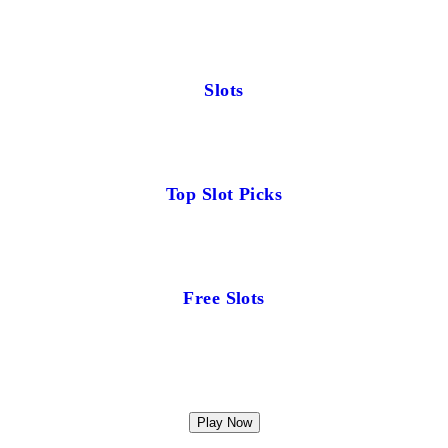
Slots
Top Slot Picks
Free Slots
Play Now