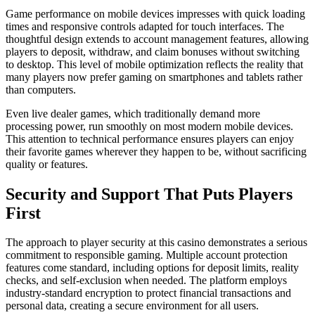
Game performance on mobile devices impresses with quick loading
times and responsive controls adapted for touch interfaces. The
thoughtful design extends to account management features, allowing
players to deposit, withdraw, and claim bonuses without switching
to desktop. This level of mobile optimization reflects the reality that
many players now prefer gaming on smartphones and tablets rather
than computers.
Even live dealer games, which traditionally demand more
processing power, run smoothly on most modern mobile devices.
This attention to technical performance ensures players can enjoy
their favorite games wherever they happen to be, without sacrificing
quality or features.
Security and Support That Puts Players
First
The approach to player security at this casino demonstrates a serious
commitment to responsible gaming. Multiple account protection
features come standard, including options for deposit limits, reality
checks, and self-exclusion when needed. The platform employs
industry-standard encryption to protect financial transactions and
personal data, creating a secure environment for all users.