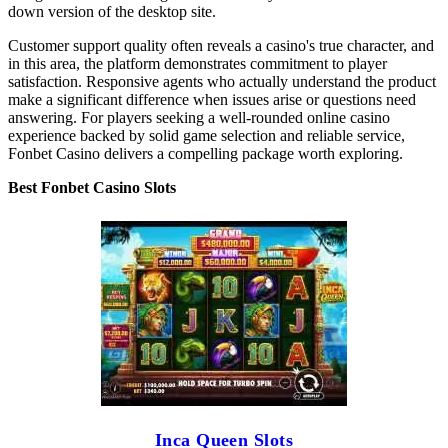
down version of the desktop site.
Customer support quality often reveals a casino's true character, and
in this area, the platform demonstrates commitment to player
satisfaction. Responsive agents who actually understand the product
make a significant difference when issues arise or questions need
answering. For players seeking a well-rounded online casino
experience backed by solid game selection and reliable service,
Fonbet Casino delivers a compelling package worth exploring.
Best Fonbet Casino Slots
Inca Queen Slots