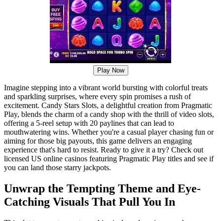
Play Now
Imagine stepping into a vibrant world bursting with colorful treats
and sparkling surprises, where every spin promises a rush of
excitement. Candy Stars Slots, a delightful creation from Pragmatic
Play, blends the charm of a candy shop with the thrill of video slots,
offering a 5-reel setup with 20 paylines that can lead to
mouthwatering wins. Whether you're a casual player chasing fun or
aiming for those big payouts, this game delivers an engaging
experience that's hard to resist. Ready to give it a try? Check out
licensed US online casinos featuring Pragmatic Play titles and see if
you can land those starry jackpots.
Unwrap the Tempting Theme and Eye-
Catching Visuals That Pull You In