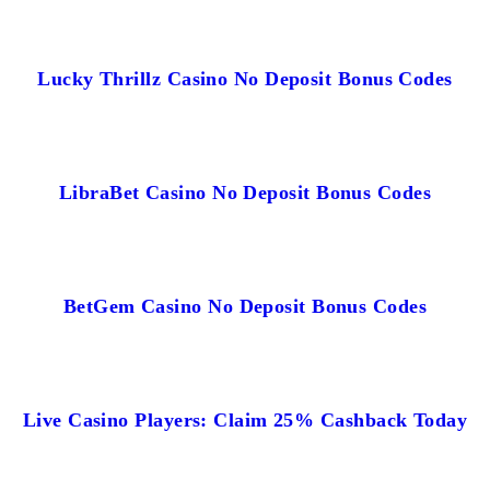
Lucky Thrillz Casino No Deposit Bonus Codes
LibraBet Casino No Deposit Bonus Codes
BetGem Casino No Deposit Bonus Codes
Live Casino Players: Claim 25% Cashback Today