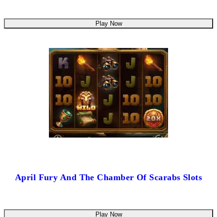
Play Now
April Fury And The Chamber Of Scarabs Slots
Play Now