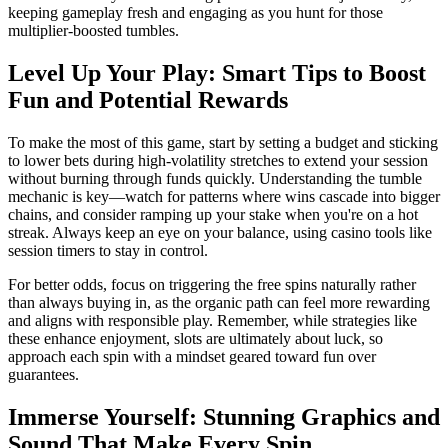
keeping gameplay fresh and engaging as you hunt for those
multiplier-boosted tumbles.
Level Up Your Play: Smart Tips to Boost
Fun and Potential Rewards
To make the most of this game, start by setting a budget and sticking
to lower bets during high-volatility stretches to extend your session
without burning through funds quickly. Understanding the tumble
mechanic is key—watch for patterns where wins cascade into bigger
chains, and consider ramping up your stake when you're on a hot
streak. Always keep an eye on your balance, using casino tools like
session timers to stay in control.
For better odds, focus on triggering the free spins naturally rather
than always buying in, as the organic path can feel more rewarding
and aligns with responsible play. Remember, while strategies like
these enhance enjoyment, slots are ultimately about luck, so
approach each spin with a mindset geared toward fun over
guarantees.
Immerse Yourself: Stunning Graphics and
Sound That Make Every Spin