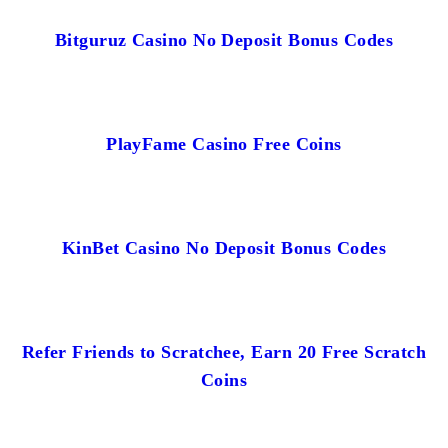
Bitguruz Casino No Deposit Bonus Codes
PlayFame Casino Free Coins
KinBet Casino No Deposit Bonus Codes
Refer Friends to Scratchee, Earn 20 Free Scratch
Coins