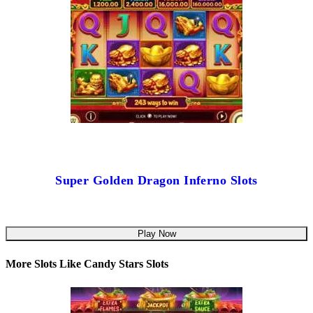
Super Golden Dragon Inferno Slots
Play Now
More Slots Like Candy Stars Slots