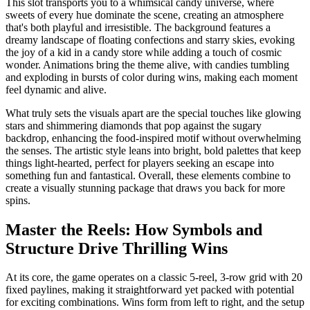
This slot transports you to a whimsical candy universe, where
sweets of every hue dominate the scene, creating an atmosphere
that's both playful and irresistible. The background features a
dreamy landscape of floating confections and starry skies, evoking
the joy of a kid in a candy store while adding a touch of cosmic
wonder. Animations bring the theme alive, with candies tumbling
and exploding in bursts of color during wins, making each moment
feel dynamic and alive.
What truly sets the visuals apart are the special touches like glowing
stars and shimmering diamonds that pop against the sugary
backdrop, enhancing the food-inspired motif without overwhelming
the senses. The artistic style leans into bright, bold palettes that keep
things light-hearted, perfect for players seeking an escape into
something fun and fantastical. Overall, these elements combine to
create a visually stunning package that draws you back for more
spins.
Master the Reels: How Symbols and
Structure Drive Thrilling Wins
At its core, the game operates on a classic 5-reel, 3-row grid with 20
fixed paylines, making it straightforward yet packed with potential
for exciting combinations. Wins form from left to right, and the setup