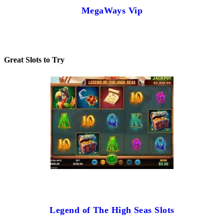
MegaWays Vip
Great Slots to Try
Legend of The High Seas Slots