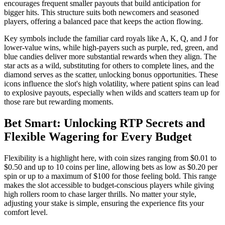
encourages frequent smaller payouts that build anticipation for
bigger hits. This structure suits both newcomers and seasoned
players, offering a balanced pace that keeps the action flowing.
Key symbols include the familiar card royals like A, K, Q, and J for
lower-value wins, while high-payers such as purple, red, green, and
blue candies deliver more substantial rewards when they align. The
star acts as a wild, substituting for others to complete lines, and the
diamond serves as the scatter, unlocking bonus opportunities. These
icons influence the slot's high volatility, where patient spins can lead
to explosive payouts, especially when wilds and scatters team up for
those rare but rewarding moments.
Bet Smart: Unlocking RTP Secrets and
Flexible Wagering for Every Budget
Flexibility is a highlight here, with coin sizes ranging from $0.01 to
$0.50 and up to 10 coins per line, allowing bets as low as $0.20 per
spin or up to a maximum of $100 for those feeling bold. This range
makes the slot accessible to budget-conscious players while giving
high rollers room to chase larger thrills. No matter your style,
adjusting your stake is simple, ensuring the experience fits your
comfort level.