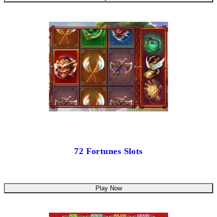
72 Fortunes Slots
Play Now