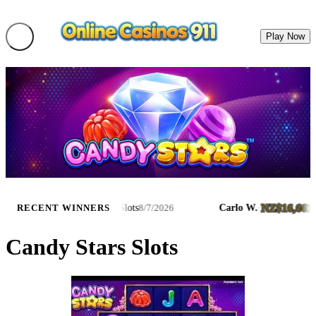
Play Now
.878210
NZ$16,661.94
·
Hot Volcano Slots
Carlo W.
·
·
C
RECENT WINNERS
8/7/2026
Candy Stars Slots