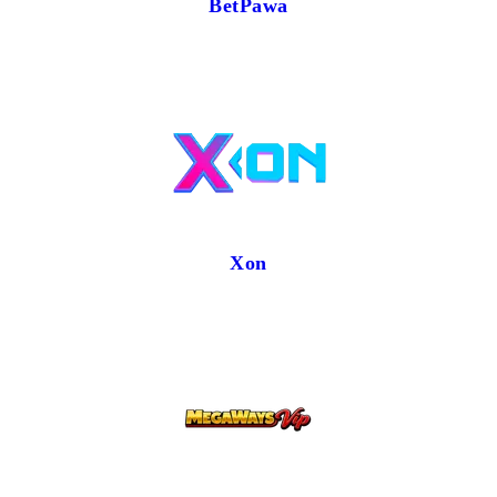
BetPawa
Xon