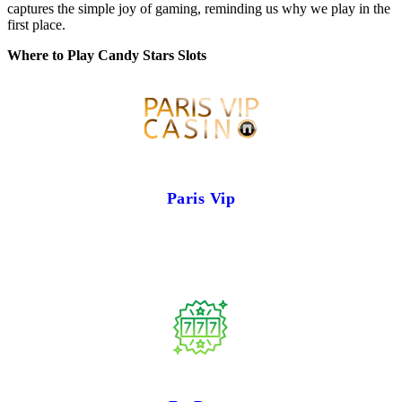
captures the simple joy of gaming, reminding us why we play in the
first place.
Where to Play Candy Stars Slots
Paris Vip