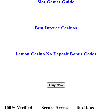
Slot Games Guide
Best Interac Casinos
Lemon Casino No Deposit Bonus Codes
Play Now
100% Verified
Secure Access
Top Rated