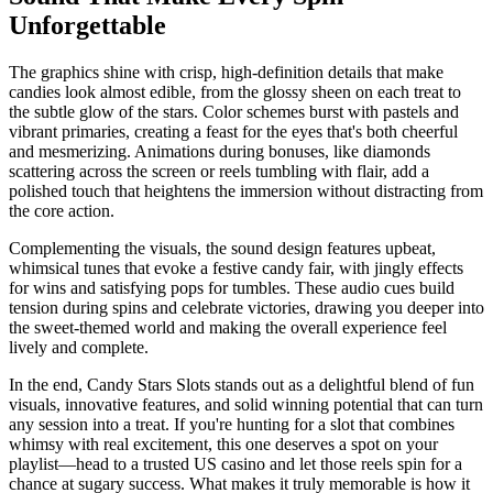
Unforgettable
The graphics shine with crisp, high-definition details that make
candies look almost edible, from the glossy sheen on each treat to
the subtle glow of the stars. Color schemes burst with pastels and
vibrant primaries, creating a feast for the eyes that's both cheerful
and mesmerizing. Animations during bonuses, like diamonds
scattering across the screen or reels tumbling with flair, add a
polished touch that heightens the immersion without distracting from
the core action.
Complementing the visuals, the sound design features upbeat,
whimsical tunes that evoke a festive candy fair, with jingly effects
for wins and satisfying pops for tumbles. These audio cues build
tension during spins and celebrate victories, drawing you deeper into
the sweet-themed world and making the overall experience feel
lively and complete.
In the end, Candy Stars Slots stands out as a delightful blend of fun
visuals, innovative features, and solid winning potential that can turn
any session into a treat. If you're hunting for a slot that combines
whimsy with real excitement, this one deserves a spot on your
playlist—head to a trusted US casino and let those reels spin for a
chance at sugary success. What makes it truly memorable is how it