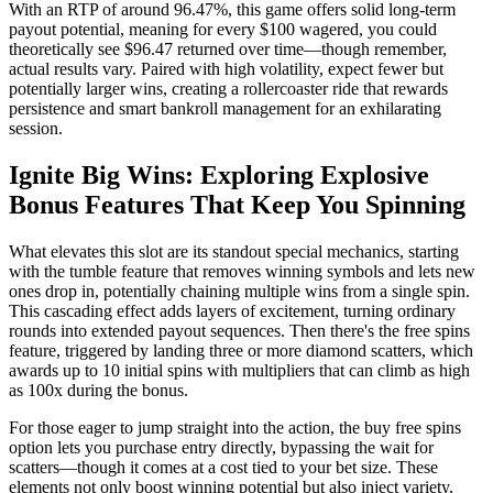
With an RTP of around 96.47%, this game offers solid long-term
payout potential, meaning for every $100 wagered, you could
theoretically see $96.47 returned over time—though remember,
actual results vary. Paired with high volatility, expect fewer but
potentially larger wins, creating a rollercoaster ride that rewards
persistence and smart bankroll management for an exhilarating
session.
Ignite Big Wins: Exploring Explosive
Bonus Features That Keep You Spinning
What elevates this slot are its standout special mechanics, starting
with the tumble feature that removes winning symbols and lets new
ones drop in, potentially chaining multiple wins from a single spin.
This cascading effect adds layers of excitement, turning ordinary
rounds into extended payout sequences. Then there's the free spins
feature, triggered by landing three or more diamond scatters, which
awards up to 10 initial spins with multipliers that can climb as high
as 100x during the bonus.
For those eager to jump straight into the action, the buy free spins
option lets you purchase entry directly, bypassing the wait for
scatters—though it comes at a cost tied to your bet size. These
elements not only boost winning potential but also inject variety,