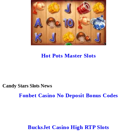
Hot Pots Master Slots
Candy Stars Slots News
Fonbet Casino No Deposit Bonus Codes
BucksJet Casino High RTP Slots