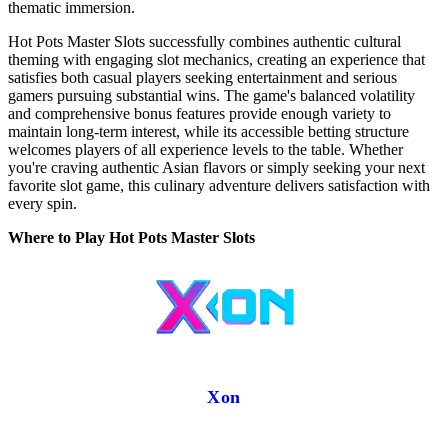
thematic immersion.
Hot Pots Master Slots successfully combines authentic cultural
theming with engaging slot mechanics, creating an experience that
satisfies both casual players seeking entertainment and serious
gamers pursuing substantial wins. The game's balanced volatility
and comprehensive bonus features provide enough variety to
maintain long-term interest, while its accessible betting structure
welcomes players of all experience levels to the table. Whether
you're craving authentic Asian flavors or simply seeking your next
favorite slot game, this culinary adventure delivers satisfaction with
every spin.
Where to Play Hot Pots Master Slots
Xon