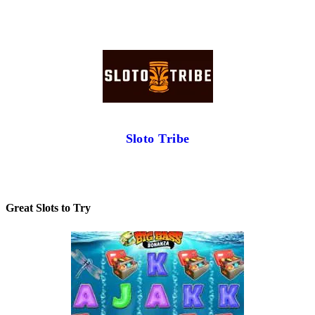
Sloto Tribe
Great Slots to Try