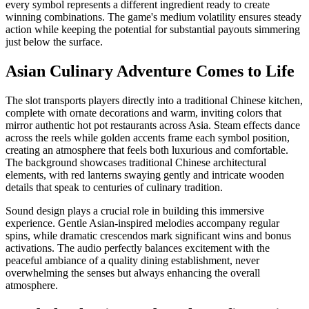
every symbol represents a different ingredient ready to create
winning combinations. The game's medium volatility ensures steady
action while keeping the potential for substantial payouts simmering
just below the surface.
Asian Culinary Adventure Comes to Life
The slot transports players directly into a traditional Chinese kitchen,
complete with ornate decorations and warm, inviting colors that
mirror authentic hot pot restaurants across Asia. Steam effects dance
across the reels while golden accents frame each symbol position,
creating an atmosphere that feels both luxurious and comfortable.
The background showcases traditional Chinese architectural
elements, with red lanterns swaying gently and intricate wooden
details that speak to centuries of culinary tradition.
Sound design plays a crucial role in building this immersive
experience. Gentle Asian-inspired melodies accompany regular
spins, while dramatic crescendos mark significant wins and bonus
activations. The audio perfectly balances excitement with the
peaceful ambiance of a quality dining establishment, never
overwhelming the senses but always enhancing the overall
atmosphere.