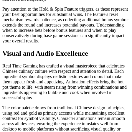
Pay attention to the Hold & Spin Feature triggers, as these represent
your best opportunities for substantial wins. The feature's reset
mechanism rewards patience, as collecting additional bonus symbols
extends the round and increases potential payouts. Understanding
when to increase bets before bonus features and when to play
conservatively during base game sessions can significantly impact
your overall results.
Visual and Audio Excellence
Real Time Gaming has crafted a visual masterpiece that celebrates
Chinese culinary culture with respect and attention to detail. Each
ingredient symbol displays realistic textures and colors that make
them appear fresh and appetizing. Animation effects bring the hot
pot theme to life, with steam rising from winning combinations and
ingredients appearing to bubble and cook when involved in
successful spins.
The color palette draws from traditional Chinese design principles,
using red and gold as primary accents while maintaining excellent
contrast for symbol visibility. Character animations remain smooth
across all devices, ensuring the experience translates well from
desktop to mobile platforms without sacrificing visual quality or