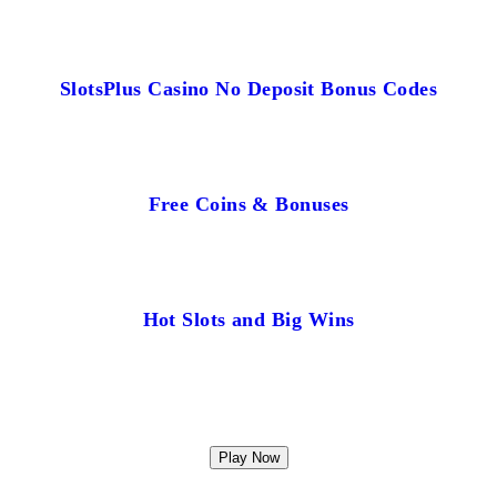
SlotsPlus Casino No Deposit Bonus Codes
Free Coins & Bonuses
Hot Slots and Big Wins
Play Now