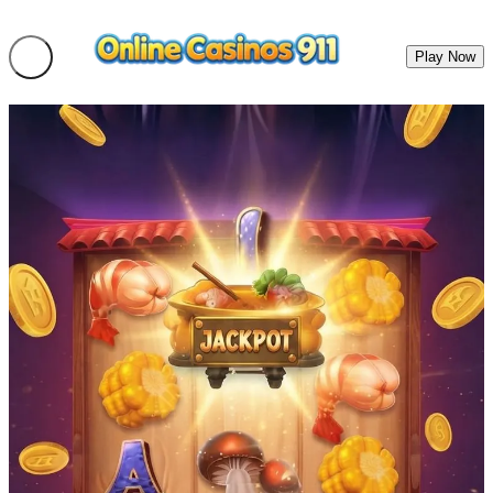
Play Now