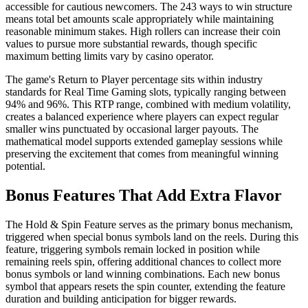
accessible for cautious newcomers. The 243 ways to win structure
means total bet amounts scale appropriately while maintaining
reasonable minimum stakes. High rollers can increase their coin
values to pursue more substantial rewards, though specific
maximum betting limits vary by casino operator.
The game's Return to Player percentage sits within industry
standards for Real Time Gaming slots, typically ranging between
94% and 96%. This RTP range, combined with medium volatility,
creates a balanced experience where players can expect regular
smaller wins punctuated by occasional larger payouts. The
mathematical model supports extended gameplay sessions while
preserving the excitement that comes from meaningful winning
potential.
Bonus Features That Add Extra Flavor
The Hold & Spin Feature serves as the primary bonus mechanism,
triggered when special bonus symbols land on the reels. During this
feature, triggering symbols remain locked in position while
remaining reels spin, offering additional chances to collect more
bonus symbols or land winning combinations. Each new bonus
symbol that appears resets the spin counter, extending the feature
duration and building anticipation for bigger rewards.