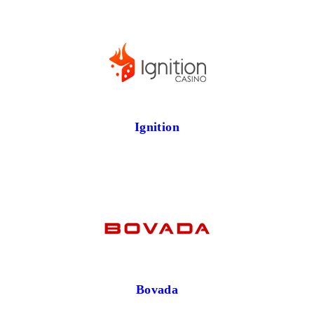
Ignition
Bovada