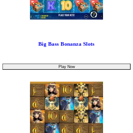
Big Bass Bonanza Slots
Play Now