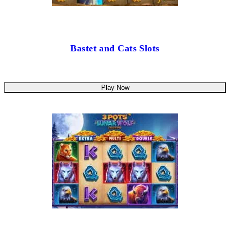
Bastet and Cats Slots
Play Now