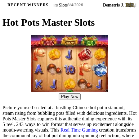
1.47
R$2,973.24
·
Hockey Enforcers Slots
Demetris J.
·
·
RECENT WINNERS
8/4/2026
Hot Pots Master Slots
Play Now
Picture yourself seated at a bustling Chinese hot pot restaurant,
steam rising from bubbling pots filled with delicious ingredients. Hot
Pots Master Slots captures this authentic dining experience with its
5-reel, 243-ways-to-win format that serves up excitement alongside
mouth-watering visuals. This
Real Time Gaming
creation transforms
the communal joy of hot pot dining into spinning reel action, where