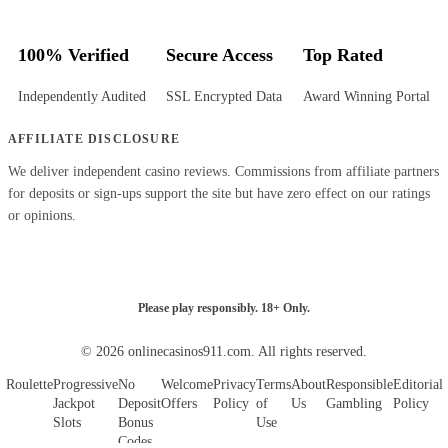
100% Verified
Secure Access
Top Rated
Independently Audited
SSL Encrypted Data
Award Winning Portal
AFFILIATE DISCLOSURE
We deliver independent casino reviews. Commissions from affiliate partners
for deposits or sign-ups support the site but have zero effect on our ratings
or opinions.
Please play responsibly. 18+ Only.
© 2026 onlinecasinos911.com. All rights reserved.
Roulette
Progressive
No
Welcome
Privacy
Terms
About
Responsible
Editorial
Jackpot
Deposit
Offers
Policy
of
Us
Gambling
Policy
Slots
Bonus
Use
Codes