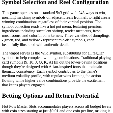
Symbol Selection and Reel Configuration
This game operates on a standard 5x3 grid with 243 ways to win,
meaning matching symbols on adjacent reels from left to right create
winning combinations regardless of their vertical position. The
symbol collection reads like a hot pot menu, featuring premium
ingredients including succulent shrimp, tender meat cuts, fresh
mushrooms, and colorful corn kernels. Three varieties of dumplings
- green, red, and yellow - represent mid-tier symbols, each
beautifully illustrated with authentic detail.
The teapot serves as the Wild symbol, substituting for all regular
symbols to help complete winning combinations. Traditional playing
card symbols (9, 10, J, Q, K, A) fill out the lower-paying positions,
though they're designed with Asian-inspired fonts that maintain
thematic consistency. Each symbol contributes to the game's
medium volatility profile, with regular wins keeping the action
flowing while higher-value combinations provide the excitement
that keeps players engaged.
Betting Options and Return Potential
Hot Pots Master Slots accommodates players across all budget levels
with coin sizes starting at just $0.01 and one coin per line, making it