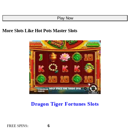
Play Now
More Slots Like Hot Pots Master Slots
Dragon Tiger Fortunes Slots
6
FREE SPINS: