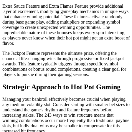
Extra Sauce Feature and Extra Flames Feature provide additional
layer of excitement, modifying gameplay mechanics in unique ways
that enhance winning potential. These features activate randomly
during base game play, adding multipliers or expanding symbol
coverage to create unexpected winning opportunities. The
unpredictable nature of these bonuses keeps every spin interesting,
as players never know when their hot pot might get an extra boost of
flavor.
The Jackpot Feature represents the ultimate prize, offering the
chance at life-changing wins through progressive or fixed jackpot
awards. This feature typically triggers through specific symbol
combinations or bonus round completions, creating a clear goal for
players to pursue during their gaming sessions.
Strategic Approach to Hot Pot Gaming
Managing your bankroll effectively becomes crucial when playing
any medium volatility slot. Consider starting with smaller bet sizes to
understand the game's rhythm and feature frequency before
increasing stakes. The 243 ways to win structure means that
winning combinations occur more frequently than traditional payline
slots, but individual wins may be smaller to compensate for this
increased hit frequency.