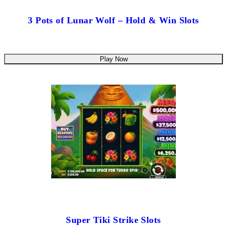
3 Pots of Lunar Wolf – Hold & Win Slots
Play Now
Super Tiki Strike Slots