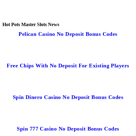
Hot Pots Master Slots News
Pelican Casino No Deposit Bonus Codes
Free Chips With No Deposit For Existing Players
Spin Dinero Casino No Deposit Bonus Codes
Spin 777 Casino No Deposit Bonus Codes