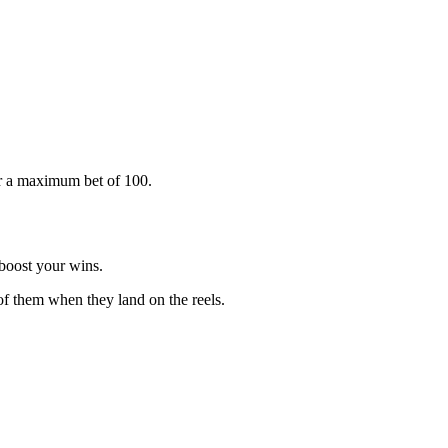
or a maximum bet of 100.
 boost your wins.
of them when they land on the reels.