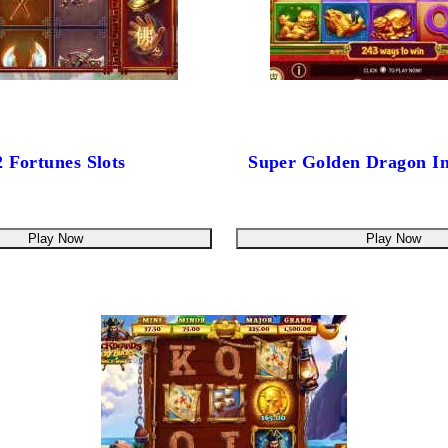
2 Fortunes Slots
Super Golden Dragon In
Play Now
Play Now