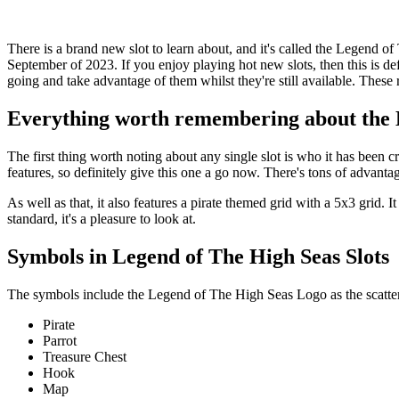
There is a brand new slot to learn about, and it's called the Legend of
September of 2023. If you enjoy playing hot new slots, then this is defi
going and take advantage of them whilst they're still available. These 
Everything worth remembering about the L
The first thing worth noting about any single slot is who it has been cr
features, so definitely give this one a go now. There's tons of advantages
As well as that, it also features a pirate themed grid with a 5x3 grid
standard, it's a pleasure to look at.
Symbols in Legend of The High Seas Slots
The symbols include the Legend of The High Seas Logo as the scatter
Pirate
Parrot
Treasure Chest
Hook
Map