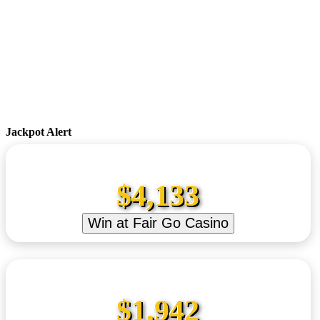
Jackpot Alert
$4,133
Win at Fair Go Casino
$1,942