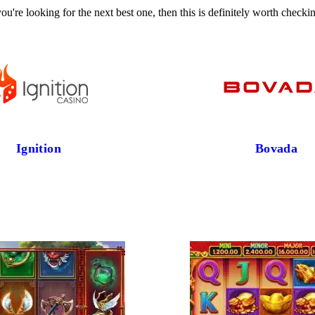
u're looking for the next best one, then this is definitely worth checkin
Ignition
Bovada