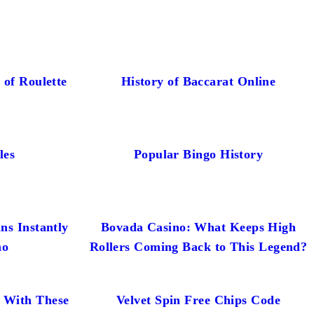
 of Roulette
History of Baccarat Online
les
Popular Bingo History
ns Instantly
Bovada Casino: What Keeps High
no
Rollers Coming Back to This Legend?
 With These
Velvet Spin Free Chips Code