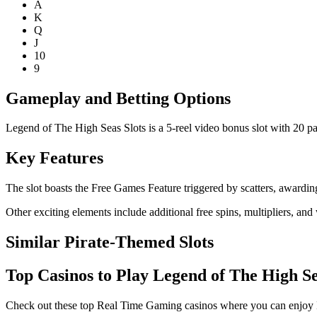
A
K
Q
J
10
9
Gameplay and Betting Options
Legend of The High Seas Slots is a 5-reel video bonus slot with 20 pa
Key Features
The slot boasts the Free Games Feature triggered by scatters, awarding
Other exciting elements include additional free spins, multipliers, an
Similar Pirate-Themed Slots
Top Casinos to Play Legend of The High Se
Check out these top Real Time Gaming casinos where you can enjoy