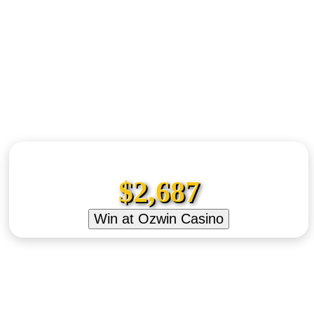
$2,687
Win at Ozwin Casino