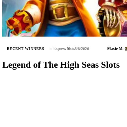
$8,029.85
ZAR 136
e M.
·
·
Coin Express Slots
Maxie M.
·
RECENT WINNERS
8/8/2026
Legend of The High Seas Slots