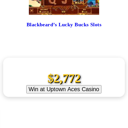
Blackbeard’s Lucky Bucks Slots
$2,772
Win at Uptown Aces Casino