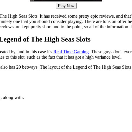
Play Now
 The High Seas Slots. It has received some pretty epic reviews, and that's
nitely one that you should consider playing. There are tons on offer here
reviews are kept pretty short and to the point, so all of the informatio
egend of The High Seas Slots
eated by, and in this case it's
Real Time Gaming
. These guys don't ever
 to this slot, such as the fact that it has got a high variance level.
. It also has 20 betways. The layout of the Legend of The High Seas Slot
, along with: