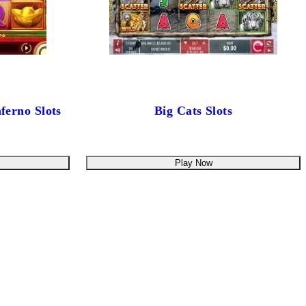
ferno Slots
Big Cats Slots
Play Now