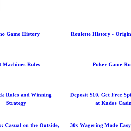
no Game History
Roulette History - Origin
t Machines Rules
Poker Game Ru
ck Rules and Winning
Deposit $10, Get Free Spi
Strategy
at Kudos Casi
: Casual on the Outside,
30x Wagering Made Easy