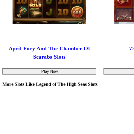
April Fury And The Chamber Of
7
Scarabs Slots
Play Now
More Slots Like Legend of The High Seas Slots