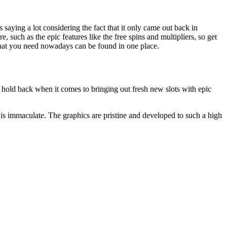
 saying a lot considering the fact that it only came out back in
, such as the epic features like the free spins and multipliers, so get
n that you need nowadays can be found in one place.
 hold back when it comes to bringing out fresh new slots with epic
s is immaculate. The graphics are pristine and developed to such a high