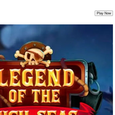
Play Now