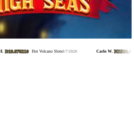
878210
NZ$16,661.94
·
Hot Volcano Slots
Carlo W.
·
·
Bl
8/7/2026