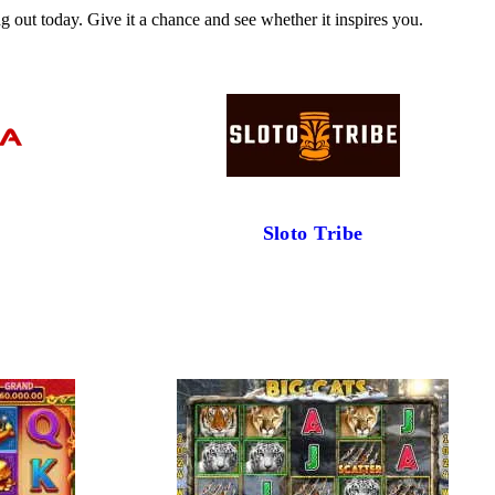
g out today. Give it a chance and see whether it inspires you.
Sloto Tribe