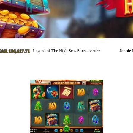
,617.71
D19.
·
Legend of The High Seas Slots
Jennie H.
·
8/8/2026