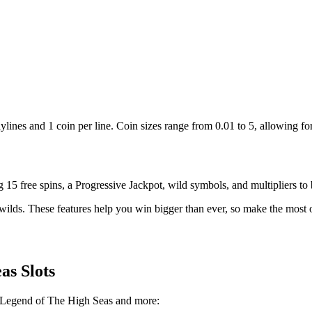
ylines and 1 coin per line. Coin sizes range from 0.01 to 5, allowing f
 15 free spins, a Progressive Jackpot, wild symbols, and multipliers to
d wilds. These features help you win bigger than ever, so make the most 
as Slots
 Legend of The High Seas and more: