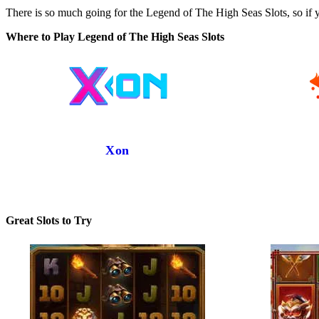
There is so much going for the Legend of The High Seas Slots, so if yo
Where to Play Legend of The High Seas Slots
Xon
Great Slots to Try