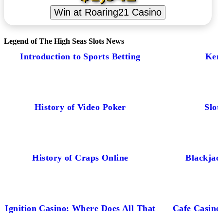
Win at Roaring21 Casino
Legend of The High Seas Slots News
Introduction to Sports Betting
Ke
History of Video Poker
Slo
History of Craps Online
Blackja
Ignition Casino: Where Does All That
Cafe Casino