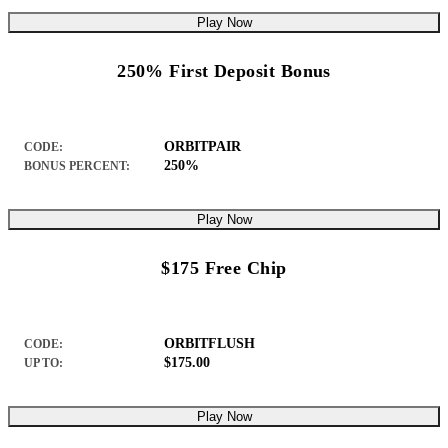
Play Now
250% First Deposit Bonus
ORBITPAIR
CODE:
250%
BONUS PERCENT:
Play Now
$175 Free Chip
ORBITFLUSH
CODE:
$175.00
UP TO:
Play Now