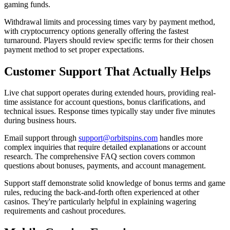
gaming funds.
Withdrawal limits and processing times vary by payment method,
with cryptocurrency options generally offering the fastest
turnaround. Players should review specific terms for their chosen
payment method to set proper expectations.
Customer Support That Actually Helps
Live chat support operates during extended hours, providing real-
time assistance for account questions, bonus clarifications, and
technical issues. Response times typically stay under five minutes
during business hours.
Email support through
support@orbitspins.com
handles more
complex inquiries that require detailed explanations or account
research. The comprehensive FAQ section covers common
questions about bonuses, payments, and account management.
Support staff demonstrate solid knowledge of bonus terms and game
rules, reducing the back-and-forth often experienced at other
casinos. They're particularly helpful in explaining wagering
requirements and cashout procedures.