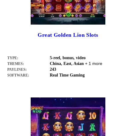
Great Golden Lion Slots
5-reel, bonus, video
TYPE:
+ 1 more
China, East, Asian
THEMES:
243
PAYLINES:
Real Time Gaming
SOFTWARE: