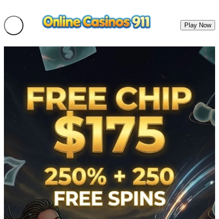
Play Now