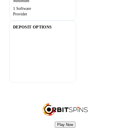
Minimum
1 Software
Provider
DEPOSIT OPTIONS
Play Now