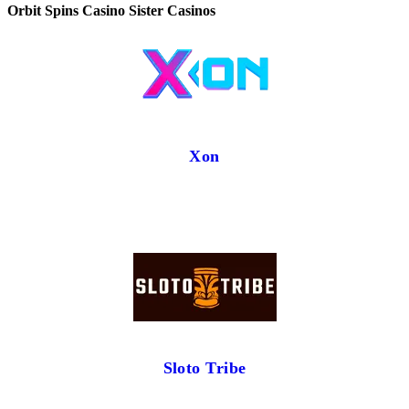
Orbit Spins Casino Sister Casinos
Xon
Sloto Tribe