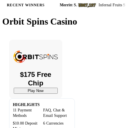
¥887,197
 Slots
Merritt S.
·
·
Infernal Fruits Slots
RECENT WINNERS
7/31/2026
7/31/20
Orbit Spins Casino
$175 Free
Chip
Play Now
HIGHLIGHTS
11 Payment
FAQ, Chat &
Methods
Email Support
$10.00 Deposit
6 Currencies