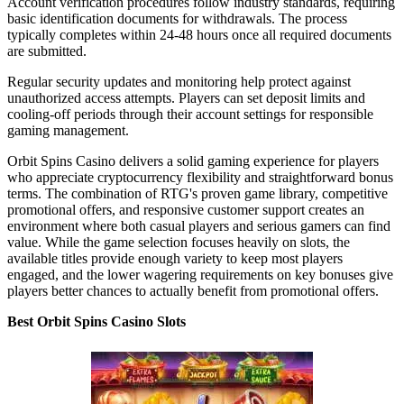
Account verification procedures follow industry standards, requiring
basic identification documents for withdrawals. The process
typically completes within 24-48 hours once all required documents
are submitted.
Regular security updates and monitoring help protect against
unauthorized access attempts. Players can set deposit limits and
cooling-off periods through their account settings for responsible
gaming management.
Orbit Spins Casino delivers a solid gaming experience for players
who appreciate cryptocurrency flexibility and straightforward bonus
terms. The combination of RTG's proven game library, competitive
promotional offers, and responsive customer support creates an
environment where both casual players and serious gamers can find
value. While the game selection focuses heavily on slots, the
available titles provide enough variety to keep most players
engaged, and the lower wagering requirements on key bonuses give
players better chances to actually benefit from promotional offers.
Best Orbit Spins Casino Slots