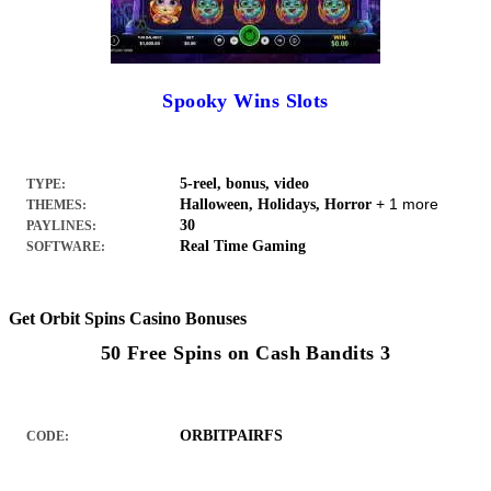
Spooky Wins Slots
5-reel, bonus, video
TYPE:
+ 1 more
Halloween, Holidays, Horror
THEMES:
30
PAYLINES:
Real Time Gaming
SOFTWARE:
Get Orbit Spins Casino Bonuses
50 Free Spins on Cash Bandits 3
ORBITPAIRFS
CODE: