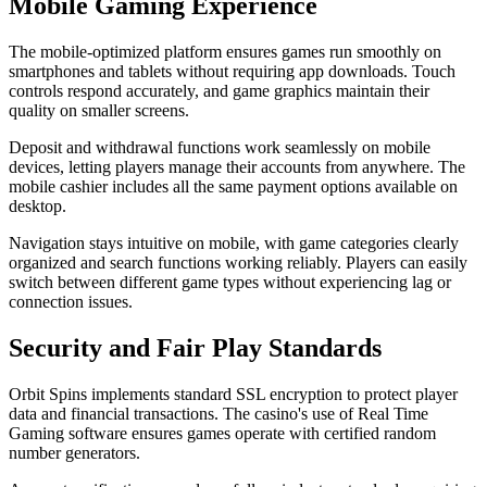
Mobile Gaming Experience
The mobile-optimized platform ensures games run smoothly on
smartphones and tablets without requiring app downloads. Touch
controls respond accurately, and game graphics maintain their
quality on smaller screens.
Deposit and withdrawal functions work seamlessly on mobile
devices, letting players manage their accounts from anywhere. The
mobile cashier includes all the same payment options available on
desktop.
Navigation stays intuitive on mobile, with game categories clearly
organized and search functions working reliably. Players can easily
switch between different game types without experiencing lag or
connection issues.
Security and Fair Play Standards
Orbit Spins implements standard SSL encryption to protect player
data and financial transactions. The casino's use of Real Time
Gaming software ensures games operate with certified random
number generators.