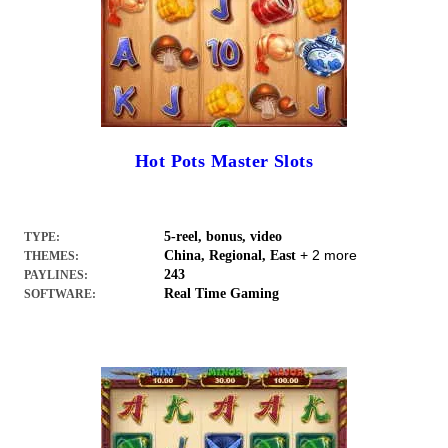
Hot Pots Master Slots
5-reel, bonus, video
TYPE:
+ 2 more
China, Regional, East
THEMES:
243
PAYLINES:
Real Time Gaming
SOFTWARE: