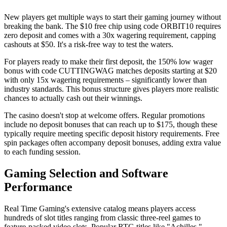
New players get multiple ways to start their gaming journey without
breaking the bank. The $10 free chip using code ORBIT10 requires
zero deposit and comes with a 30x wagering requirement, capping
cashouts at $50. It's a risk-free way to test the waters.
For players ready to make their first deposit, the 150% low wager
bonus with code CUTTINGWAG matches deposits starting at $20
with only 15x wagering requirements – significantly lower than
industry standards. This bonus structure gives players more realistic
chances to actually cash out their winnings.
The casino doesn't stop at welcome offers. Regular promotions
include no deposit bonuses that can reach up to $175, though these
typically require meeting specific deposit history requirements. Free
spin packages often accompany deposit bonuses, adding extra value
to each funding session.
Gaming Selection and Software
Performance
Real Time Gaming's extensive catalog means players access
hundreds of slot titles ranging from classic three-reel games to
feature-packed video slots. Popular RTG titles like "Achilles,"