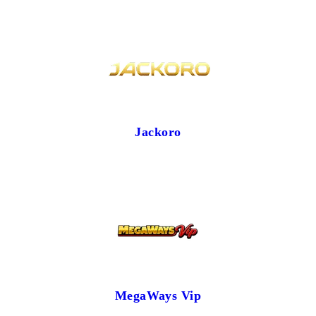
Jackoro
MegaWays Vip