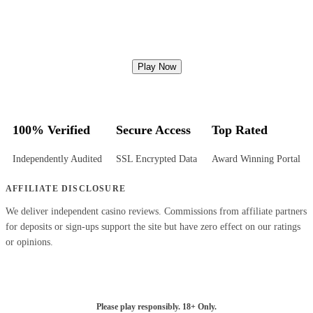
Play Now
100% Verified
Secure Access
Top Rated
Independently Audited
SSL Encrypted Data
Award Winning Portal
AFFILIATE DISCLOSURE
We deliver independent casino reviews. Commissions from affiliate partners
for deposits or sign-ups support the site but have zero effect on our ratings
or opinions.
Please play responsibly. 18+ Only.