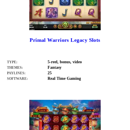
Primal Warriors Legacy Slots
5-reel, bonus, video
TYPE:
Fantasy
THEMES:
25
PAYLINES:
Real Time Gaming
SOFTWARE: