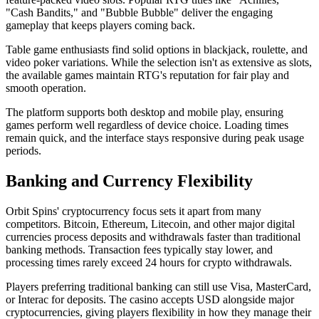
"Cash Bandits," and "Bubble Bubble" deliver the engaging
gameplay that keeps players coming back.
Table game enthusiasts find solid options in blackjack, roulette, and
video poker variations. While the selection isn't as extensive as slots,
the available games maintain RTG's reputation for fair play and
smooth operation.
The platform supports both desktop and mobile play, ensuring
games perform well regardless of device choice. Loading times
remain quick, and the interface stays responsive during peak usage
periods.
Banking and Currency Flexibility
Orbit Spins' cryptocurrency focus sets it apart from many
competitors. Bitcoin, Ethereum, Litecoin, and other major digital
currencies process deposits and withdrawals faster than traditional
banking methods. Transaction fees typically stay lower, and
processing times rarely exceed 24 hours for crypto withdrawals.
Players preferring traditional banking can still use Visa, MasterCard,
or Interac for deposits. The casino accepts USD alongside major
cryptocurrencies, giving players flexibility in how they manage their