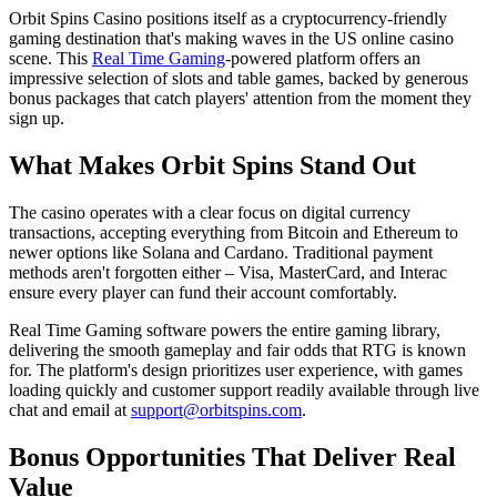
Orbit Spins Casino positions itself as a cryptocurrency-friendly
gaming destination that's making waves in the US online casino
scene. This
Real Time Gaming
-powered platform offers an
impressive selection of slots and table games, backed by generous
bonus packages that catch players' attention from the moment they
sign up.
What Makes Orbit Spins Stand Out
The casino operates with a clear focus on digital currency
transactions, accepting everything from Bitcoin and Ethereum to
newer options like Solana and Cardano. Traditional payment
methods aren't forgotten either – Visa, MasterCard, and Interac
ensure every player can fund their account comfortably.
Real Time Gaming software powers the entire gaming library,
delivering the smooth gameplay and fair odds that RTG is known
for. The platform's design prioritizes user experience, with games
loading quickly and customer support readily available through live
chat and email at
support@orbitspins.com
.
Bonus Opportunities That Deliver Real
Value