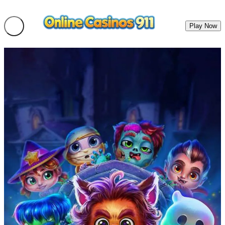
Play Now