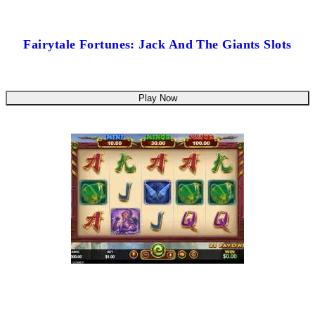
Fairytale Fortunes: Jack And The Giants Slots
Play Now