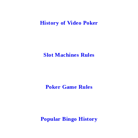
History of Video Poker
Slot Machines Rules
Poker Game Rules
Popular Bingo History