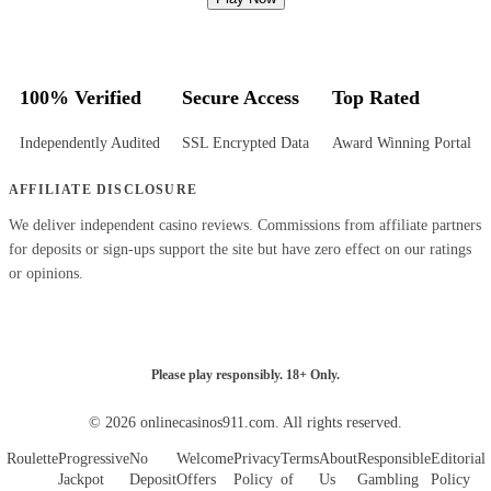
100% Verified
Secure Access
Top Rated
Independently Audited
SSL Encrypted Data
Award Winning Portal
AFFILIATE DISCLOSURE
We deliver independent casino reviews. Commissions from affiliate partners
for deposits or sign-ups support the site but have zero effect on our ratings
or opinions.
Please play responsibly. 18+ Only.
© 2026 onlinecasinos911.com. All rights reserved.
Roulette
Progressive
No
Welcome
Privacy
Terms
About
Responsible
Editorial
Jackpot
Deposit
Offers
Policy
of
Us
Gambling
Policy