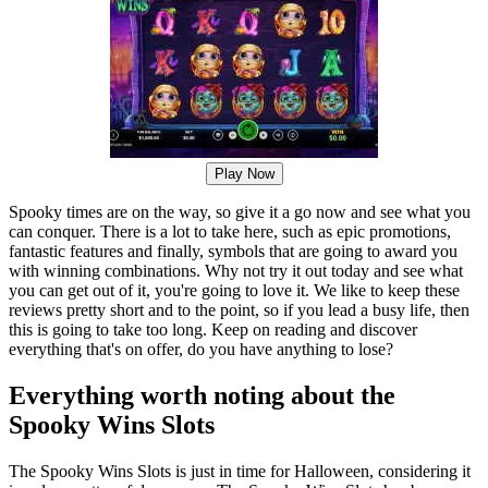
Play Now
Spooky times are on the way, so give it a go now and see what you
can conquer. There is a lot to take here, such as epic promotions,
fantastic features and finally, symbols that are going to award you
with winning combinations. Why not try it out today and see what
you can get out of it, you're going to love it. We like to keep these
reviews pretty short and to the point, so if you lead a busy life, then
this is going to take too long. Keep on reading and discover
everything that's on offer, do you have anything to lose?
Everything worth noting about the
Spooky Wins Slots
The Spooky Wins Slots is just in time for Halloween, considering it