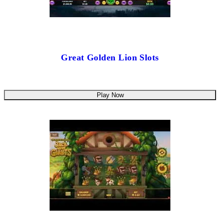
Great Golden Lion Slots
Play Now