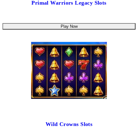
Primal Warriors Legacy Slots
Play Now
Wild Crowns Slots