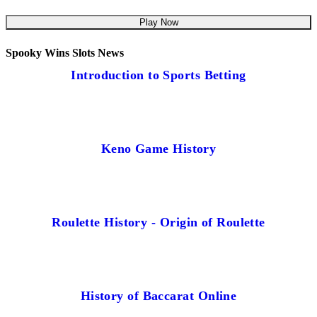
Play Now
Spooky Wins Slots News
Introduction to Sports Betting
Keno Game History
Roulette History - Origin of Roulette
History of Baccarat Online