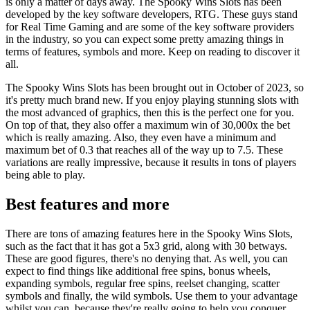
is only a matter of days away. The Spooky Wins Slots has been
developed by the key software developers, RTG. These guys stand
for Real Time Gaming and are some of the key software providers
in the industry, so you can expect some pretty amazing things in
terms of features, symbols and more. Keep on reading to discover it
all.
The Spooky Wins Slots has been brought out in October of 2023, so
it's pretty much brand new. If you enjoy playing stunning slots with
the most advanced of graphics, then this is the perfect one for you.
On top of that, they also offer a maximum win of 30,000x the bet
which is really amazing. Also, they even have a minimum and
maximum bet of 0.3 that reaches all of the way up to 7.5. These
variations are really impressive, because it results in tons of players
being able to play.
Best features and more
There are tons of amazing features here in the Spooky Wins Slots,
such as the fact that it has got a 5x3 grid, along with 30 betways.
These are good figures, there's no denying that. As well, you can
expect to find things like additional free spins, bonus wheels,
expanding symbols, regular free spins, reelset changing, scatter
symbols and finally, the wild symbols. Use them to your advantage
whilst you can, because they're really going to help you conquer