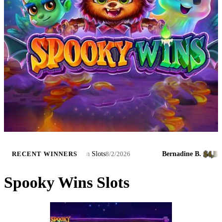
A$10,717.63
$4,558.50
·
Wild Spin Slots
Bernadine B.
·
RECENT WINNERS
8/2/2026
Spooky Wins Slots