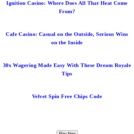
Ignition Casino: Where Does All That Heat Come
From?
Cafe Casino: Casual on the Outside, Serious Wins
on the Inside
30x Wagering Made Easy With These Dream Royale
Tips
Velvet Spin Free Chips Code
Play Now