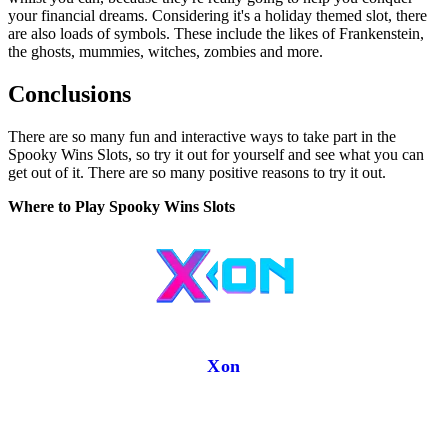
your financial dreams. Considering it's a holiday themed slot, there
are also loads of symbols. These include the likes of Frankenstein,
the ghosts, mummies, witches, zombies and more.
Conclusions
There are so many fun and interactive ways to take part in the
Spooky Wins Slots, so try it out for yourself and see what you can
get out of it. There are so many positive reasons to try it out.
Where to Play Spooky Wins Slots
Xon