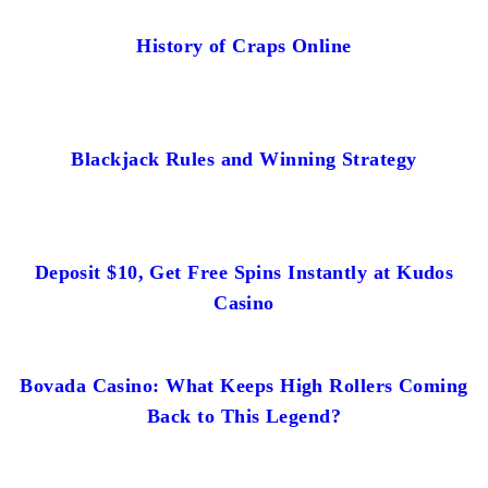
History of Craps Online
Blackjack Rules and Winning Strategy
Deposit $10, Get Free Spins Instantly at Kudos
Casino
Bovada Casino: What Keeps High Rollers Coming
Back to This Legend?