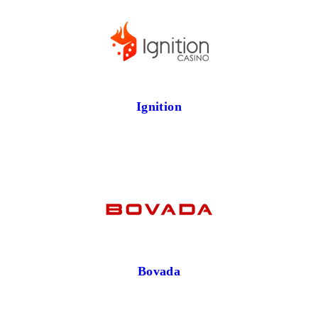
Ignition
Bovada