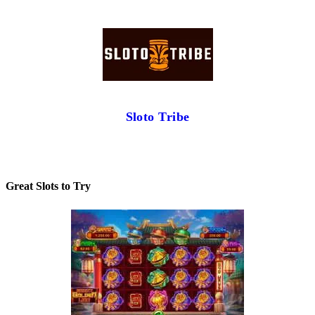
Sloto Tribe
Great Slots to Try