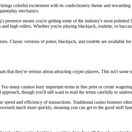
brings colorful excitement with its confectionery theme and rewardin
c gameplay mechanics.
s presence means you're getting some of the industry's most polished liv
 and high rollers. Whether you're playing blackjack, roulette, or baccar
ions. Classic versions of poker, blackjack, and roulette are available f
at they're serious about attracting crypto players. This isn't some to
. Too many casinos bury important terms in fine print or create wagering
pproach, though you'll still want to read the terms carefully to underst
speed and efficiency of transactions. Traditional casino bonuses often
rocessed much more quickly, meaning you can get to the good stuff fast