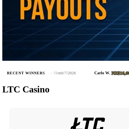
878210
NZ$16,661.94
·
Hot Volcano Slots
Carlo W.
·
·
Bl
RECENT WINNERS
8/7/2026
LTC Casino