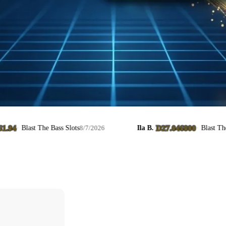
D27.046800
ast The Bass Slots
Ila B.
·
·
Blast The Bass Slo
8/7/2026