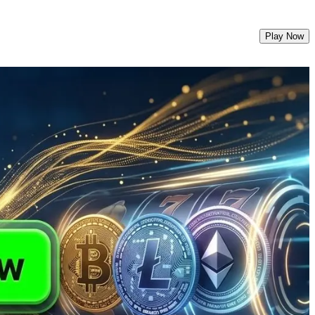
Play Now