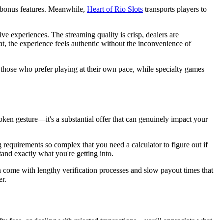
g bonus features. Meanwhile,
Heart of Rio Slots
transports players to
e experiences. The streaming quality is crisp, dealers are
at, the experience feels authentic without the inconvenience of
or those who prefer playing at their own pace, while specialty games
ken gesture—it's a substantial offer that can genuinely impact your
 requirements so complex that you need a calculator to figure out if
and exactly what you're getting into.
 come with lengthy verification processes and slow payout times that
er.