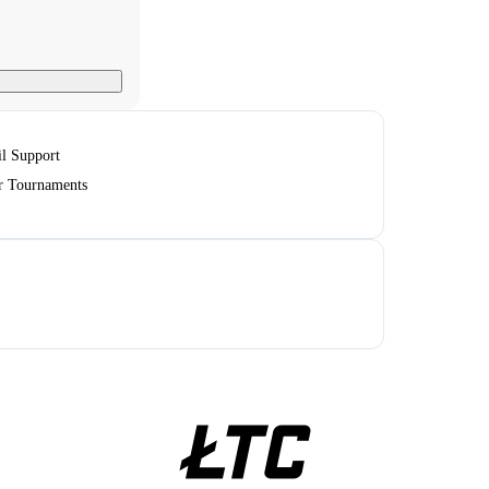
l Support
r Tournaments