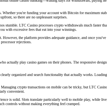
itional online casino banking—waiting days for withdrawals, paying hef
es. Whether you're funding your account with Bitcoin for maximum stabil
upfront, so there are no unpleasant surprises.
nos stumble. LTC Casino processes crypto withdrawals much faster than 
u with excessive fees that eat into your winnings.
rst. However, the platform provides adequate guidance, and once you've
processor rejections.
ho actually play casino games on their phones. The responsive design ad
 clearly organized and search functionality that actually works. Loadin
e. Managing crypto transactions on mobile can be tricky, but LTC Casin
arly convenient.
ce is solid. Slots translate particularly well to mobile play, while live
touch controls without making everything feel cramped.