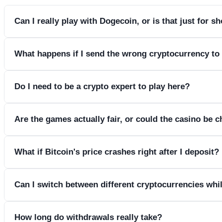
Can I really play with Dogecoin, or is that just for s
Absolutely! Dogecoin is fully supported for both deposits and wi
What happens if I send the wrong cryptocurrency to
cryptocurrency, so you can fund your account with those coins you
This is a common worry for new crypto players. If you accidentally
Do I need to be a crypto expert to play here?
isn't always possible due to blockchain limitations, the support t
Not at all! If you can send an email, you can handle crypto trans
Are the games actually fair, or could the casino be 
Start with a small deposit to get comfortable with the process befo
Many games use "provably fair" technology, which means you can act
What if Bitcoin's price crashes right after I deposit?
platform provides tools to check this, though most players simply t
Your gaming balance stays in the cryptocurrency you deposited, so 
Can I switch between different cryptocurrencies whi
others prefer stablecoins for consistency. Consider your risk tole
Each cryptocurrency maintains a separate balance in your account.
How long do withdrawals really take?