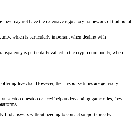
le they may not have the extensive regulatory framework of traditional
curity, which is particularly important when dealing with
 transparency is particularly valued in the crypto community, where
offering live chat. However, their response times are generally
transaction question or need help understanding game rules, they
platforms.
y find answers without needing to contact support directly.