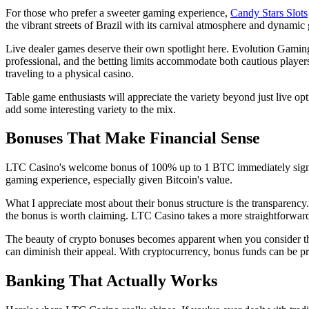
For those who prefer a sweeter gaming experience,
Candy Stars Slots
the vibrant streets of Brazil with its carnival atmosphere and dynami
Live dealer games deserve their own spotlight here. Evolution Gaming'
professional, and the betting limits accommodate both cautious players
traveling to a physical casino.
Table game enthusiasts will appreciate the variety beyond just live opt
add some interesting variety to the mix.
Bonuses That Make Financial Sense
LTC Casino's welcome bonus of 100% up to 1 BTC immediately signals th
gaming experience, especially given Bitcoin's value.
What I appreciate most about their bonus structure is the transparency
the bonus is worth claiming. LTC Casino takes a more straightforward a
The beauty of crypto bonuses becomes apparent when you consider the 
can diminish their appeal. With cryptocurrency, bonus funds can be p
Banking That Actually Works