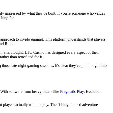
nely impressed by what they've built. If you're someone who values
ching for.
d approach to crypto gaming. This platform understands that players
and Ripple.
an afterthought, LTC Casino has designed every aspect of their
ather than retrofitted for it.
 those late-night gaming sessions. It's clear they've put thought into
With software from heavy hitters like
Pragmatic Play
, Evolution
at players actually want to play. The fishing-themed adventure