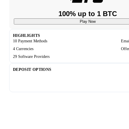
100% up to 1 BTC
Play Now
HIGHLIGHTS
10 Payment Methods
Emai
4 Currencies
Offe
29 Software Providers
DEPOSIT OPTIONS