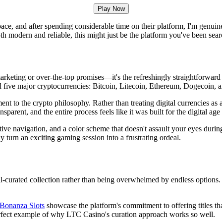
Play Now
ace, and after spending considerable time on their platform, I'm genui
th modern and reliable, this might just be the platform you've been sear
 marketing or over-the-top promises—it's the refreshingly straightforwar
d five major cryptocurrencies: Bitcoin, Litecoin, Ethereum, Dogecoin, 
t to the crypto philosophy. Rather than treating digital currencies as 
parent, and the entire process feels like it was built for the digital age r
tive navigation, and a color scheme that doesn't assault your eyes during
y turn an exciting gaming session into a frustrating ordeal.
-curated collection rather than being overwhelmed by endless options. 
 Bonanza Slots
showcase the platform's commitment to offering titles th
erfect example of why LTC Casino's curation approach works so well.