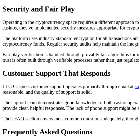
Security and Fair Play
Operating in the cryptocurrency space requires a different approach t
casinos, they've implemented security measures appropriate for crypt
The platform uses industry-standard encryption for all transactions an
cryptocurrency funds. Regular security audits help maintain the integri
Fair play verification is handled through provably fair algorithms for
trust is often built through verifiable processes rather than just regula
Customer Support That Responds
LTC Casino's customer support operates primarily through email at
s
reasonable, and the quality of support is solid.
The support team demonstrates good knowledge of both casino operatio
provide clear, helpful responses. The lack of phone support might be a
Their FAQ section covers most common questions adequately, though it
Frequently Asked Questions