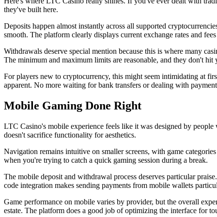
Here's where LTC Casino really shines. If you've ever dealt with trad
they've built here.
Deposits happen almost instantly across all supported cryptocurrenci
smooth. The platform clearly displays current exchange rates and fees 
Withdrawals deserve special mention because this is where many casi
The minimum and maximum limits are reasonable, and they don't hit yo
For players new to cryptocurrency, this might seem intimidating at fi
apparent. No more waiting for bank transfers or dealing with payment 
Mobile Gaming Done Right
LTC Casino's mobile experience feels like it was designed by people w
doesn't sacrifice functionality for aesthetics.
Navigation remains intuitive on smaller screens, with game categories
when you're trying to catch a quick gaming session during a break.
The mobile deposit and withdrawal process deserves particular prais
code integration makes sending payments from mobile wallets particul
Game performance on mobile varies by provider, but the overall experien
estate. The platform does a good job of optimizing the interface for 