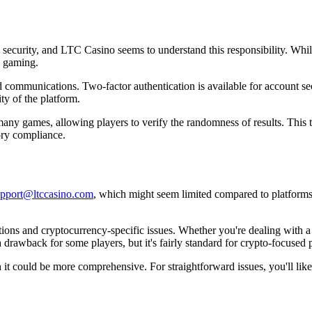
o security, and LTC Casino seems to understand this responsibility. Whi
o gaming.
d communications. Two-factor authentication is available for account se
ty of the platform.
 many games, allowing players to verify the randomness of results. This
tory compliance.
upport@ltccasino.com
, which might seem limited compared to platforms 
ns and cryptocurrency-specific issues. Whether you're dealing with a 
 drawback for some players, but it's fairly standard for crypto-focused 
 could be more comprehensive. For straightforward issues, you'll likel