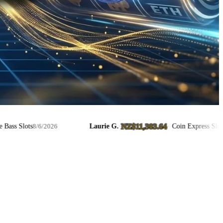
NZ$11,383.64
ts
Laurie G.
·
·
Coin Express Slots
8/6/2026
8/6/2026