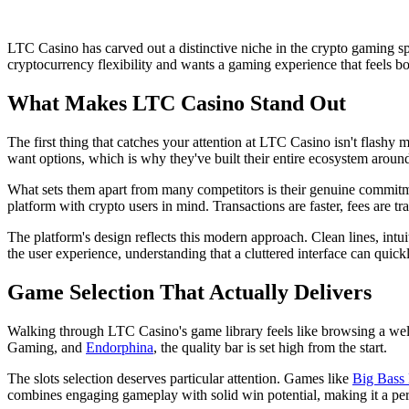
LTC Casino has carved out a distinctive niche in the crypto gaming sp
cryptocurrency flexibility and wants a gaming experience that feels bo
What Makes LTC Casino Stand Out
The first thing that catches your attention at LTC Casino isn't flashy
want options, which is why they've built their entire ecosystem aroun
What sets them apart from many competitors is their genuine commitmen
platform with crypto users in mind. Transactions are faster, fees are trans
The platform's design reflects this modern approach. Clean lines, intui
the user experience, understanding that a cluttered interface can quickl
Game Selection That Actually Delivers
Walking through LTC Casino's game library feels like browsing a well
Gaming, and
Endorphina
, the quality bar is set high from the start.
The slots selection deserves particular attention. Games like
Big Bass
combines engaging gameplay with solid win potential, making it a p