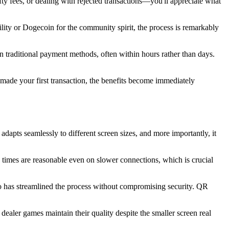
ty fees, or dealing with rejected transactions—you'll appreciate what
ity or Dogecoin for the community spirit, the process is remarkably
traditional payment methods, often within hours rather than days.
 made your first transaction, the benefits become immediately
apts seamlessly to different screen sizes, and more importantly, it
g times are reasonable even on slower connections, which is crucial
o has streamlined the process without compromising security. QR
 dealer games maintain their quality despite the smaller screen real