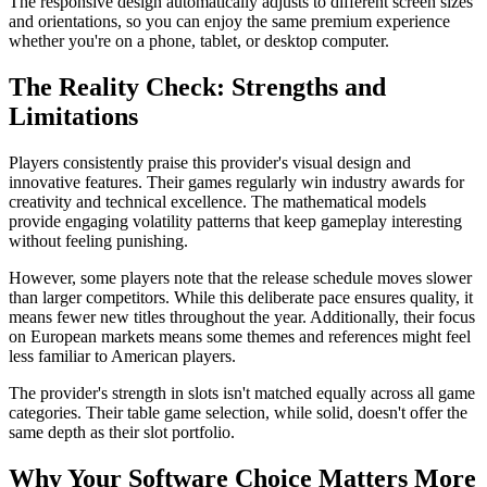
The responsive design automatically adjusts to different screen sizes
and orientations, so you can enjoy the same premium experience
whether you're on a phone, tablet, or desktop computer.
The Reality Check: Strengths and
Limitations
Players consistently praise this provider's visual design and
innovative features. Their games regularly win industry awards for
creativity and technical excellence. The mathematical models
provide engaging volatility patterns that keep gameplay interesting
without feeling punishing.
However, some players note that the release schedule moves slower
than larger competitors. While this deliberate pace ensures quality, it
means fewer new titles throughout the year. Additionally, their focus
on European markets means some themes and references might feel
less familiar to American players.
The provider's strength in slots isn't matched equally across all game
categories. Their table game selection, while solid, doesn't offer the
same depth as their slot portfolio.
Why Your Software Choice Matters More