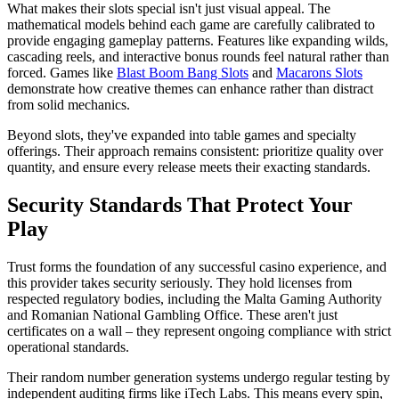
What makes their slots special isn't just visual appeal. The
mathematical models behind each game are carefully calibrated to
provide engaging gameplay patterns. Features like expanding wilds,
cascading reels, and interactive bonus rounds feel natural rather than
forced. Games like
Blast Boom Bang Slots
and
Macarons Slots
demonstrate how creative themes can enhance rather than distract
from solid mechanics.
Beyond slots, they've expanded into table games and specialty
offerings. Their approach remains consistent: prioritize quality over
quantity, and ensure every release meets their exacting standards.
Security Standards That Protect Your
Play
Trust forms the foundation of any successful casino experience, and
this provider takes security seriously. They hold licenses from
respected regulatory bodies, including the Malta Gaming Authority
and Romanian National Gambling Office. These aren't just
certificates on a wall – they represent ongoing compliance with strict
operational standards.
Their random number generation systems undergo regular testing by
independent auditing firms like iTech Labs. This means every spin,