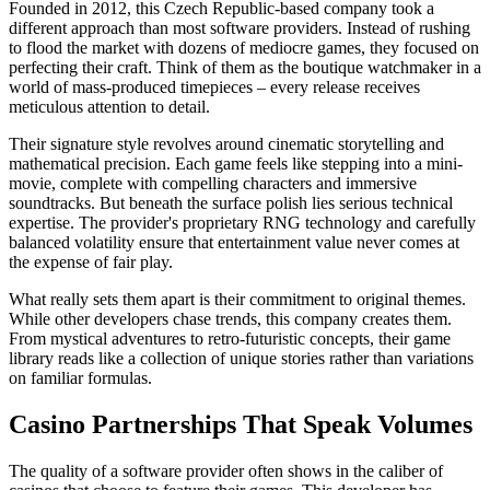
Founded in 2012, this Czech Republic-based company took a
different approach than most software providers. Instead of rushing
to flood the market with dozens of mediocre games, they focused on
perfecting their craft. Think of them as the boutique watchmaker in a
world of mass-produced timepieces – every release receives
meticulous attention to detail.
Their signature style revolves around cinematic storytelling and
mathematical precision. Each game feels like stepping into a mini-
movie, complete with compelling characters and immersive
soundtracks. But beneath the surface polish lies serious technical
expertise. The provider's proprietary RNG technology and carefully
balanced volatility ensure that entertainment value never comes at
the expense of fair play.
What really sets them apart is their commitment to original themes.
While other developers chase trends, this company creates them.
From mystical adventures to retro-futuristic concepts, their game
library reads like a collection of unique stories rather than variations
on familiar formulas.
Casino Partnerships That Speak Volumes
The quality of a software provider often shows in the caliber of