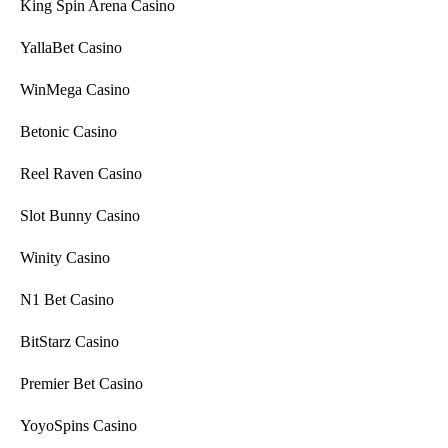
King Spin Arena Casino
YallaBet Casino
WinMega Casino
Betonic Casino
Reel Raven Casino
Slot Bunny Casino
Winity Casino
N1 Bet Casino
BitStarz Casino
Premier Bet Casino
YoyoSpins Casino