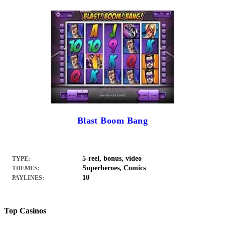
Blast Boom Bang
5-reel, bonus, video
TYPE:
Superheroes, Comics
THEMES:
10
PAYLINES:
Top Casinos