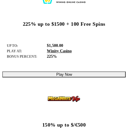
225% up to $1500 + 100 Free Spins
$1,500.00
UP TO:
Winity Casino
PLAY AT:
225%
BONUS PERCENT:
Play Now
150% up to $/€500