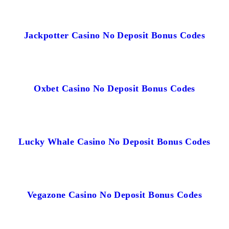
Jackpotter Casino No Deposit Bonus Codes
Oxbet Casino No Deposit Bonus Codes
Lucky Whale Casino No Deposit Bonus Codes
Vegazone Casino No Deposit Bonus Codes