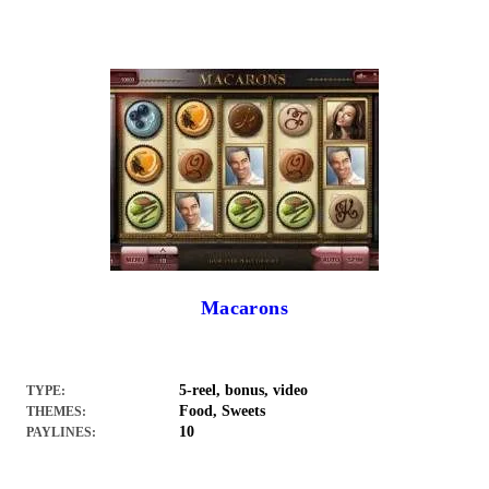
Macarons
5-reel, bonus, video
TYPE:
Food, Sweets
THEMES:
10
PAYLINES: