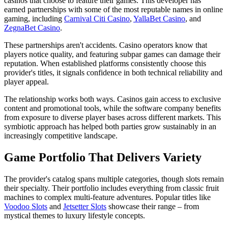
casinos that choose to feature their games. This developer has
earned partnerships with some of the most reputable names in online
gaming, including
Carnival Citi Casino
,
YallaBet Casino
, and
ZegnaBet Casino
.
These partnerships aren't accidents. Casino operators know that
players notice quality, and featuring subpar games can damage their
reputation. When established platforms consistently choose this
provider's titles, it signals confidence in both technical reliability and
player appeal.
The relationship works both ways. Casinos gain access to exclusive
content and promotional tools, while the software company benefits
from exposure to diverse player bases across different markets. This
symbiotic approach has helped both parties grow sustainably in an
increasingly competitive landscape.
Game Portfolio That Delivers Variety
The provider's catalog spans multiple categories, though slots remain
their specialty. Their portfolio includes everything from classic fruit
machines to complex multi-feature adventures. Popular titles like
Voodoo Slots
and
Jetsetter Slots
showcase their range – from
mystical themes to luxury lifestyle concepts.