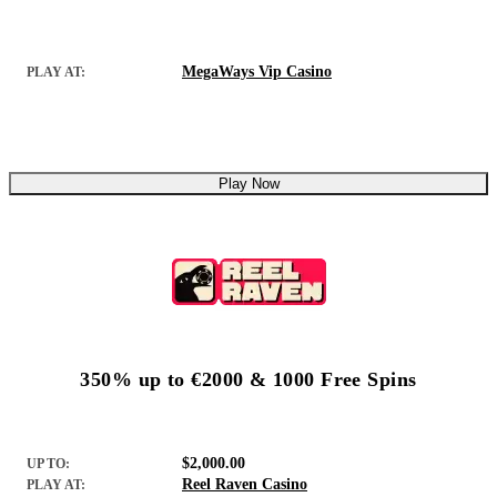
MegaWays Vip Casino
PLAY AT:
Play Now
350% up to €2000 & 1000 Free Spins
$2,000.00
UP TO:
Reel Raven Casino
PLAY AT: