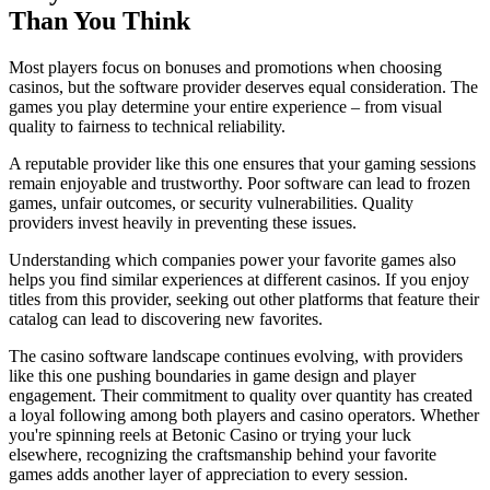
Than You Think
Most players focus on bonuses and promotions when choosing
casinos, but the software provider deserves equal consideration. The
games you play determine your entire experience – from visual
quality to fairness to technical reliability.
A reputable provider like this one ensures that your gaming sessions
remain enjoyable and trustworthy. Poor software can lead to frozen
games, unfair outcomes, or security vulnerabilities. Quality
providers invest heavily in preventing these issues.
Understanding which companies power your favorite games also
helps you find similar experiences at different casinos. If you enjoy
titles from this provider, seeking out other platforms that feature their
catalog can lead to discovering new favorites.
The casino software landscape continues evolving, with providers
like this one pushing boundaries in game design and player
engagement. Their commitment to quality over quantity has created
a loyal following among both players and casino operators. Whether
you're spinning reels at Betonic Casino or trying your luck
elsewhere, recognizing the craftsmanship behind your favorite
games adds another layer of appreciation to every session.