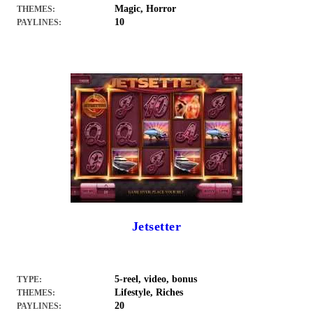
Magic, Horror
THEMES:
10
PAYLINES:
Jetsetter
5-reel, video, bonus
TYPE:
Lifestyle, Riches
THEMES:
20
PAYLINES: