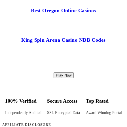
Best Oregon Online Casinos
King Spin Arena Casino NDB Codes
Play Now
100% Verified
Secure Access
Top Rated
Independently Audited
SSL Encrypted Data
Award Winning Portal
AFFILIATE DISCLOSURE