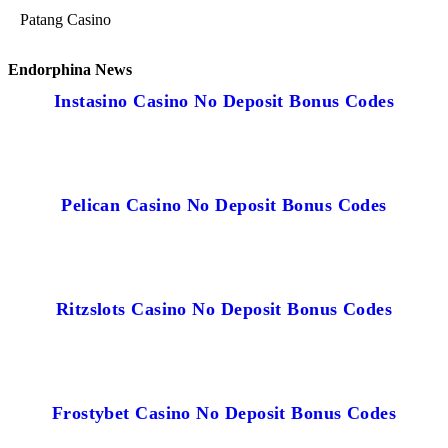
Patang Casino
Endorphina News
Instasino Casino No Deposit Bonus Codes
Pelican Casino No Deposit Bonus Codes
Ritzslots Casino No Deposit Bonus Codes
Frostybet Casino No Deposit Bonus Codes