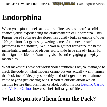
NZ$11,383.64
Laurie G.
·
·
Coin Express Slots
/7/2026
RECENT WINNERS
8/7/2026
Endorphina
When you spin the reels at top-tier online casinos, there's a solid
chance you're experiencing the craftsmanship of Endorphina. This
Prague-based software developer has quietly built an empire of over
100 premium slot games, powering some of the most trusted
platforms in the industry. While you might not recognize the name
immediately, millions of players worldwide have already fallen for
their signature blend of stunning visuals and engaging gameplay
mechanics.
What makes this provider worth your attention? They've managed to
crack the code on what modern casino players actually want: games
that look incredible, play smoothly, and offer genuine entertainment
value beyond just chasing wins. If you're curious about which
casinos feature their premium catalog, platforms like
Betonic Casino
and
N1 Bet Casino
showcase their full range of titles.
What Separates Them from the Pack?