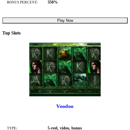
350%
BONUS PERCENT:
Play Now
Top Slots
Voodoo
5-reel, video, bonus
TYPE: