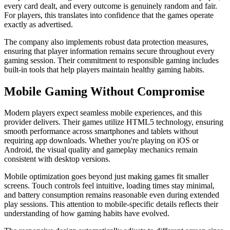
every card dealt, and every outcome is genuinely random and fair.
For players, this translates into confidence that the games operate
exactly as advertised.
The company also implements robust data protection measures,
ensuring that player information remains secure throughout every
gaming session. Their commitment to responsible gaming includes
built-in tools that help players maintain healthy gaming habits.
Mobile Gaming Without Compromise
Modern players expect seamless mobile experiences, and this
provider delivers. Their games utilize HTML5 technology, ensuring
smooth performance across smartphones and tablets without
requiring app downloads. Whether you're playing on iOS or
Android, the visual quality and gameplay mechanics remain
consistent with desktop versions.
Mobile optimization goes beyond just making games fit smaller
screens. Touch controls feel intuitive, loading times stay minimal,
and battery consumption remains reasonable even during extended
play sessions. This attention to mobile-specific details reflects their
understanding of how gaming habits have evolved.