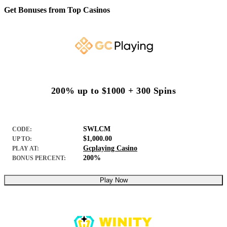
Get Bonuses from Top Casinos
200% up to $1000 + 300 Spins
SWLCM
CODE:
$1,000.00
UP TO:
Gcplaying Casino
PLAY AT:
200%
BONUS PERCENT:
Play Now