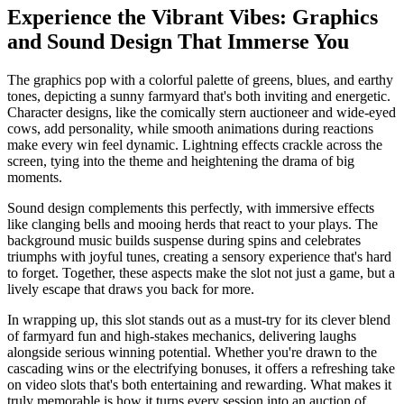
Experience the Vibrant Vibes: Graphics
and Sound Design That Immerse You
The graphics pop with a colorful palette of greens, blues, and earthy
tones, depicting a sunny farmyard that's both inviting and energetic.
Character designs, like the comically stern auctioneer and wide-eyed
cows, add personality, while smooth animations during reactions
make every win feel dynamic. Lightning effects crackle across the
screen, tying into the theme and heightening the drama of big
moments.
Sound design complements this perfectly, with immersive effects
like clanging bells and mooing herds that react to your plays. The
background music builds suspense during spins and celebrates
triumphs with joyful tunes, creating a sensory experience that's hard
to forget. Together, these aspects make the slot not just a game, but a
lively escape that draws you back for more.
In wrapping up, this slot stands out as a must-try for its clever blend
of farmyard fun and high-stakes mechanics, delivering laughs
alongside serious winning potential. Whether you're drawn to the
cascading wins or the electrifying bonuses, it offers a refreshing take
on video slots that's both entertaining and rewarding. What makes it
truly memorable is how it turns every session into an auction of