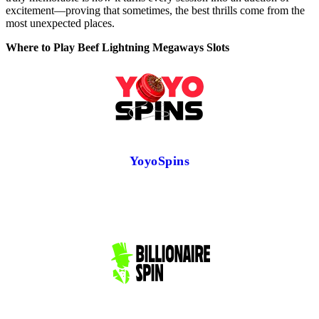
excitement—proving that sometimes, the best thrills come from the
most unexpected places.
Where to Play Beef Lightning Megaways Slots
YoyoSpins