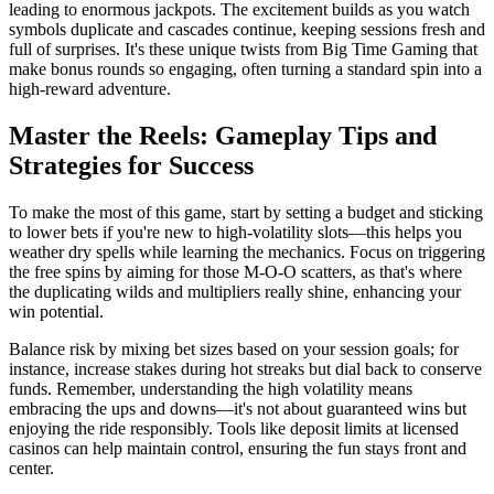
leading to enormous jackpots. The excitement builds as you watch
symbols duplicate and cascades continue, keeping sessions fresh and
full of surprises. It's these unique twists from Big Time Gaming that
make bonus rounds so engaging, often turning a standard spin into a
high-reward adventure.
Master the Reels: Gameplay Tips and
Strategies for Success
To make the most of this game, start by setting a budget and sticking
to lower bets if you're new to high-volatility slots—this helps you
weather dry spells while learning the mechanics. Focus on triggering
the free spins by aiming for those M-O-O scatters, as that's where
the duplicating wilds and multipliers really shine, enhancing your
win potential.
Balance risk by mixing bet sizes based on your session goals; for
instance, increase stakes during hot streaks but dial back to conserve
funds. Remember, understanding the high volatility means
embracing the ups and downs—it's not about guaranteed wins but
enjoying the ride responsibly. Tools like deposit limits at licensed
casinos can help maintain control, ensuring the fun stays front and
center.