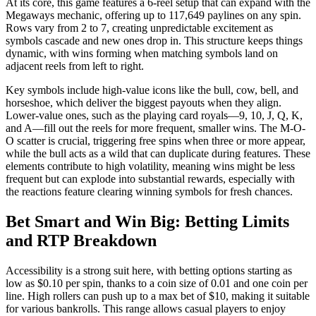
At its core, this game features a 6-reel setup that can expand with the
Megaways mechanic, offering up to 117,649 paylines on any spin.
Rows vary from 2 to 7, creating unpredictable excitement as
symbols cascade and new ones drop in. This structure keeps things
dynamic, with wins forming when matching symbols land on
adjacent reels from left to right.
Key symbols include high-value icons like the bull, cow, bell, and
horseshoe, which deliver the biggest payouts when they align.
Lower-value ones, such as the playing card royals—9, 10, J, Q, K,
and A—fill out the reels for more frequent, smaller wins. The M-O-
O scatter is crucial, triggering free spins when three or more appear,
while the bull acts as a wild that can duplicate during features. These
elements contribute to high volatility, meaning wins might be less
frequent but can explode into substantial rewards, especially with
the reactions feature clearing winning symbols for fresh chances.
Bet Smart and Win Big: Betting Limits
and RTP Breakdown
Accessibility is a strong suit here, with betting options starting as
low as $0.10 per spin, thanks to a coin size of 0.01 and one coin per
line. High rollers can push up to a max bet of $10, making it suitable
for various bankrolls. This range allows casual players to enjoy