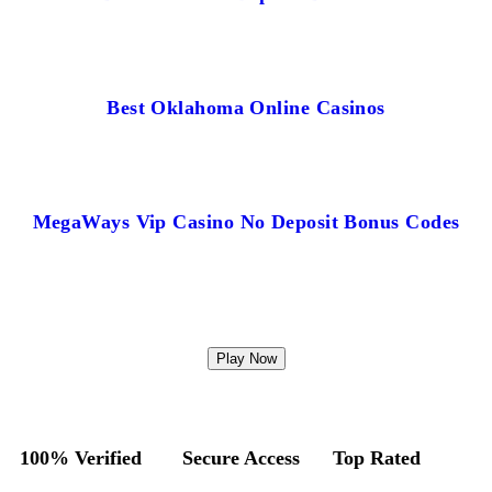
Best Oklahoma Online Casinos
MegaWays Vip Casino No Deposit Bonus Codes
Play Now
100% Verified
Secure Access
Top Rated