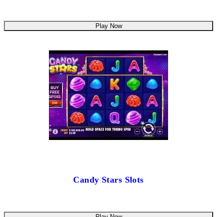
Play Now
Candy Stars Slots
Play Now