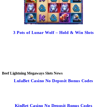
3 Pots of Lunar Wolf – Hold & Win Slots
Beef Lightning Megaways Slots News
LulaBet Casino No Deposit Bonus Codes
KinBet Casino No Deposit Bonus Codes