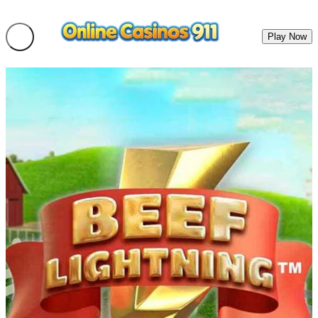
Play Now