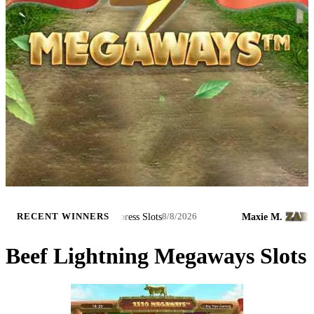
$8,029.85
ZAR 136,6
M.
·
·
Coin Express Slots
Maxie M.
·
RECENT WINNERS
8/8/2026
Beef Lightning Megaways Slots