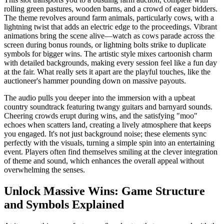
rolling green pastures, wooden barns, and a crowd of eager bidders.
The theme revolves around farm animals, particularly cows, with a
lightning twist that adds an electric edge to the proceedings. Vibrant
animations bring the scene alive—watch as cows parade across the
screen during bonus rounds, or lightning bolts strike to duplicate
symbols for bigger wins. The artistic style mixes cartoonish charm
with detailed backgrounds, making every session feel like a fun day
at the fair. What really sets it apart are the playful touches, like the
auctioneer's hammer pounding down on massive payouts.
The audio pulls you deeper into the immersion with a upbeat
country soundtrack featuring twangy guitars and barnyard sounds.
Cheering crowds erupt during wins, and the satisfying "moo"
echoes when scatters land, creating a lively atmosphere that keeps
you engaged. It's not just background noise; these elements sync
perfectly with the visuals, turning a simple spin into an entertaining
event. Players often find themselves smiling at the clever integration
of theme and sound, which enhances the overall appeal without
overwhelming the senses.
Unlock Massive Wins: Game Structure
and Symbols Explained