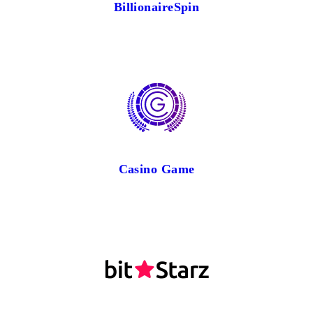
BillionaireSpin
Casino Game