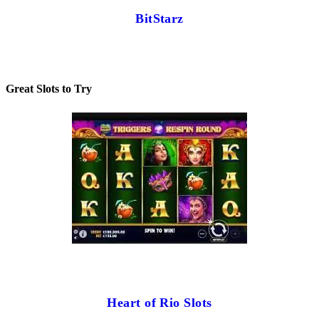
BitStarz
Great Slots to Try
Heart of Rio Slots