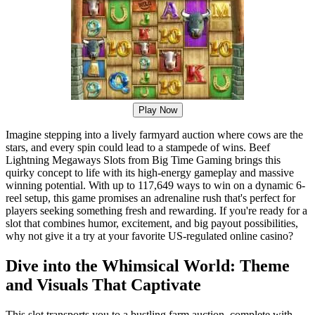
Play Now
Imagine stepping into a lively farmyard auction where cows are the
stars, and every spin could lead to a stampede of wins. Beef
Lightning Megaways Slots from Big Time Gaming brings this
quirky concept to life with its high-energy gameplay and massive
winning potential. With up to 117,649 ways to win on a dynamic 6-
reel setup, this game promises an adrenaline rush that's perfect for
players seeking something fresh and rewarding. If you're ready for a
slot that combines humor, excitement, and big payout possibilities,
why not give it a try at your favorite US-regulated online casino?
Dive into the Whimsical World: Theme
and Visuals That Captivate
This slot transports you to a bustling farm auction, complete with