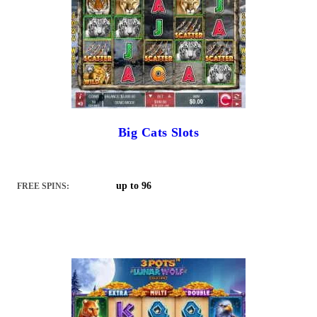
Big Cats Slots
up to 96
FREE SPINS: