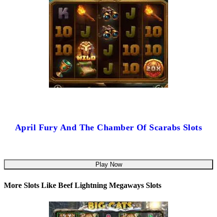
April Fury And The Chamber Of Scarabs Slots
Play Now
More Slots Like Beef Lightning Megaways Slots