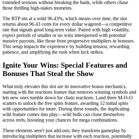
extended sessions without breaking the bank, while others chase
those thrilling high-stakes moments.
The RTP sits at a solid 96.43%, which means over time, the slot
returns about 96.43 cents for every dollar wagered—a competitive
rate that signals good long-term value. Paired with high volatility,
expect periods of smaller or no wins interspersed with potential
massive payouts, like those from progressive multipliers in bonuses.
This setup impacts the experience by building tension, rewarding
patience, and amplifying the rush when luck strikes.
Ignite Your Wins: Special Features and
Bonuses That Steal the Show
What truly elevates this slot are its innovative bonus mechanics,
starting with the reactions feature that removes winning symbols and
lets new ones tumble down for chain reactions. Land three M-O-O
scatters to unlock the free spins feature, awarding 12 initial spins
with opportunities for more. During these rounds, the duplicating
wild feature comes into play—wild bulls can clone themselves
across reels, boosting your chances for mega combinations.
These elements aren't just add-ons; they transform gameplay by
introducing multipliers that increase with each reaction, potentially