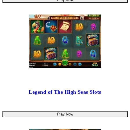
Legend of The High Seas Slots
Play Now