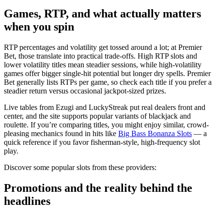
Games, RTP, and what actually matters
when you spin
RTP percentages and volatility get tossed around a lot; at Premier
Bet, those translate into practical trade-offs. High RTP slots and
lower volatility titles mean steadier sessions, while high-volatility
games offer bigger single-hit potential but longer dry spells. Premier
Bet generally lists RTPs per game, so check each title if you prefer a
steadier return versus occasional jackpot-sized prizes.
Live tables from Ezugi and LuckyStreak put real dealers front and
center, and the site supports popular variants of blackjack and
roulette. If you’re comparing titles, you might enjoy similar, crowd-
pleasing mechanics found in hits like
Big Bass Bonanza Slots
— a
quick reference if you favor fisherman-style, high-frequency slot
play.
Discover some popular slots from these providers:
Promotions and the reality behind the
headlines