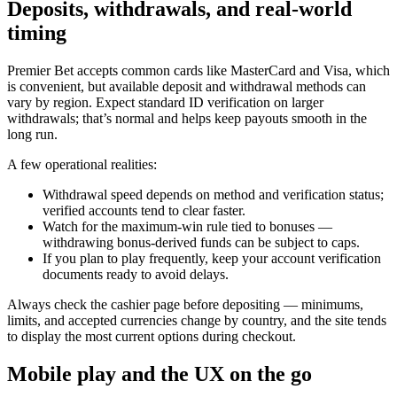
Deposits, withdrawals, and real-world
timing
Premier Bet accepts common cards like MasterCard and Visa, which
is convenient, but available deposit and withdrawal methods can
vary by region. Expect standard ID verification on larger
withdrawals; that’s normal and helps keep payouts smooth in the
long run.
A few operational realities:
Withdrawal speed depends on method and verification status;
verified accounts tend to clear faster.
Watch for the maximum-win rule tied to bonuses —
withdrawing bonus-derived funds can be subject to caps.
If you plan to play frequently, keep your account verification
documents ready to avoid delays.
Always check the cashier page before depositing — minimums,
limits, and accepted currencies change by country, and the site tends
to display the most current options during checkout.
Mobile play and the UX on the go