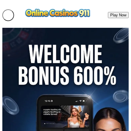
Play Now