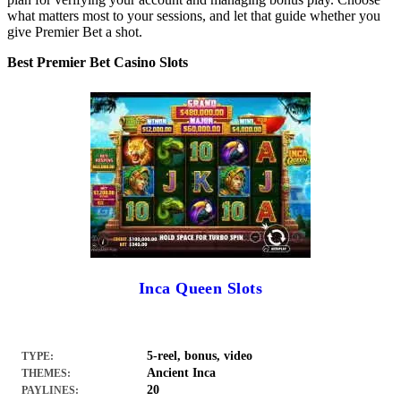
what matters most to your sessions, and let that guide whether you
give Premier Bet a shot.
Best Premier Bet Casino Slots
Inca Queen Slots
5-reel, bonus, video
TYPE:
Ancient Inca
THEMES:
20
PAYLINES: