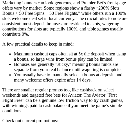
Marketing banners can look generous, and Premier Bet’s front-page
offers vary by market. Some regions show a flashy “200% Slots
Bonus + 50 Free Spins + 50 Free Flights,” while others run a 100%
slots welcome deal set in local currency. The crucial rules to note are
consistent: most deposit bonuses are restricted to slots, wagering
contributions for slots are typically 100%, and table games usually
contribute 0%.
A few practical details to keep in mind:
Maximum cashout caps often sit at 5x the deposit when using
a bonus, so large wins from bonus play can be limited.
Bonuses are generally “sticky,” meaning bonus funds are
separate from your real balance until wagering is complete.
You usually have to manually select a bonus at deposit, and
many welcome offers expire after 14 days.
There are smaller regular promos too, like cashback on select
weekends and targeted free bets for Aviator. The Aviator “First
Flight Free” can be a genuine low-friction way to try crash games,
with winnings paid to cash balance if you meet the game’s simple
conditions.
Check out current promotions: