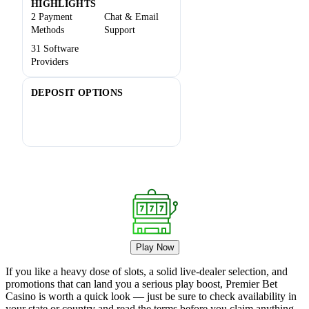
HIGHLIGHTS
2 Payment
Chat & Email
Methods
Support
31 Software
Providers
DEPOSIT OPTIONS
Play Now
If you like a heavy dose of slots, a solid live-dealer selection, and
promotions that can land you a serious play boost, Premier Bet
Casino is worth a quick look — just be sure to check availability in
your state or country and read the terms before you claim anything.