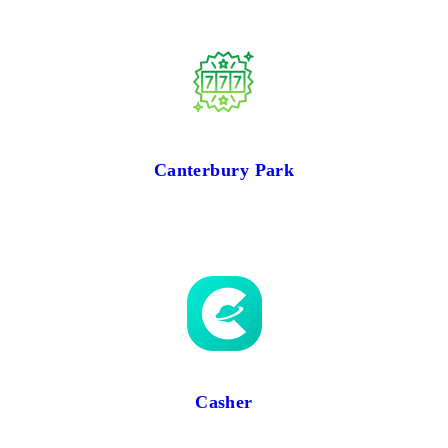
Canterbury Park
Casher