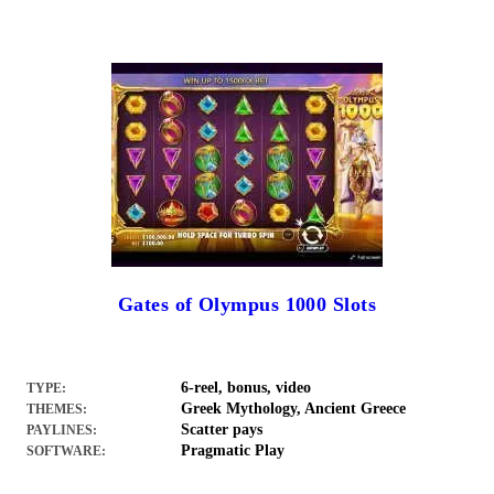
Gates of Olympus 1000 Slots
6-reel, bonus, video
TYPE:
Greek Mythology, Ancient Greece
THEMES:
Scatter pays
PAYLINES:
Pragmatic Play
SOFTWARE: