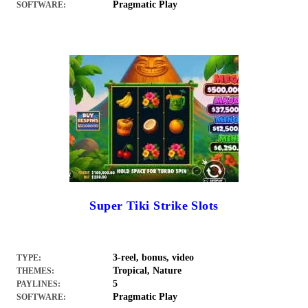
Pragmatic Play
SOFTWARE:
Super Tiki Strike Slots
3-reel, bonus, video
TYPE:
Tropical, Nature
THEMES:
5
PAYLINES:
Pragmatic Play
SOFTWARE: