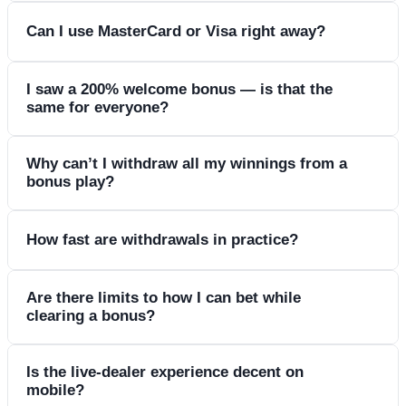
It depends. Premier Bet’s availability and licensing are region-
Can I use MasterCard or Visa right away?
specific. Check the site’s footer for the license, and verify
whether your state or country permits access. If you’re in the
Yes, MasterCard and Visa are commonly supported, but the
I saw a 200% welcome bonus — is that the
U.S., make sure it’s allowed in your state before depositing.
same for everyone?
cashier will show which options apply to your account when
you log in. Some card deposits can be instant.
No. Welcome offers differ by market. Some players see a
Why can’t I withdraw all my winnings from a
bonus play?
200% slots package, others a 100% match in local currency.
Always pick your bonus during deposit and read the T&Cs
for wagering and caps.
If you used bonus funds, there’s typically a max cashout tied
How fast are withdrawals in practice?
to that bonus (often 5x your deposit), and wagering
requirements must be met. Bonuses are separate from your
Speed varies. E-wallets, where supported, are fastest, cards
Are there limits to how I can bet while
real balance until you clear them.
clearing a bonus?
take longer, and bank transfers can take multiple days.
Having your ID and documents verified beforehand avoids
delays.
Yes. Common limits include max bet caps while a bonus is
Is the live-dealer experience decent on
mobile?
active and restrictions on betting patterns. Arbitrage or