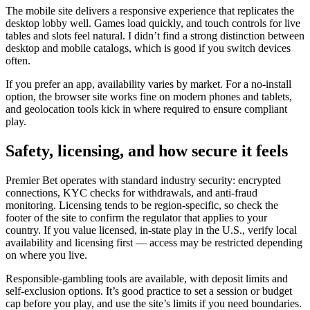
The mobile site delivers a responsive experience that replicates the
desktop lobby well. Games load quickly, and touch controls for live
tables and slots feel natural. I didn’t find a strong distinction between
desktop and mobile catalogs, which is good if you switch devices
often.
If you prefer an app, availability varies by market. For a no-install
option, the browser site works fine on modern phones and tablets,
and geolocation tools kick in where required to ensure compliant
play.
Safety, licensing, and how secure it feels
Premier Bet operates with standard industry security: encrypted
connections, KYC checks for withdrawals, and anti-fraud
monitoring. Licensing tends to be region-specific, so check the
footer of the site to confirm the regulator that applies to your
country. If you value licensed, in-state play in the U.S., verify local
availability and licensing first — access may be restricted depending
on where you live.
Responsible-gambling tools are available, with deposit limits and
self-exclusion options. It’s good practice to set a session or budget
cap before you play, and use the site’s limits if you need boundaries.