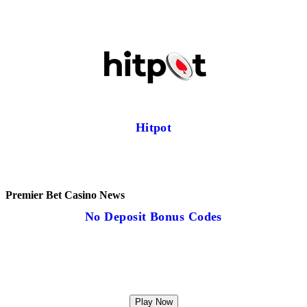
Hitpot
Premier Bet Casino News
No Deposit Bonus Codes
Play Now