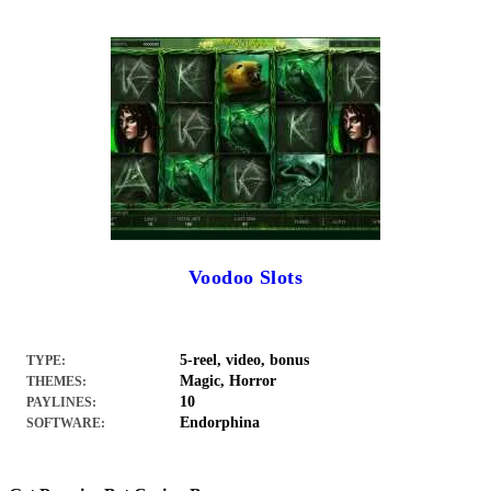
Voodoo Slots
5-reel, video, bonus
TYPE:
Magic, Horror
THEMES:
10
PAYLINES:
Endorphina
SOFTWARE: