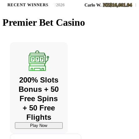
0
NZ$16,661.94
·
Hot Volcano Slots
Carlo W.
·
·
Blast The
RECENT WINNERS
8/7/2026
Premier Bet Casino
200% Slots
Bonus + 50
Free Spins
+ 50 Free
Flights
Play Now