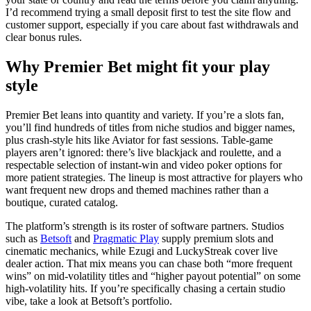
I’d recommend trying a small deposit first to test the site flow and
customer support, especially if you care about fast withdrawals and
clear bonus rules.
Why Premier Bet might fit your play
style
Premier Bet leans into quantity and variety. If you’re a slots fan,
you’ll find hundreds of titles from niche studios and bigger names,
plus crash-style hits like Aviator for fast sessions. Table-game
players aren’t ignored: there’s live blackjack and roulette, and a
respectable selection of instant-win and video poker options for
more patient strategies. The lineup is most attractive for players who
want frequent new drops and themed machines rather than a
boutique, curated catalog.
The platform’s strength is its roster of software partners. Studios
such as
Betsoft
and
Pragmatic Play
supply premium slots and
cinematic mechanics, while Ezugi and LuckyStreak cover live
dealer action. That mix means you can chase both “more frequent
wins” on mid-volatility titles and “higher payout potential” on some
high-volatility hits. If you’re specifically chasing a certain studio
vibe, take a look at Betsoft’s portfolio.