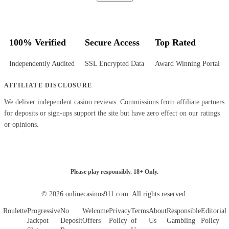
100% Verified
Secure Access
Top Rated
Independently Audited
SSL Encrypted Data
Award Winning Portal
AFFILIATE DISCLOSURE
We deliver independent casino reviews. Commissions from affiliate partners
for deposits or sign-ups support the site but have zero effect on our ratings
or opinions.
Please play responsibly. 18+ Only.
© 2026 onlinecasinos911.com. All rights reserved.
Roulette
Progressive
No
Welcome
Privacy
Terms
About
Responsible
Editorial
Jackpot
Deposit
Offers
Policy
of
Us
Gambling
Policy