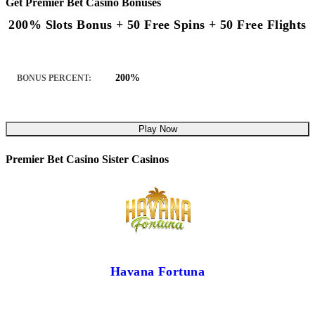
Get Premier Bet Casino Bonuses
200% Slots Bonus + 50 Free Spins + 50 Free Flights
200%
BONUS PERCENT:
Play Now
Premier Bet Casino Sister Casinos
Havana Fortuna