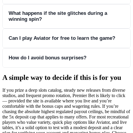
hedging to clear wagering is usually treated as abuse and can
void bonuses.
Yes. Live streams from providers like Ezugi and LuckyStreak
What happens if the site glitches during a
winning spin?
are optimized for phones, with clear audio and touch-friendly
controls. Stable internet helps a lot.
Contact live chat immediately and keep screenshots if
Can I play Aviator for free to learn the game?
possible. Support should investigate and correct mistaken
balances, but prompt reporting improves outcomes.
Aviator often has a small free-play or demo option, and some
How do I avoid bonus surprises?
first-deposit Aviator promos grant a free bet. Check the game
lobby and promo terms for specifics.
Read the full terms: wagering multipliers, eligible games,
A simple way to decide if this is for you
contribution rates, expiry, and max cashout. If anything’s
If you prize a deep slots catalog, steady new releases from diverse
unclear, ask support before depositing.
studios, and frequent promo rotation, Premier Bet is likely to click
— provided the site is available where you live and you’re
comfortable with the bonus caps and wagering rules. If you’re
chasing the absolute highest regulated payout ceilings, be mindful of
the 5x deposit cap that applies to many offers. For most recreational
players who value variety, quick play options like Aviator, and live
tables, it’s a solid option to test with a modest deposit and a clear
plan for verifying your account and managing bonus play. Choose