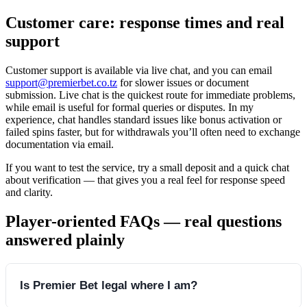
Customer care: response times and real
support
Customer support is available via live chat, and you can email
support@premierbet.co.tz
for slower issues or document
submission. Live chat is the quickest route for immediate problems,
while email is useful for formal queries or disputes. In my
experience, chat handles standard issues like bonus activation or
failed spins faster, but for withdrawals you’ll often need to exchange
documentation via email.
If you want to test the service, try a small deposit and a quick chat
about verification — that gives you a real feel for response speed
and clarity.
Player-oriented FAQs — real questions
answered plainly
Is Premier Bet legal where I am?