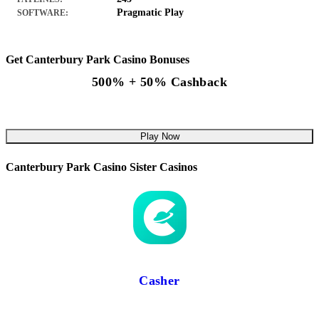
Pragmatic Play
SOFTWARE:
Get Canterbury Park Casino Bonuses
500% + 50% Cashback
Play Now
Canterbury Park Casino Sister Casinos
Casher