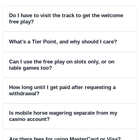
Do I have to visit the track to get the welcome
free play?
For the MVP-style New Member offer, yes—activation
What’s a Tier Point, and why should I care?
typically requires visiting an MVP Rewards Booth to opt in.
Some online promotions may differ, so check the current
Tier Points measure your play rather than count money
Can I use the free play on slots only, or on
sign-up requirements before you travel.
table games too?
directly. Slots earn points based on coin-in, and table games
earn points by average bet and time. Points unlock loyalty
credits, so if you want the $200/$300 free-play milestones,
Eligible games for specific promotions vary, but the New
How long until I get paid after requesting a
focus on games that earn points faster.
withdrawal?
Member program mentions live racing, simulcast racing,
poker, touchscreen games, and table games. Always check
the specific promotion terms to confirm eligible game types.
Times vary by method and verification. The best approach is
Is mobile horse wagering separate from my
casino account?
to verify your ID early, choose your preferred payout method,
and check the account’s stated processing windows. If a time-
sensitive payout matters, contact chat support before you
It can be; the 1/ST Bet mobile wagering system often requires
Are there fees for using MasterCard or Visa?