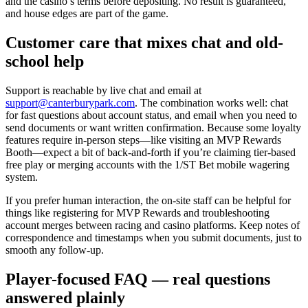
and the casino’s terms before depositing. No result is guaranteed,
and house edges are part of the game.
Customer care that mixes chat and old-
school help
Support is reachable by live chat and email at
support@canterburypark.com
. The combination works well: chat
for fast questions about account status, and email when you need to
send documents or want written confirmation. Because some loyalty
features require in-person steps—like visiting an MVP Rewards
Booth—expect a bit of back-and-forth if you’re claiming tier-based
free play or merging accounts with the 1/ST Bet mobile wagering
system.
If you prefer human interaction, the on-site staff can be helpful for
things like registering for MVP Rewards and troubleshooting
account merges between racing and casino platforms. Keep notes of
correspondence and timestamps when you submit documents, just to
smooth any follow-up.
Player-focused FAQ — real questions
answered plainly