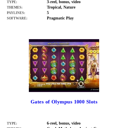
3-reel, bonus, video
TYPE:
Tropical, Nature
THEMES:
5
PAYLINES:
Pragmatic Play
SOFTWARE:
Gates of Olympus 1000 Slots
6-reel, bonus, video
TYPE: