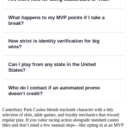
withdraw.
a separate sign-up, and existing MVP members may need to
merge accounts at the Information Booth. Ask support about
Fees depend on the payment processor and your bank. The
What happens to my MVP points if I take a
the merge to avoid losing loyalty benefits.
break?
casino rarely adds a surcharge, but your card issuer might.
Confirm with your bank if you’re concerned about charges.
Points commonly expire after six months of inactivity, so stay
How strict is identity verification for big
wins?
active if you want to preserve tier status. If life gets busy,
check whether small, infrequent play can keep your points
alive.
Verification is standard and can include photo ID and proof of
Can I play from any state in the United
States?
address. Start the process early if you plan to play big,
because delays in document verification can affect payout
timing.
Legal access depends on the rules of the state where you’re
Who do I contact if an automated promo
doesn’t credit?
physically located. The site uses geolocation checks to
confirm eligibility, so verify access on your device before
depositing.
Canterbury Park Casino blends trackside character with a tidy
Start with live chat for immediate help, then follow up by
selection of slots, table games, and loyalty mechanics that reward
email to support@canterburypark.com if you need a written
regular play. If you value racing action alongside standard casino
record. Include screenshots or timestamps to speed resolution.
titles and don’t mind a few manual steps—like opting in at an MVP