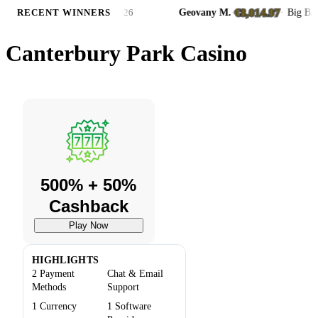
€8,014.97
Hot Volcano Slots
Geovany M.
·
·
Big Bass Foo
RECENT WINNERS
8/3/2026
Canterbury Park Casino
500% + 50%
Cashback
Play Now
HIGHLIGHTS
2 Payment
Chat & Email
Methods
Support
1 Currency
1 Software