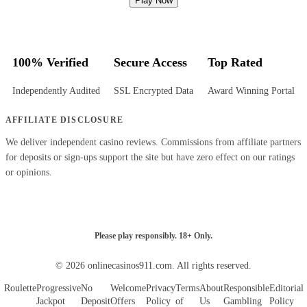
Play Now
100% Verified
Secure Access
Top Rated
Independently Audited
SSL Encrypted Data
Award Winning Portal
AFFILIATE DISCLOSURE
We deliver independent casino reviews. Commissions from affiliate partners
for deposits or sign-ups support the site but have zero effect on our ratings
or opinions.
Please play responsibly. 18+ Only.
© 2026 onlinecasinos911.com. All rights reserved.
Roulette
Progressive
No
Welcome
Privacy
Terms
About
Responsible
Editorial
Jackpot
Deposit
Offers
Policy
of
Us
Gambling
Policy