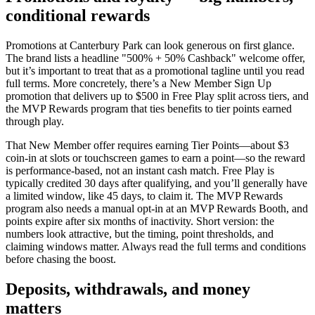
conditional rewards
Promotions at Canterbury Park can look generous on first glance.
The brand lists a headline "500% + 50% Cashback" welcome offer,
but it’s important to treat that as a promotional tagline until you read
full terms. More concretely, there’s a New Member Sign Up
promotion that delivers up to $500 in Free Play split across tiers, and
the MVP Rewards program that ties benefits to tier points earned
through play.
That New Member offer requires earning Tier Points—about $3
coin-in at slots or touchscreen games to earn a point—so the reward
is performance-based, not an instant cash match. Free Play is
typically credited 30 days after qualifying, and you’ll generally have
a limited window, like 45 days, to claim it. The MVP Rewards
program also needs a manual opt-in at an MVP Rewards Booth, and
points expire after six months of inactivity. Short version: the
numbers look attractive, but the timing, point thresholds, and
claiming windows matter. Always read the full terms and conditions
before chasing the boost.
Deposits, withdrawals, and money
matters