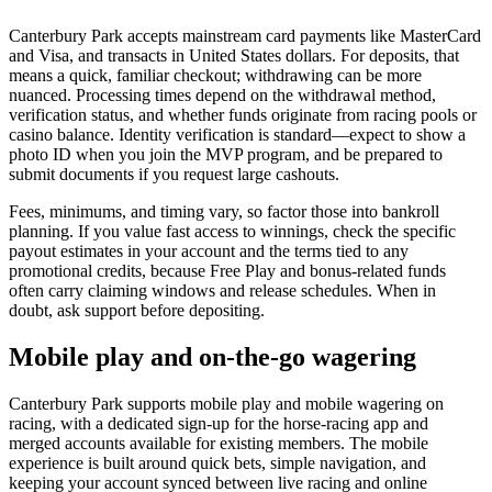
Canterbury Park accepts mainstream card payments like MasterCard
and Visa, and transacts in United States dollars. For deposits, that
means a quick, familiar checkout; withdrawing can be more
nuanced. Processing times depend on the withdrawal method,
verification status, and whether funds originate from racing pools or
casino balance. Identity verification is standard—expect to show a
photo ID when you join the MVP program, and be prepared to
submit documents if you request large cashouts.
Fees, minimums, and timing vary, so factor those into bankroll
planning. If you value fast access to winnings, check the specific
payout estimates in your account and the terms tied to any
promotional credits, because Free Play and bonus-related funds
often carry claiming windows and release schedules. When in
doubt, ask support before depositing.
Mobile play and on-the-go wagering
Canterbury Park supports mobile play and mobile wagering on
racing, with a dedicated sign-up for the horse-racing app and
merged accounts available for existing members. The mobile
experience is built around quick bets, simple navigation, and
keeping your account synced between live racing and online