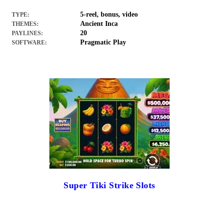
5-reel, bonus, video
TYPE:
Ancient Inca
THEMES:
20
PAYLINES:
Pragmatic Play
SOFTWARE:
Super Tiki Strike Slots