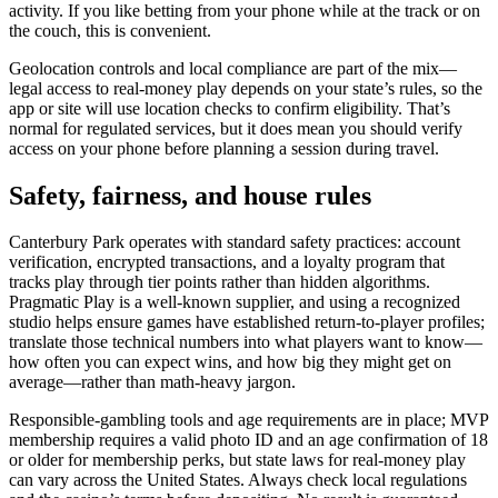
activity. If you like betting from your phone while at the track or on
the couch, this is convenient.
Geolocation controls and local compliance are part of the mix—
legal access to real-money play depends on your state’s rules, so the
app or site will use location checks to confirm eligibility. That’s
normal for regulated services, but it does mean you should verify
access on your phone before planning a session during travel.
Safety, fairness, and house rules
Canterbury Park operates with standard safety practices: account
verification, encrypted transactions, and a loyalty program that
tracks play through tier points rather than hidden algorithms.
Pragmatic Play is a well-known supplier, and using a recognized
studio helps ensure games have established return-to-player profiles;
translate those technical numbers into what players want to know—
how often you can expect wins, and how big they might get on
average—rather than math-heavy jargon.
Responsible-gambling tools and age requirements are in place; MVP
membership requires a valid photo ID and an age confirmation of 18
or older for membership perks, but state laws for real-money play
can vary across the United States. Always check local regulations