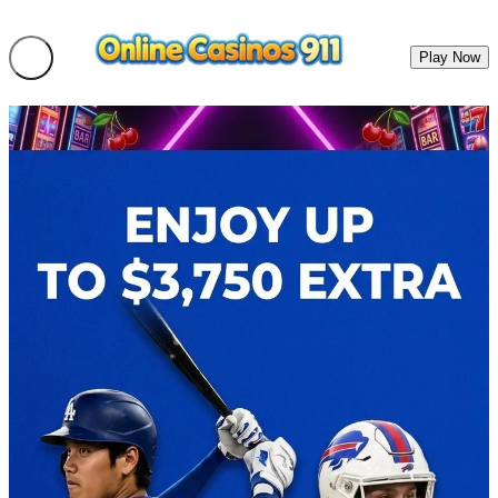
Play Now