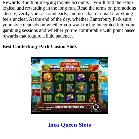
Rewards Booth or merging mobile accounts—you’ll find the setup
logical and rewarding in the long run. Read the terms on promotions
closely, verify your account early, and use chat or email if anything
feels unclear. At the end of the day, whether Canterbury Park suits
your style depends on whether you want racing integrated into your
gambling sessions and whether you’re comfortable with point-based
rewards that require a little patience.
Best Canterbury Park Casino Slots
Inca Queen Slots