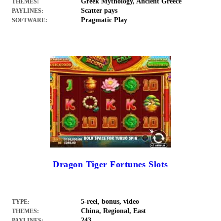
Greek Mythology, Ancient Greece
THEMES:
Scatter pays
PAYLINES:
Pragmatic Play
SOFTWARE:
Dragon Tiger Fortunes Slots
5-reel, bonus, video
TYPE:
China, Regional, East
THEMES:
243
PAYLINES: