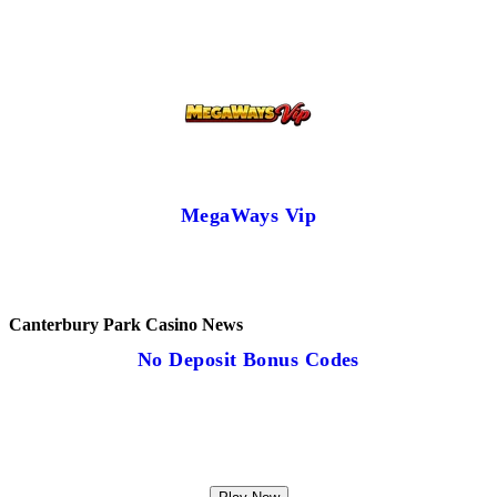
MegaWays Vip
Canterbury Park Casino News
No Deposit Bonus Codes