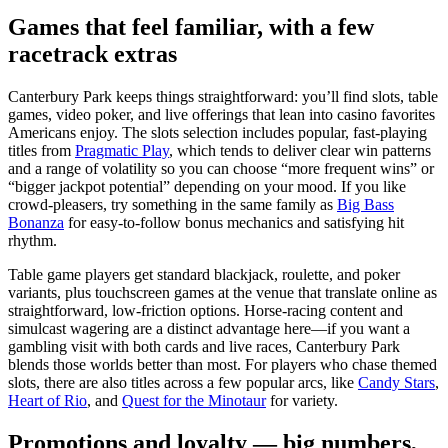
Games that feel familiar, with a few
racetrack extras
Canterbury Park keeps things straightforward: you’ll find slots, table
games, video poker, and live offerings that lean into casino favorites
Americans enjoy. The slots selection includes popular, fast-playing
titles from
Pragmatic Play
, which tends to deliver clear win patterns
and a range of volatility so you can choose “more frequent wins” or
“bigger jackpot potential” depending on your mood. If you like
crowd-pleasers, try something in the same family as
Big Bass
Bonanza
for easy-to-follow bonus mechanics and satisfying hit
rhythm.
Table game players get standard blackjack, roulette, and poker
variants, plus touchscreen games at the venue that translate online as
straightforward, low-friction options. Horse-racing content and
simulcast wagering are a distinct advantage here—if you want a
gambling visit with both cards and live races, Canterbury Park
blends those worlds better than most. For players who chase themed
slots, there are also titles across a few popular arcs, like
Candy Stars
,
Heart of Rio
, and
Quest for the Minotaur
for variety.
Promotions and loyalty — big numbers,