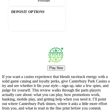
Provider
DEPOSIT OPTIONS
Play Now
If you want a casino experience that blends racetrack energy with a
solid game catalog and loyalty perks, give Canterbury Park Casino a
try and see whether it fits your style—sign up, take a few spins, and
judge for yourself. This review walks through the parts players
actually care about: what you can play, how promotions work,
banking, mobile play, and getting help when you need it. I’ll point
out where Canterbury Park shines, where it asks a little more effort
from you, and what to read in the fine print before you commit.