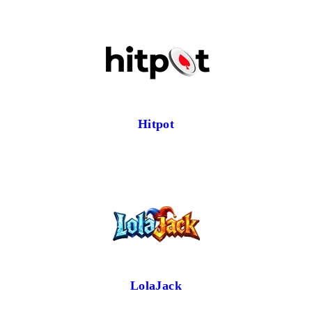
Hitpot
LolaJack