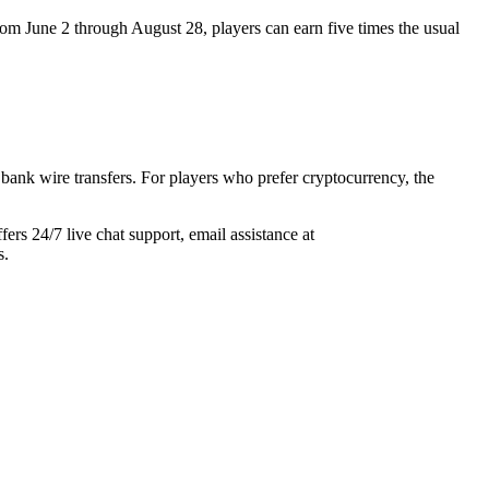
rom June 2 through August 28, players can earn five times the usual
bank wire transfers. For players who prefer cryptocurrency, the
ers 24/7 live chat support, email assistance at
s.