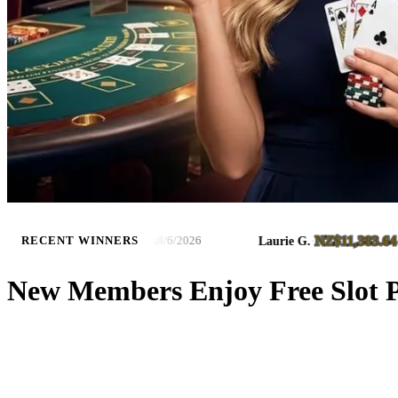
NZ$11,383.64
·
Blast The Bass Slots
Laurie G.
·
·
Coin Ex
RECENT WINNERS
8/6/2026
New Members Enjoy Free Slot Pl