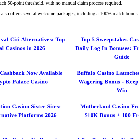
each 50-point threshold, with no manual claim process required.
rca also offers several welcome packages, including a 100% match bonu
val Citi Alternatives: Top
Top 5 Sweepstakes Cas
al Casinos in 2026
Daily Log In Bonuses: F
Guide
Cashback Now Available
Buffalo Casino Launche
ypto Palace Casino
Wagering Bonus - Kee
Win
tion Casino Sister Sites:
Motherland Casino Fr
rnative Platforms 2026
$10K Bonus + 100 Fr