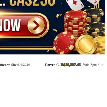
R$19,387.45
lots
Darren C.
·
·
Wild Spin Slots
8/6/2026
8/6/2026