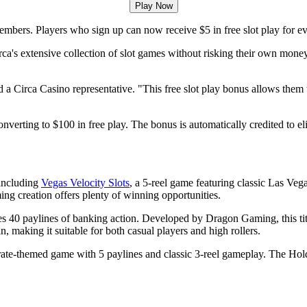
Play Now
mbers. Players who sign up can now receive $5 in free slot play for ev
rca's extensive collection of slot games without risking their own money
a Circa Casino representative. "This free slot play bonus allows them
 converting to $100 in free play. The bonus is automatically credited to e
 including
Vegas Velocity Slots
, a 5-reel game featuring classic Las Veg
ng creation offers plenty of winning opportunities.
s 40 paylines of banking action. Developed by Dragon Gaming, this title
, making it suitable for both casual players and high rollers.
irate-themed game with 5 paylines and classic 3-reel gameplay. The Hol