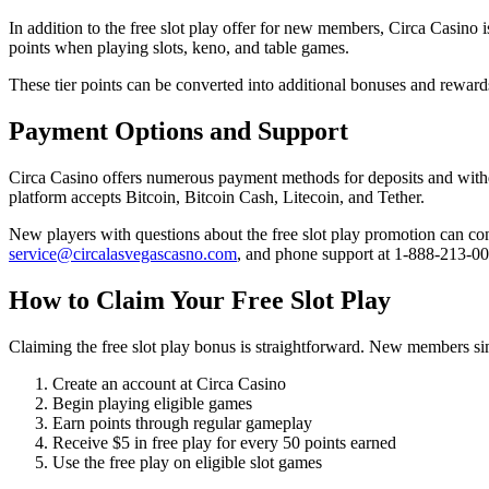
In addition to the free slot play offer for new members, Circa Casino
points when playing slots, keno, and table games.
These tier points can be converted into additional bonuses and rewar
Payment Options and Support
Circa Casino offers numerous payment methods for deposits and withdr
platform accepts Bitcoin, Bitcoin Cash, Litecoin, and Tether.
New players with questions about the free slot play promotion can cont
service@circalasvegascasno.com
, and phone support at 1-888-213-000
How to Claim Your Free Slot Play
Claiming the free slot play bonus is straightforward. New members si
Create an account at Circa Casino
Begin playing eligible games
Earn points through regular gameplay
Receive $5 in free play for every 50 points earned
Use the free play on eligible slot games