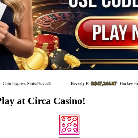
R$47,244.87
press Slots
Beverly P.
·
·
Hockey Enforcers S
8/6/2026
ay at Circa Casino!