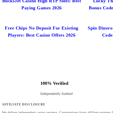
BucksJet Casino High RTP Slots: Best
Lucky Thr
Paying Games 2026
Bonus Codes
Free Chips No Deposit For Existing
Spin Dinero
Players: Best Casino Offers 2026
Codes
100% Verified
Independently Audited
AFFILIATE DISCLOSURE
We deliver independent casino reviews. Commissions from affiliate partners for