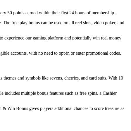
ery 50 points earned within their first 24 hours of membership.
. The free play bonus can be used on all reel slots, video poker, and
 to experience our gaming platform and potentially win real money
ligible accounts, with no need to opt-in or enter promotional codes.
as themes and symbols like sevens, cherries, and card suits. With 10
 includes multiple bonus features such as free spins, a Cashier
d & Win Bonus gives players additional chances to score treasure as