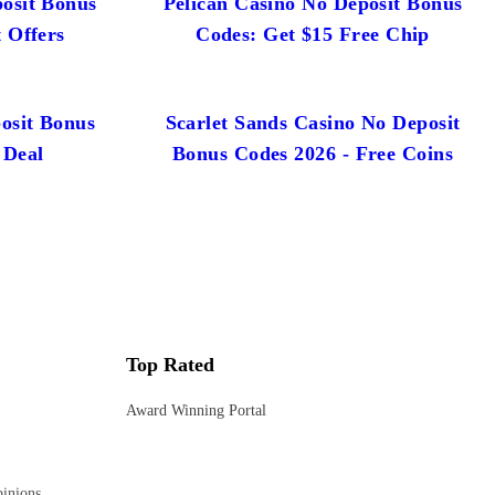
osit Bonus
Pelican Casino No Deposit Bonus
 Offers
Codes: Get $15 Free Chip
osit Bonus
Scarlet Sands Casino No Deposit
 Deal
Bonus Codes 2026 - Free Coins
Top Rated
Award Winning Portal
pinions.