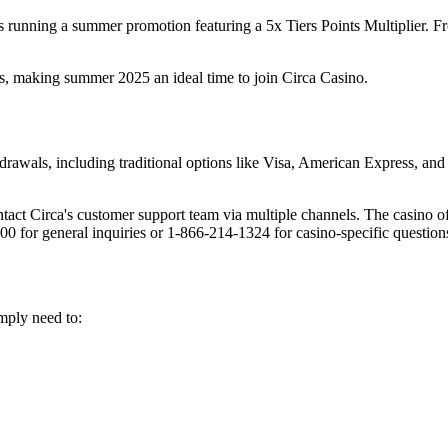
 is running a summer promotion featuring a 5x Tiers Points Multiplier. F
ds, making summer 2025 an ideal time to join Circa Casino.
awals, including traditional options like Visa, American Express, and 
act Circa's customer support team via multiple channels. The casino off
0 for general inquiries or 1-866-214-1324 for casino-specific question
mply need to: