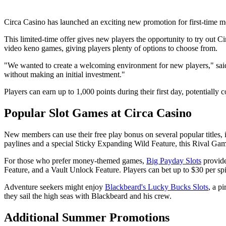
Circa Casino has launched an exciting new promotion for first-time me
This limited-time offer gives new players the opportunity to try out Ci
video keno games, giving players plenty of options to choose from.
"We wanted to create a welcoming environment for new players," said 
without making an initial investment."
Players can earn up to 1,000 points during their first day, potentially
Popular Slot Games at Circa Casino
New members can use their free play bonus on several popular titles,
paylines and a special Sticky Expanding Wild Feature, this Rival Gami
For those who prefer money-themed games,
Big Payday Slots
provide
Feature, and a Vault Unlock Feature. Players can bet up to $30 per spin
Adventure seekers might enjoy
Blackbeard's Lucky Bucks Slots
, a p
they sail the high seas with Blackbeard and his crew.
Additional Summer Promotions