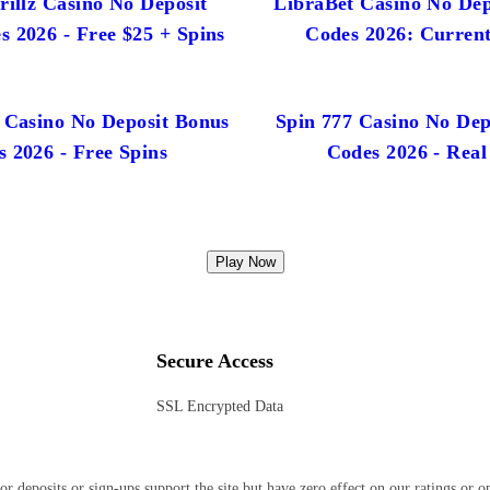
illz Casino No Deposit
LibraBet Casino No Dep
 2026 - Free $25 + Spins
Codes 2026: Current
 Casino No Deposit Bonus
Spin 777 Casino No Dep
 2026 - Free Spins
Codes 2026 - Real
Play Now
Secure Access
SSL Encrypted Data
 deposits or sign-ups support the site but have zero effect on our ratings or o