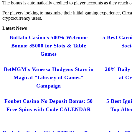
The bonus is automatically credited to player accounts as they reach 
For players looking to maximize their initial gaming experience, Ci
cryptocurrency users.
Latest News
Buffalo Casino's 500% Welcome
5 Best Carni
Bonus: $5000 for Slots & Table
Soci
Games
BetMGM's Vanessa Hudgens Stars in
20% Daily 
Magical "Library of Games"
at Cr
Campaign
Fonbet Casino No Deposit Bonus: 50
5 Best Igni
Free Spins with Code CALENDAR
Top Alte