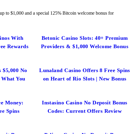
s up to $1,000 and a special 125% Bitcoin welcome bonus for
inos With
Betonic Casino Slots: 40+ Premium
ree Rewards
Providers & $1,000 Welcome Bonus
s $5,000 No
Lunaland Casino Offers 8 Free Spins
p What You
on Heart of Rio Slots | New Bonus
ee Money:
Instasino Casino No Deposit Bonus
ee Spins
Codes: Current Offers Review