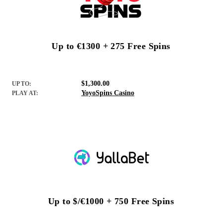
Up to €1300 + 275 Free Spins
$1,300.00
UP TO:
YoyoSpins Casino
PLAY AT:
Up to $/€1000 + 750 Free Spins