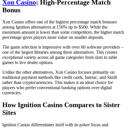
Xon Casino
: High-Percentage Match
Bonus
Xon Casino offers one of the highest percentage match bonuses
among Ignition alternatives at 150% up to $500. While the
maximum amount is lower than some competitors, the higher match
percentage gives players more value on smaller deposits.
The game selection is impressive with over 60 software providers –
one of the largest libraries among these alternatives. This creates
exceptional variety across all game categories from slots to table
games to live dealer options.
Unlike the other alternatives, Xon Casino focuses primarily on
traditional payment methods like credit cards, Interac, and Skrill
rather than cryptocurrencies. This makes it an ideal choice for
players who prefer conventional banking options over digital
currencies.
How Ignition Casino Compares to Sister
Sites
Ignition Casino differentiates itself with its poker focus and