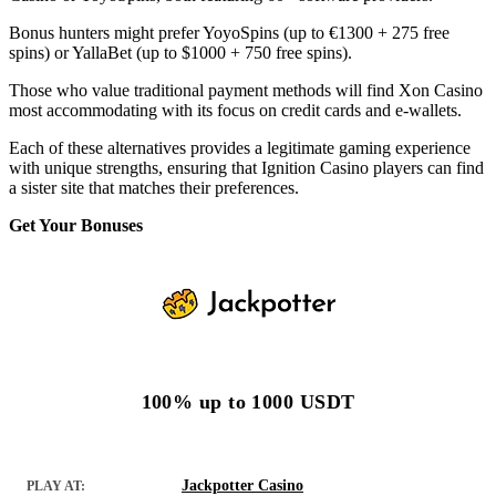
Bonus hunters might prefer YoyoSpins (up to €1300 + 275 free
spins) or YallaBet (up to $1000 + 750 free spins).
Those who value traditional payment methods will find Xon Casino
most accommodating with its focus on credit cards and e-wallets.
Each of these alternatives provides a legitimate gaming experience
with unique strengths, ensuring that Ignition Casino players can find
a sister site that matches their preferences.
Get Your Bonuses
100% up to 1000 USDT
Jackpotter Casino
PLAY AT: