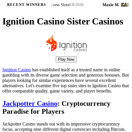
$8,029.85
ZAR 136,
 M.
·
·
Coin Express Slots
Maxie M.
·
RECENT WINNERS
8/8/2026
Ignition Casino Sister Casinos
Play Now
Ignition Casino
has established itself as a trusted name in online
gambling with its diverse game selection and generous bonuses. But
players looking for similar experiences have several excellent
alternatives. Let's examine five top sister sites to Ignition Casino that
offer comparable quality, game variety, and player benefits.
Jackpotter Casino
: Cryptocurrency
Paradise for Players
Jackpotter Casino stands out with its impressive cryptocurrency
focus, accepting nine different digital currencies including Bitcoin,