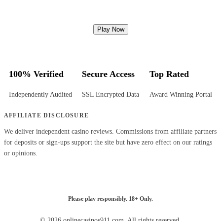
Play Now
100% Verified
Secure Access
Top Rated
Independently Audited
SSL Encrypted Data
Award Winning Portal
AFFILIATE DISCLOSURE
We deliver independent casino reviews. Commissions from affiliate partners
for deposits or sign-ups support the site but have zero effect on our ratings
or opinions.
Please play responsibly. 18+ Only.
© 2026 onlinecasinos911.com. All rights reserved.