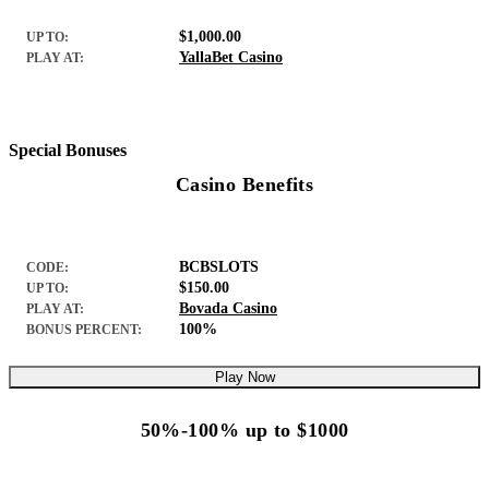
$1,000.00
UP TO:
YallaBet Casino
PLAY AT:
Special Bonuses
Casino Benefits
BCBSLOTS
CODE:
$150.00
UP TO:
Bovada Casino
PLAY AT:
100%
BONUS PERCENT:
Play Now
50%-100% up to $1000