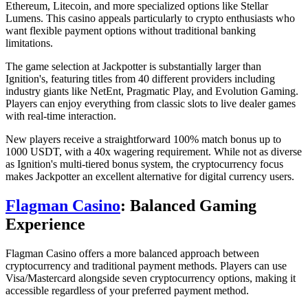
Ethereum, Litecoin, and more specialized options like Stellar
Lumens. This casino appeals particularly to crypto enthusiasts who
want flexible payment options without traditional banking
limitations.
The game selection at Jackpotter is substantially larger than
Ignition's, featuring titles from 40 different providers including
industry giants like NetEnt, Pragmatic Play, and Evolution Gaming.
Players can enjoy everything from classic slots to live dealer games
with real-time interaction.
New players receive a straightforward 100% match bonus up to
1000 USDT, with a 40x wagering requirement. While not as diverse
as Ignition's multi-tiered bonus system, the cryptocurrency focus
makes Jackpotter an excellent alternative for digital currency users.
Flagman Casino
: Balanced Gaming
Experience
Flagman Casino offers a more balanced approach between
cryptocurrency and traditional payment methods. Players can use
Visa/Mastercard alongside seven cryptocurrency options, making it
accessible regardless of your preferred payment method.