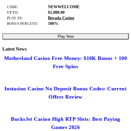
NEWWELCOME
CODE:
$1,000.00
UP TO:
Bovada Casino
PLAY AT:
100%
BONUS PERCENT:
Play Now
Latest News
Motherland Casino Free Money: $10K Bonus + 100
Free Spins
Instasino Casino No Deposit Bonus Codes: Current
Offers Review
BucksJet Casino High RTP Slots: Best Paying
Games 2026