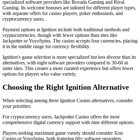
specialized software providers like Bovada Gaming and Rival
Gaming. Its welcome bonuses are tailored for different player types,
with separate offers for casino players, poker enthusiasts, and
cryptocurrency users.
Payment options at Ignition include both traditional methods and
cryptocurrencies, though with fewer options than sites like
Jackpotter or YoyoSpins. The casino accepts four currencies, placing
it in the middle range for currency flexibility.
Ignition's game selection is more specialized but less diverse than its
alternatives, with eight software providers compared to 30-60 at
sister sites. This creates a more curated experience but offers fewer
options for players who value variety.
Choosing the Right Ignition Alternative
When selecting among these Ignition Casino alternatives, consider
your priorities:
For cryptocurrency users, Jackpotter Casino offers the most
comprehensive digital currency support with nine different options.
Players seeking maximum game variety should consider Xon
Casino or YoyoSpins, both featuring 60+ software providers.