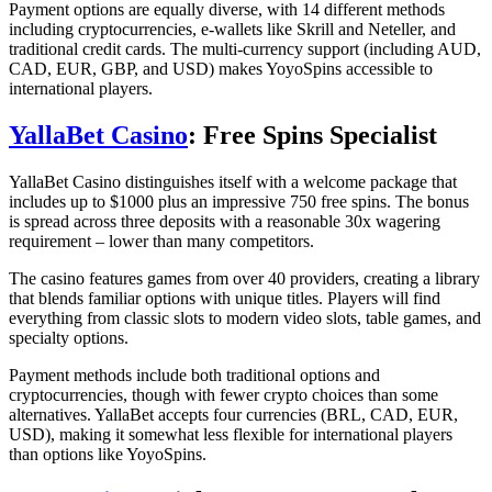
Payment options are equally diverse, with 14 different methods
including cryptocurrencies, e-wallets like Skrill and Neteller, and
traditional credit cards. The multi-currency support (including AUD,
CAD, EUR, GBP, and USD) makes YoyoSpins accessible to
international players.
YallaBet Casino
: Free Spins Specialist
YallaBet Casino distinguishes itself with a welcome package that
includes up to $1000 plus an impressive 750 free spins. The bonus
is spread across three deposits with a reasonable 30x wagering
requirement – lower than many competitors.
The casino features games from over 40 providers, creating a library
that blends familiar options with unique titles. Players will find
everything from classic slots to modern video slots, table games, and
specialty options.
Payment methods include both traditional options and
cryptocurrencies, though with fewer crypto choices than some
alternatives. YallaBet accepts four currencies (BRL, CAD, EUR,
USD), making it somewhat less flexible for international players
than options like YoyoSpins.