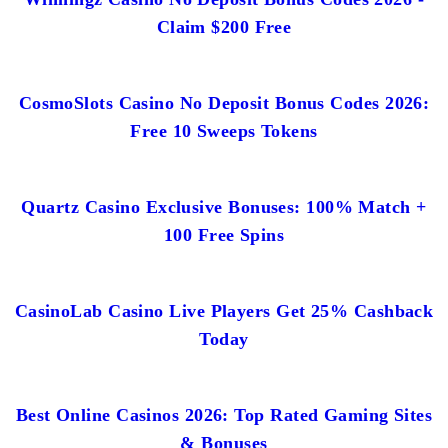
Claim $200 Free
CosmoSlots Casino No Deposit Bonus Codes 2026:
Free 10 Sweeps Tokens
Quartz Casino Exclusive Bonuses: 100% Match +
100 Free Spins
CasinoLab Casino Live Players Get 25% Cashback
Today
Best Online Casinos 2026: Top Rated Gaming Sites
& Bonuses