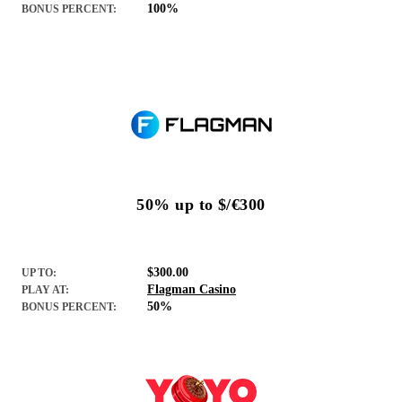
100%
BONUS PERCENT:
50% up to $/€300
$300.00
UP TO:
Flagman Casino
PLAY AT:
50%
BONUS PERCENT: