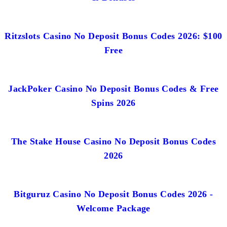
Ritzslots Casino No Deposit Bonus Codes 2026: $100
Free
JackPoker Casino No Deposit Bonus Codes & Free
Spins 2026
The Stake House Casino No Deposit Bonus Codes
2026
Bitguruz Casino No Deposit Bonus Codes 2026 -
Welcome Package