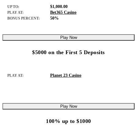
$1,000.00
UP TO:
Bet365 Casino
PLAY AT:
50%
BONUS PERCENT:
Play Now
$5000 on the First 5 Deposits
Planet 23 Casino
PLAY AT:
Play Now
100% up to $1000