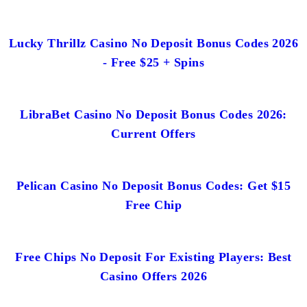
Lucky Thrillz Casino No Deposit Bonus Codes 2026
- Free $25 + Spins
LibraBet Casino No Deposit Bonus Codes 2026:
Current Offers
Pelican Casino No Deposit Bonus Codes: Get $15
Free Chip
Free Chips No Deposit For Existing Players: Best
Casino Offers 2026