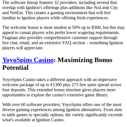
The software lineup features 32 providers, including several that
overlap with Ignition's offerings plus additions like NoLimit City
and NetEnt. This creates a gaming environment that will feel
familiar to Ignition players while offering fresh experiences.
The welcome bonus is more modest at 50% up to $300, but this may
appeal to casual players who prefer lower wagering requirements.
Flagman also provides comprehensive customer support through
live chat, email, and an extensive FAQ section – something Ignition
players will appreciate.
YoyoSpins Casino
: Maximizing Bonus
Potential
YoyoSpins Casino takes a different approach with an impressive
welcome package of up to €1300 plus 275 free spins spread across
four deposits. This extended bonus structure gives players more
opportunities to explore the casino's extensive game library.
With over 60 software providers, YoyoSpins offers one of the most
diverse gaming experiences among Ignition alternatives. From slots
to table games to specialty options, the variety significantly exceeds
what's available at Ignition Casino.