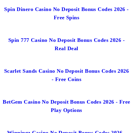
Spin Dinero Casino No Deposit Bonus Codes 2026 -
Free Spins
Spin 777 Casino No Deposit Bonus Codes 2026 -
Real Deal
Scarlet Sands Casino No Deposit Bonus Codes 2026
- Free Coins
BetGem Casino No Deposit Bonus Codes 2026 - Free
Play Options
Winningz Casino No Deposit Bonus Codes 2026 -