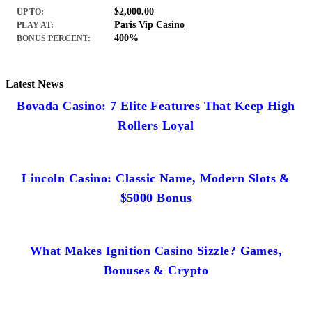
$2,000.00
UP TO:
Paris Vip Casino
PLAY AT:
400%
BONUS PERCENT:
Latest News
Bovada Casino: 7 Elite Features That Keep High
Rollers Loyal
Lincoln Casino: Classic Name, Modern Slots &
$5000 Bonus
What Makes Ignition Casino Sizzle? Games,
Bonuses & Crypto