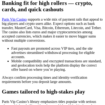
Banking fit for high rollers — crypto,
cards, and quick cashouts
Paris Vip Casino
supports a wide mix of payment rails that appeal to
big players and crypto users alike. Expect options such as bank
transfer, MasterCard, Visa, Bitcoin, Ethereum, Litecoin, and Tether.
The casino also lists euros and major cryptocurrencies among
accepted currencies, which makes it easier to move bigger sums
without multiple conversions.
Fast payouts are promoted across VIP tiers, and the site
advertises streamlined withdrawal processing for eligible
accounts.
Mobile compatibility and encrypted transactions are standard,
and geolocation tools help the platform display the correct
offer based on where you’re playing.
Always confirm processing times and identity-verification
requirements before you deposit large amounts.
Games tailored to high-stakes play
Paris Vip Casino’s library emphasizes titles popular with serious