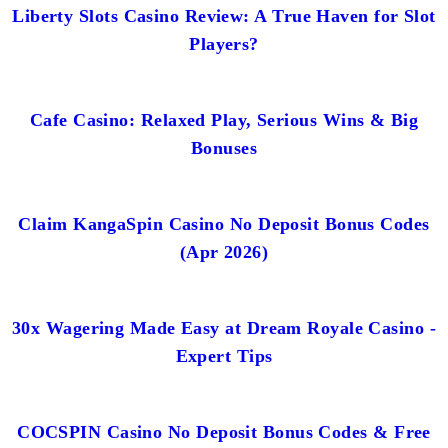
Liberty Slots Casino Review: A True Haven for Slot
Players?
Cafe Casino: Relaxed Play, Serious Wins & Big
Bonuses
Claim KangaSpin Casino No Deposit Bonus Codes
(Apr 2026)
30x Wagering Made Easy at Dream Royale Casino -
Expert Tips
COCSPIN Casino No Deposit Bonus Codes & Free