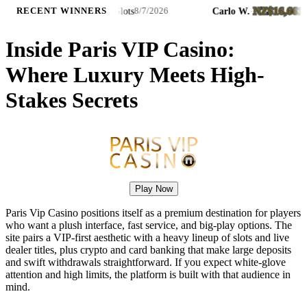
.878210
NZ$16,661.94
·
Hot Volcano Slots
Carlo W.
·
·
RECENT WINNERS
8/7/2026
Inside Paris VIP Casino:
Where Luxury Meets High-
Stakes Secrets
Play Now
Paris Vip Casino positions itself as a premium destination for players
who want a plush interface, fast service, and big-play options. The
site pairs a VIP-first aesthetic with a heavy lineup of slots and live
dealer titles, plus crypto and card banking that make large deposits
and swift withdrawals straightforward. If you expect white-glove
attention and high limits, the platform is built with that audience in
mind.