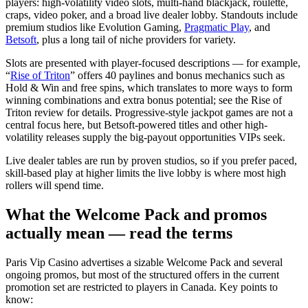
players: high-volatility video slots, multi-hand blackjack, roulette,
craps, video poker, and a broad live dealer lobby. Standouts include
premium studios like Evolution Gaming,
Pragmatic Play
, and
Betsoft
, plus a long tail of niche providers for variety.
Slots are presented with player-focused descriptions — for example,
“
Rise of Triton
” offers 40 paylines and bonus mechanics such as
Hold & Win and free spins, which translates to more ways to form
winning combinations and extra bonus potential; see the Rise of
Triton review for details. Progressive-style jackpot games are not a
central focus here, but Betsoft-powered titles and other high-
volatility releases supply the big-payout opportunities VIPs seek.
Live dealer tables are run by proven studios, so if you prefer paced,
skill-based play at higher limits the live lobby is where most high
rollers will spend time.
What the Welcome Pack and promos
actually mean — read the terms
Paris Vip Casino advertises a sizable Welcome Pack and several
ongoing promos, but most of the structured offers in the current
promotion set are restricted to players in Canada. Key points to
know: