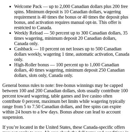
Welcome Pack — up to 2,000 Canadian dollars plus 200 free
spins. Minimum deposit is 10 Canadian dollars, wagering
requirement is 40 times the bonus or 40 times the deposit plus
bonus, and activation requires manual opt-in. This offer is
restricted to Canada.
Weekly Reload — 50 percent up to 300 Canadian dollars, 35
times wagering, minimum deposit 20 Canadian dollars,
Canada only.
Cashback — 10 percent on net losses up to 500 Canadian
dollars weekly, wagering 1 time, automatic activation, Canada
only.
High-Roller bonus — 100 percent up to 1,000 Canadian
dollars, 40 times wagering, minimum deposit 250 Canadian
dollars, slots only, Canada only.
General bonus rules to note: free-bonus winnings may be capped
between 100 and 200 Canadian dollars, slots usually contribute 100
percent toward wagering, table games and live casino often
contribute 0 percent, maximum bet limits while wagering typically
range from 5 to 7.50 Canadian dollars, and free spins can expire
within 24 hours to a few days. Bonus abuse can lead to account
suspension.
If you’re located in the United States, these Canada-specific offers