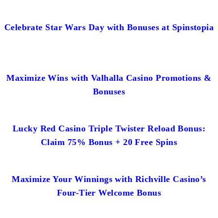
Celebrate Star Wars Day with Bonuses at Spinstopia
Maximize Wins with Valhalla Casino Promotions &
Bonuses
Lucky Red Casino Triple Twister Reload Bonus:
Claim 75% Bonus + 20 Free Spins
Maximize Your Winnings with Richville Casino’s
Four-Tier Welcome Bonus