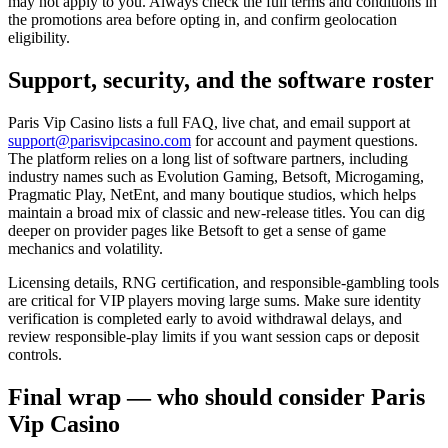
may not apply to you. Always check the full terms and conditions in
the promotions area before opting in, and confirm geolocation
eligibility.
Support, security, and the software roster
Paris Vip Casino lists a full FAQ, live chat, and email support at
support@parisvipcasino.com
for account and payment questions.
The platform relies on a long list of software partners, including
industry names such as Evolution Gaming, Betsoft, Microgaming,
Pragmatic Play, NetEnt, and many boutique studios, which helps
maintain a broad mix of classic and new-release titles. You can dig
deeper on provider pages like Betsoft to get a sense of game
mechanics and volatility.
Licensing details, RNG certification, and responsible-gambling tools
are critical for VIP players moving large sums. Make sure identity
verification is completed early to avoid withdrawal delays, and
review responsible-play limits if you want session caps or deposit
controls.
Final wrap — who should consider Paris
Vip Casino