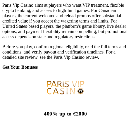
Paris Vip Casino aims at players who want VIP treatment, flexible
crypto banking, and access to high-limit games. For Canadian
players, the current welcome and reload promos offer substantial
credited value if you accept the wagering terms and limits. For
United States-based players, the platform’s game library, live dealer
options, and payment flexibility remain compelling, but promotional
access depends on state and regulatory restrictions.
Before you play, confirm regional eligibility, read the full terms and
conditions, and verify payout and verification timelines. For a
detailed site review, see the Paris Vip Casino review.
Get Your Bonuses
400% up to €2000