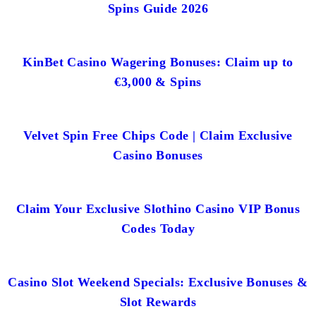
Spins Guide 2026
KinBet Casino Wagering Bonuses: Claim up to
€3,000 & Spins
Velvet Spin Free Chips Code | Claim Exclusive
Casino Bonuses
Claim Your Exclusive Slothino Casino VIP Bonus
Codes Today
Casino Slot Weekend Specials: Exclusive Bonuses &
Slot Rewards