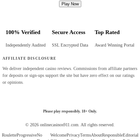
Play Now
100% Verified
Secure Access
Top Rated
Independently Audited
SSL Encrypted Data
Award Winning Portal
AFFILIATE DISCLOSURE
We deliver independent casino reviews. Commissions from affiliate partners
for deposits or sign-ups support the site but have zero effect on our ratings
or opinions.
Please play responsibly. 18+ Only.
© 2026 onlinecasinos911.com. All rights reserved.
Roulette
Progressive
No
Welcome
Privacy
Terms
About
Responsible
Editorial