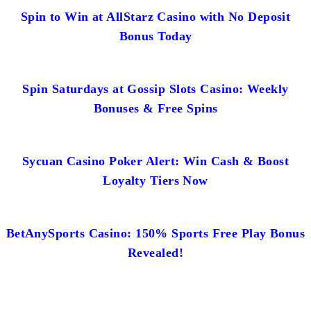
Spin to Win at AllStarz Casino with No Deposit
Bonus Today
Spin Saturdays at Gossip Slots Casino: Weekly
Bonuses & Free Spins
Sycuan Casino Poker Alert: Win Cash & Boost
Loyalty Tiers Now
BetAnySports Casino: 150% Sports Free Play Bonus
Revealed!