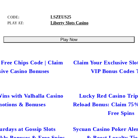
LSZEUS25
CODE:
Liberty Slots Casino
PLAY AT:
Play Now
 Free Chips Code | Claim
Claim Your Exclusive Slo
sive Casino Bonuses
VIP Bonus Codes 
ins with Valhalla Casino
Lucky Red Casino Trip
otions & Bonuses
Reload Bonus: Claim 75
Free Spins
urdays at Gossip Slots
Sycuan Casino Poker Ale
kly Bonuses & Free Spins
& Boost Loyalty Ti