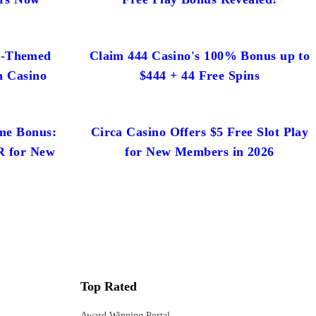
s-Themed
Claim 444 Casino's 100% Bonus up to
h Casino
$444 + 44 Free Spins
me Bonus:
Circa Casino Offers $5 Free Slot Play
R for New
for New Members in 2026
Top Rated
Award Winning Portal