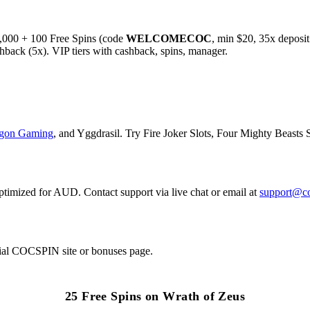
t.
000 + 100 Free Spins (code
WELCOMECOC
, min $20, 35x deposit
ack (5x). VIP tiers with cashback, spins, manager.
stration.
gon Gaming
, and Yggdrasil. Try Fire Joker Slots, Four Mighty Beasts S
imized for AUD. Contact support via live chat or email at
support@c
ficial COCSPIN site or bonuses page.
25 Free Spins on Wrath of Zeus