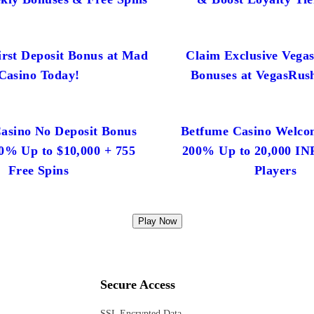
rst Deposit Bonus at Mad
Claim Exclusive Vega
Casino Today!
Bonuses at VegasRus
Casino No Deposit Bonus
Betfume Casino Welco
0% Up to $10,000 + 755
200% Up to 20,000 IN
Free Spins
Players
Play Now
Secure Access
SSL Encrypted Data