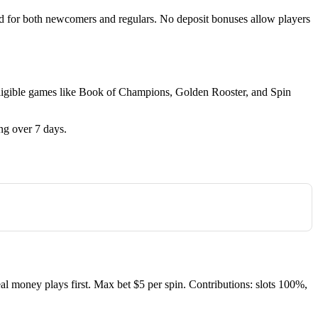
ed for both newcomers and regulars. No deposit bonuses allow players
 eligible games like Book of Champions, Golden Rooster, and Spin
ing over 7 days.
it offers at COCSPIN Casino.
 money plays first. Max bet $5 per spin. Contributions: slots 100%,