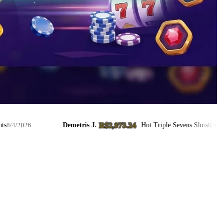
R$2,973.24
Demetris J.
·
·
Hot Triple Sevens Slots
026
8/4/2026