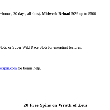
+bonus, 30 days, all slots).
Midweek Reload
50% up to $500
lots, or Super Wild Race Slots for engaging features.
ocspin.com
for bonus help.
20 Free Spins on Wrath of Zeus