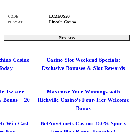
LCZEUS20
CODE:
Lincoln Casino
PLAY AT:
Play Now
thino Casino
Casino Slot Weekend Specials:
Today
Exclusive Bonuses & Slot Rewards
le Twister
Maximize Your Winnings with
% Bonus + 20
Richville Casino’s Four-Tier Welcome
Bonus
rt: Win Cash
BetAnySports Casino: 150% Sports
ers Now
Free Play Bonus Revealed!