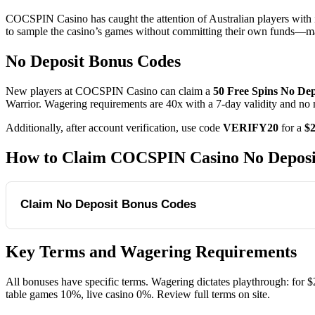
COCSPIN Casino has caught the attention of Australian players with i
to sample the casino’s games without committing their own funds—mak
No Deposit Bonus Codes
New players at COCSPIN Casino can claim a
50 Free Spins No De
Warrior. Wagering requirements are 40x with a 7-day validity and no
Additionally, after account verification, use code
VERIFY20
for a
$2
How to Claim COCSPIN Casino No Deposi
Claim No Deposit Bonus Codes
Complete Sign-Up
Key Terms and Wagering Requirements
Finish the registration process on the COCSPIN Casino webs
All bonuses have specific terms. Wagering dictates playthrough: for
Enter Bonus Code
table games 10%, live casino 0%. Review full terms on site.
Locate the designated field under your profile or promotions 