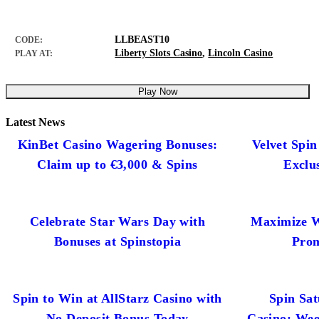
LLBEAST10
CODE:
Liberty Slots Casino
,
Lincoln Casino
PLAY AT:
Play Now
Latest News
KinBet Casino Wagering Bonuses:
Velvet Spin
Claim up to €3,000 & Spins
Exclu
Celebrate Star Wars Day with
Maximize W
Bonuses at Spinstopia
Prom
Spin to Win at AllStarz Casino with
Spin Sat
No Deposit Bonus Today
Casino: Wee