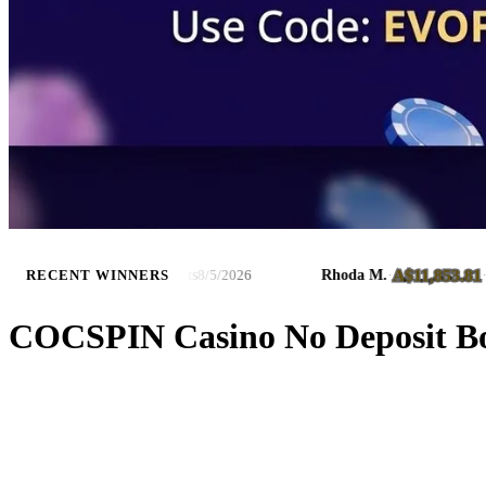
90.32
A$11,853.81
·
Wild Spin Slots
Rhoda M.
·
·
Cat's B
RECENT WINNERS
8/5/2026
COCSPIN Casino No Deposit B