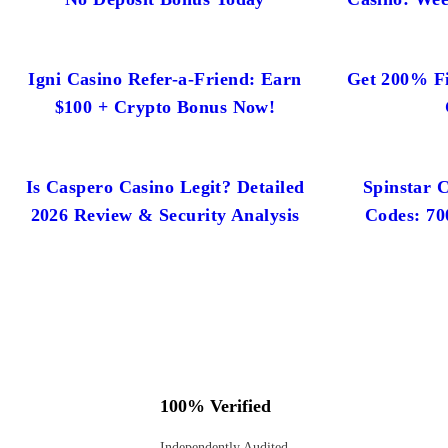
Igni Casino Refer-a-Friend: Earn
Get 200% Fi
$100 + Crypto Bonus Now!
Is Caspero Casino Legit? Detailed
Spinstar 
2026 Review & Security Analysis
Codes: 70
100% Verified
Independently Audited