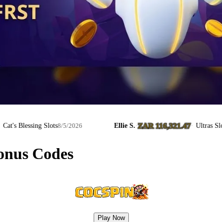
ZAR 116,321.47
lessing Slots
Ellie S.
·
·
Ultras Slots
8/5/2026
8/4/2
onus Codes
Play Now