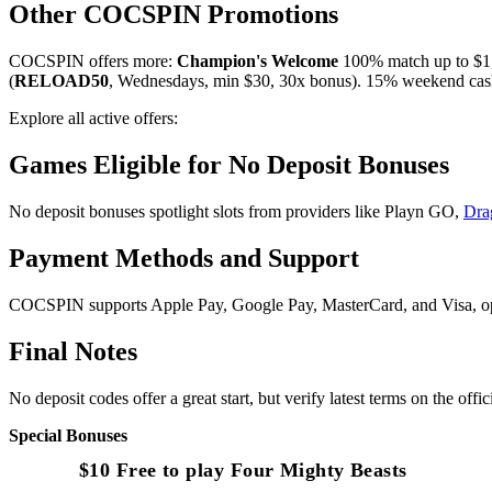
Other COCSPIN Promotions
Receive Credits
Free spins or bonus credits are instantly added to your accoun
COCSPIN offers more:
Champion's Welcome
100% match up to $1,
(
RELOAD50
, Wednesdays, min $30, 30x bonus). 15% weekend cashb
Verify if Required
Explore all active offers:
Complete email or phone verification as instructed during regi
Games Eligible for No Deposit Bonuses
No deposit bonuses spotlight slots from providers like Playn GO,
Dra
Payment Methods and Support
COCSPIN supports Apple Pay, Google Pay, MasterCard, and Visa, opt
Final Notes
No deposit codes offer a great start, but verify latest terms on the of
Special Bonuses
$10 Free to play Four Mighty Beasts