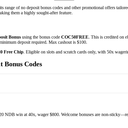
ts range of no deposit bonus codes and other promotional offers tailor
ing them a highly sought-after feature.
posit Bonus
using the bonus code
COC50FREE
. This is credited on
 minimum deposit required. Max cashout is $100.
0 Free Chip
. Eligible on slots and scratch cards only, with 50x wager
t Bonus Codes
Follow these straightforward steps to activate your no depos
ite.
 $20 NDB win at 40x, wager $800. Welcome bonuses are non-sticky—real
page and input the code.