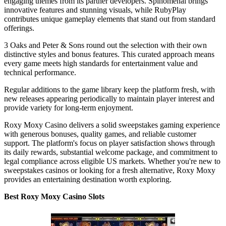
engaging themes from its partner developers. Spinomenal brings
innovative features and stunning visuals, while RubyPlay
contributes unique gameplay elements that stand out from standard
offerings.
3 Oaks and Peter & Sons round out the selection with their own
distinctive styles and bonus features. This curated approach means
every game meets high standards for entertainment value and
technical performance.
Regular additions to the game library keep the platform fresh, with
new releases appearing periodically to maintain player interest and
provide variety for long-term enjoyment.
Roxy Moxy Casino delivers a solid sweepstakes gaming experience
with generous bonuses, quality games, and reliable customer
support. The platform's focus on player satisfaction shows through
its daily rewards, substantial welcome package, and commitment to
legal compliance across eligible US markets. Whether you're new to
sweepstakes casinos or looking for a fresh alternative, Roxy Moxy
provides an entertaining destination worth exploring.
Best Roxy Moxy Casino Slots