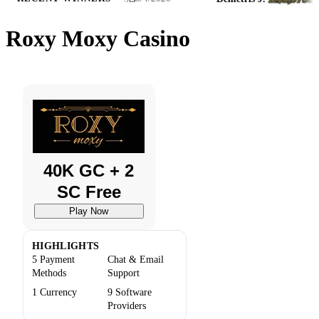
Roxy Moxy Casino
40K GC + 2
SC Free
Play Now
HIGHLIGHTS
5 Payment
Chat & Email
Methods
Support
1 Currency
9 Software
Providers