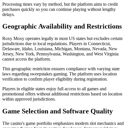
Processing times vary by method, but the platform aims to credit
purchases quickly so you can continue playing without lengthy
delays.
Geographic Availability and Restrictions
Roxy Moxy operates legally in most US states but excludes certain
jurisdictions due to local regulations. Players in Connecticut,
Delaware, Idaho, Louisiana, Michigan, Montana, Nevada, New
Jersey, New York, Pennsylvania, Washington, and West Virginia
cannot access the platform.
This geographic restriction ensures compliance with varying state
laws regarding sweepstakes gaming. The platform uses location
verification to confirm player eligibility during registration.
Players in eligible states enjoy full access to all games and
promotional offers without additional restrictions based on location
within approved jurisdictions.
Game Selection and Software Quality
The casino's game portfolio emphasizes modern slot mechanics and