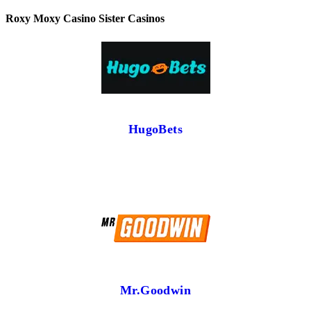
Roxy Moxy Casino Sister Casinos
HugoBets
Mr.Goodwin