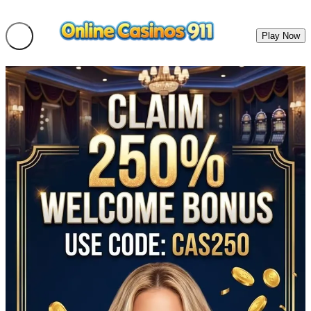
Play Now