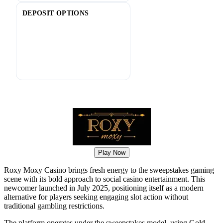
DEPOSIT OPTIONS
Play Now
Roxy Moxy Casino brings fresh energy to the sweepstakes gaming
scene with its bold approach to social casino entertainment. This
newcomer launched in July 2025, positioning itself as a modern
alternative for players seeking engaging slot action without
traditional gambling restrictions.
The platform operates under the sweepstakes model, using Gold