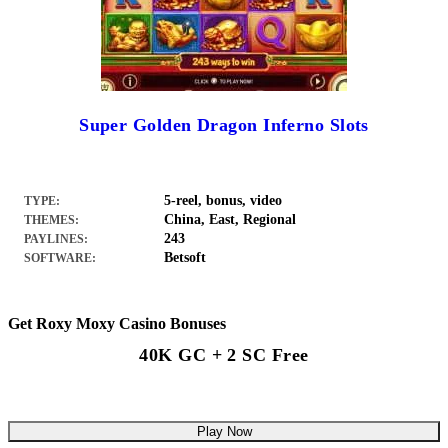
Super Golden Dragon Inferno Slots
5-reel, bonus, video
TYPE:
China, East, Regional
THEMES:
243
PAYLINES:
Betsoft
SOFTWARE:
Get Roxy Moxy Casino Bonuses
40K GC + 2 SC Free
Play Now