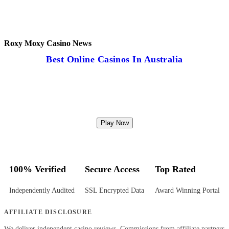
Roxy Moxy Casino News
Best Online Casinos In Australia
Play Now
100% Verified
Secure Access
Top Rated
Independently Audited
SSL Encrypted Data
Award Winning Portal
AFFILIATE DISCLOSURE
We deliver independent casino reviews. Commissions from affiliate partners