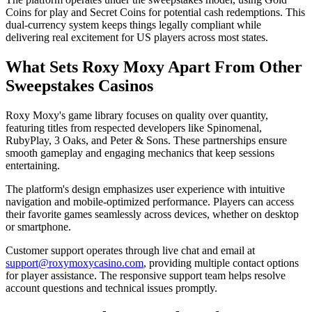
Coins for play and Secret Coins for potential cash redemptions. This
dual-currency system keeps things legally compliant while
delivering real excitement for US players across most states.
What Sets Roxy Moxy Apart From Other
Sweepstakes Casinos
Roxy Moxy's game library focuses on quality over quantity,
featuring titles from respected developers like Spinomenal,
RubyPlay, 3 Oaks, and Peter & Sons. These partnerships ensure
smooth gameplay and engaging mechanics that keep sessions
entertaining.
The platform's design emphasizes user experience with intuitive
navigation and mobile-optimized performance. Players can access
their favorite games seamlessly across devices, whether on desktop
or smartphone.
Customer support operates through live chat and email at
support@roxymoxycasino.com
, providing multiple contact options
for player assistance. The responsive support team helps resolve
account questions and technical issues promptly.