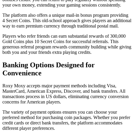
your own money, extending your gaming sessions consistently.
The platform also offers a unique mail-in bonus program providing
4 Secret Coins. This old-school approach gives players an additional
way to earn premium currency through traditional postal mail.
Players who refer friends can earn substantial rewards of 300,000
Gold Coins plus 10 Secret Coins for successful referrals. This
generous referral program rewards community building while giving
both you and your friends extra playing credits.
Banking Options Designed for
Convenience
Roxy Moxy accepts major payment methods including Visa,
MasterCard, American Express, Discover, and bank transfers. All
transactions process in US dollars, eliminating currency conversion
concerns for American players.
The variety of payment options ensures you can choose your
preferred method for purchasing coin packages. Whether you prefer
credit cards or direct bank transfers, the platform accommodates
different player preferences.