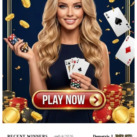
7
R$2,973.24
·
Hockey Enforcers Slots
Demetris J.
·
·
Cat'
RECENT WINNERS
8/4/2026