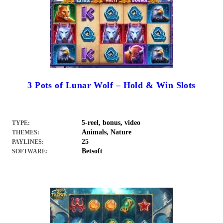
3 Pots of Lunar Wolf – Hold & Win Slots
5-reel, bonus, video
TYPE:
Animals, Nature
THEMES:
25
PAYLINES:
Betsoft
SOFTWARE: