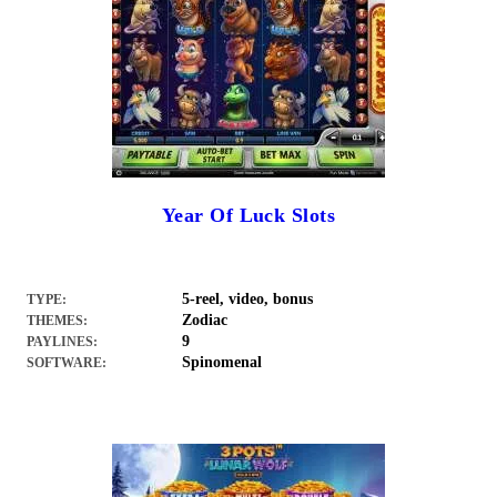
Year Of Luck Slots
5-reel, video, bonus
TYPE:
Zodiac
THEMES:
9
PAYLINES:
Spinomenal
SOFTWARE: