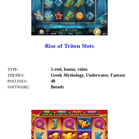
Rise of Triton Slots
5-reel, bonus, video
TYPE:
Greek Mythology, Underwater, Fantasy
THEMES:
40
PAYLINES:
Betsoft
SOFTWARE: