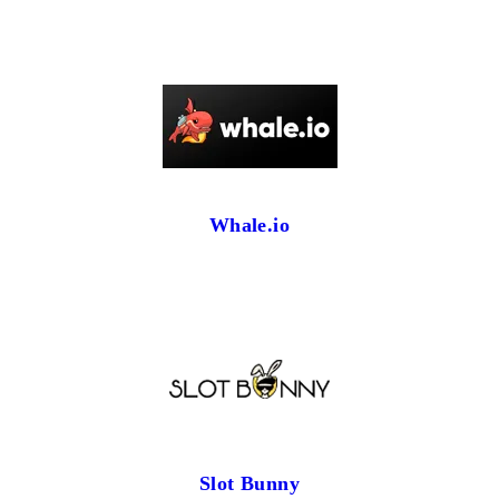
Whale.io
Slot Bunny