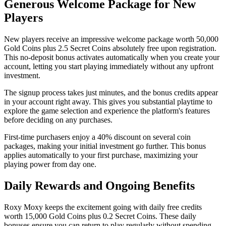
Generous Welcome Package for New
Players
New players receive an impressive welcome package worth 50,000
Gold Coins plus 2.5 Secret Coins absolutely free upon registration.
This no-deposit bonus activates automatically when you create your
account, letting you start playing immediately without any upfront
investment.
The signup process takes just minutes, and the bonus credits appear
in your account right away. This gives you substantial playtime to
explore the game selection and experience the platform's features
before deciding on any purchases.
First-time purchasers enjoy a 40% discount on several coin
packages, making your initial investment go further. This bonus
applies automatically to your first purchase, maximizing your
playing power from day one.
Daily Rewards and Ongoing Benefits
Roxy Moxy keeps the excitement going with daily free credits
worth 15,000 Gold Coins plus 0.2 Secret Coins. These daily
bonuses ensure you can return to play regularly without spending