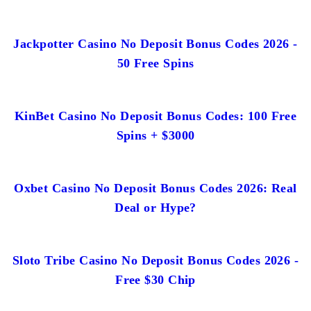
Jackpotter Casino No Deposit Bonus Codes 2026 -
50 Free Spins
KinBet Casino No Deposit Bonus Codes: 100 Free
Spins + $3000
Oxbet Casino No Deposit Bonus Codes 2026: Real
Deal or Hype?
Sloto Tribe Casino No Deposit Bonus Codes 2026 -
Free $30 Chip