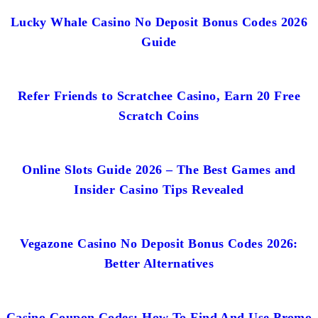
Lucky Whale Casino No Deposit Bonus Codes 2026
Guide
Refer Friends to Scratchee Casino, Earn 20 Free
Scratch Coins
Online Slots Guide 2026 – The Best Games and
Insider Casino Tips Revealed
Vegazone Casino No Deposit Bonus Codes 2026:
Better Alternatives
Casino Coupon Codes: How To Find And Use Promo