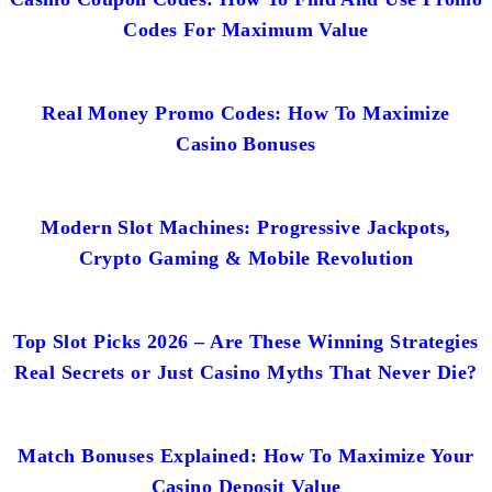
Codes For Maximum Value
Real Money Promo Codes: How To Maximize
Casino Bonuses
Modern Slot Machines: Progressive Jackpots,
Crypto Gaming & Mobile Revolution
Top Slot Picks 2026 – Are These Winning Strategies
Real Secrets or Just Casino Myths That Never Die?
Match Bonuses Explained: How To Maximize Your
Casino Deposit Value