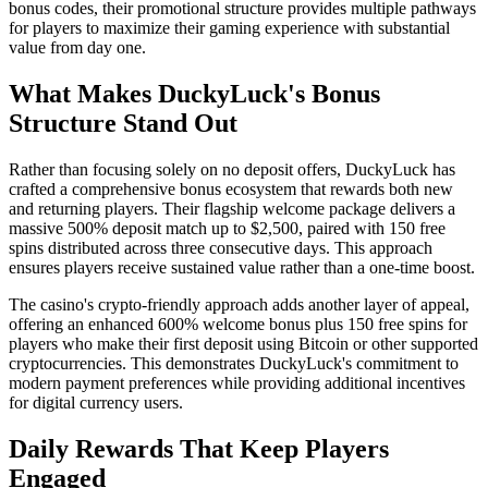
bonus codes, their promotional structure provides multiple pathways
for players to maximize their gaming experience with substantial
value from day one.
What Makes DuckyLuck's Bonus
Structure Stand Out
Rather than focusing solely on no deposit offers, DuckyLuck has
crafted a comprehensive bonus ecosystem that rewards both new
and returning players. Their flagship welcome package delivers a
massive 500% deposit match up to $2,500, paired with 150 free
spins distributed across three consecutive days. This approach
ensures players receive sustained value rather than a one-time boost.
The casino's crypto-friendly approach adds another layer of appeal,
offering an enhanced 600% welcome bonus plus 150 free spins for
players who make their first deposit using Bitcoin or other supported
cryptocurrencies. This demonstrates DuckyLuck's commitment to
modern payment preferences while providing additional incentives
for digital currency users.
Daily Rewards That Keep Players
Engaged