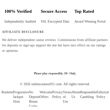
100% Verified
Secure Access
Top Rated
Independently Audited
SSL Encrypted Data
Award Winning Portal
AFFILIATE DISCLOSURE
We deliver independent casino reviews. Commissions from affiliate partners
for deposits or sign-ups support the site but have zero effect on our ratings
or opinions.
Please play responsibly. 18+ Only.
© 2026 onlinecasinos911.com. All rights reserved.
Roulette
Progressive
No
Welcome
Privacy
Terms
About
Responsible
Editorial
Jackpot
Deposit
Offers
Policy
of
Us
Gambling
Policy
Slots
Bonus
Use
Codes