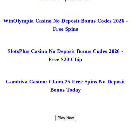
WinOlympia Casino No Deposit Bonus Codes 2026 -
Free Spins
SlotsPlus Casino No Deposit Bonus Codes 2026 -
Free $20 Chip
Gambiva Casino: Claim 25 Free Spins No Deposit
Bonus Today
Play Now