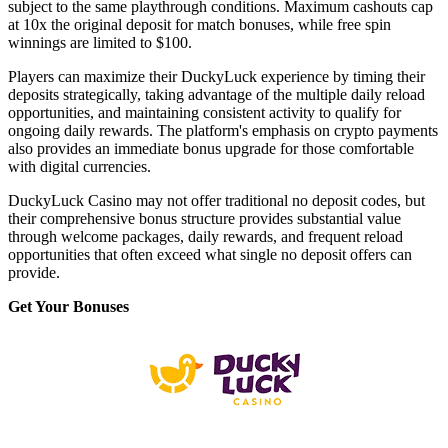
subject to the same playthrough conditions. Maximum cashouts cap
at 10x the original deposit for match bonuses, while free spin
winnings are limited to $100.
Players can maximize their DuckyLuck experience by timing their
deposits strategically, taking advantage of the multiple daily reload
opportunities, and maintaining consistent activity to qualify for
ongoing daily rewards. The platform's emphasis on crypto payments
also provides an immediate bonus upgrade for those comfortable
with digital currencies.
DuckyLuck Casino may not offer traditional no deposit codes, but
their comprehensive bonus structure provides substantial value
through welcome packages, daily rewards, and frequent reload
opportunities that often exceed what single no deposit offers can
provide.
Get Your Bonuses