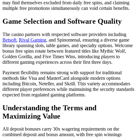
may find themselves excluded from daily free spins, and claiming
multiple free promotions simultaneously can void certain benefits.
Game Selection and Software Quality
The casino partners with respected software providers including
Betsoft
,
Rival Gaming
, and Spinomenal, ensuring a diverse game
library spanning slots, table games, and specialty options. Welcome
bonus free spins rotate between featured titles like Mythic Wolf,
Golden Gorilla, and Five Times Wins, introducing players to
different gaming experiences across their first three days.
Payment flexibility remains strong with support for traditional
methods like Visa and MasterCard alongside modern options
including Bitcoin, Neteller, and Skrill. This variety accommodates
different player preferences while maintaining the security standards
expected from regulated gaming platforms.
Understanding the Terms and
Maximizing Value
All deposit bonuses carry 30x wagering requirements on the
combined deposit and bonus amount, with free spin winnings