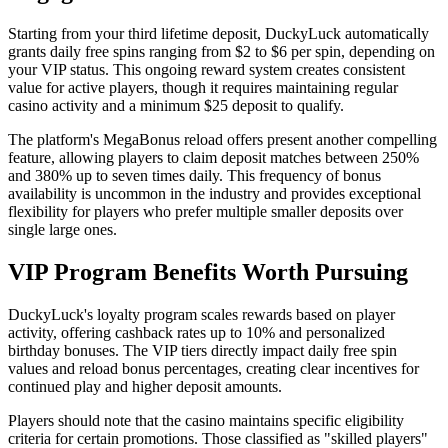
Starting from your third lifetime deposit, DuckyLuck automatically
grants daily free spins ranging from $2 to $6 per spin, depending on
your VIP status. This ongoing reward system creates consistent
value for active players, though it requires maintaining regular
casino activity and a minimum $25 deposit to qualify.
The platform's MegaBonus reload offers present another compelling
feature, allowing players to claim deposit matches between 250%
and 380% up to seven times daily. This frequency of bonus
availability is uncommon in the industry and provides exceptional
flexibility for players who prefer multiple smaller deposits over
single large ones.
VIP Program Benefits Worth Pursuing
DuckyLuck's loyalty program scales rewards based on player
activity, offering cashback rates up to 10% and personalized
birthday bonuses. The VIP tiers directly impact daily free spin
values and reload bonus percentages, creating clear incentives for
continued play and higher deposit amounts.
Players should note that the casino maintains specific eligibility
criteria for certain promotions. Those classified as "skilled players"