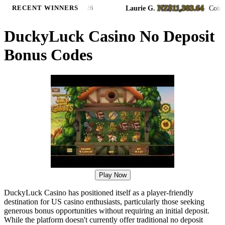
NZ$11,383.64
ast The Bass Slots
Laurie G.
·
·
Coin Expre
RECENT WINNERS
8/6/2026
DuckyLuck Casino No Deposit
Bonus Codes
Play Now
DuckyLuck Casino has positioned itself as a player-friendly
destination for US casino enthusiasts, particularly those seeking
generous bonus opportunities without requiring an initial deposit.
While the platform doesn't currently offer traditional no deposit