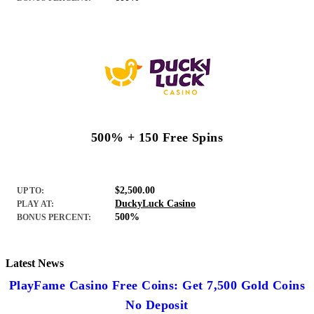
500% + 150 Free Spins
$2,500.00
UP TO:
DuckyLuck Casino
PLAY AT:
500%
BONUS PERCENT:
Latest News
PlayFame Casino Free Coins: Get 7,500 Gold Coins
No Deposit