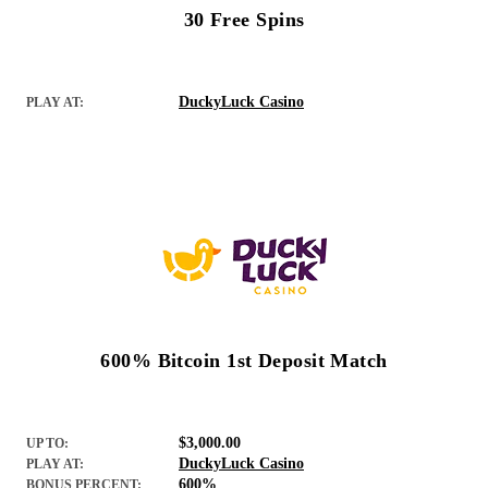
30 Free Spins
DuckyLuck Casino
PLAY AT:
600% Bitcoin 1st Deposit Match
$3,000.00
UP TO:
DuckyLuck Casino
PLAY AT:
600%
BONUS PERCENT: